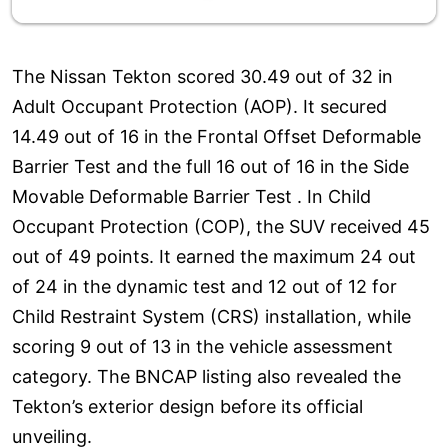
The Nissan Tekton scored 30.49 out of 32 in
Adult Occupant Protection (AOP). It secured
14.49 out of 16 in the Frontal Offset Deformable
Barrier Test and the full 16 out of 16 in the Side
Movable Deformable Barrier Test . In Child
Occupant Protection (COP), the SUV received 45
out of 49 points. It earned the maximum 24 out
of 24 in the dynamic test and 12 out of 12 for
Child Restraint System (CRS) installation, while
scoring 9 out of 13 in the vehicle assessment
category. The BNCAP listing also revealed the
Tekton’s exterior design before its official
unveiling.