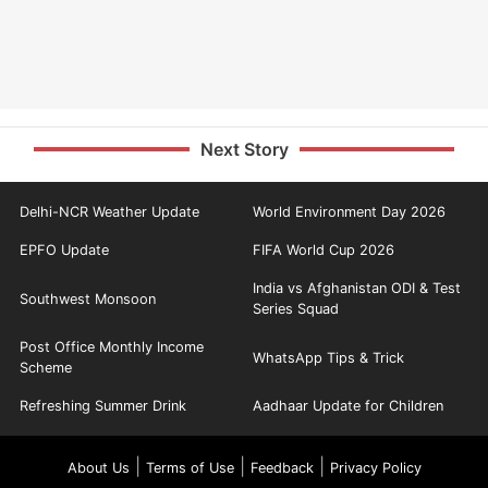
Next Story
Delhi-NCR Weather Update
World Environment Day 2026
EPFO Update
FIFA World Cup 2026
India vs Afghanistan ODI & Test
Southwest Monsoon
Series Squad
Post Office Monthly Income
WhatsApp Tips & Trick
Scheme
Refreshing Summer Drink
Aadhaar Update for Children
|
|
|
About Us
Terms of Use
Feedback
Privacy Policy