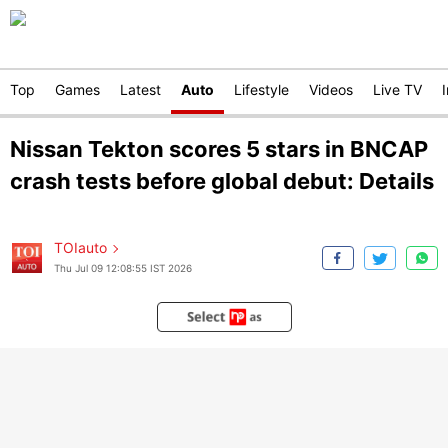
Top
Games
Latest
Auto
Lifestyle
Videos
Live TV
Nissan Tekton scores 5 stars in BNCAP
crash tests before global debut: Details
TOIauto
Thu Jul 09 12:08:55 IST 2026