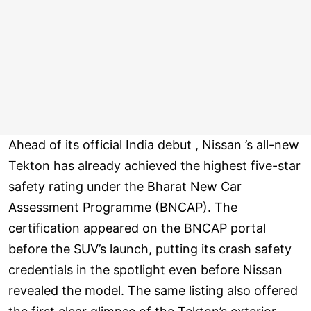
Ahead of its official India debut , Nissan ’s all-new
Tekton has already achieved the highest five-star
safety rating under the Bharat New Car
Assessment Programme (BNCAP). The
certification appeared on the BNCAP portal
before the SUV’s launch, putting its crash safety
credentials in the spotlight even before Nissan
revealed the model. The same listing also offered