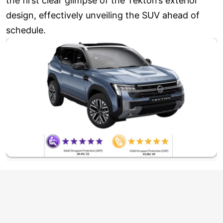
the first clear glimpse of the Tekton’s exterior
design, effectively unveiling the SUV ahead of
schedule.