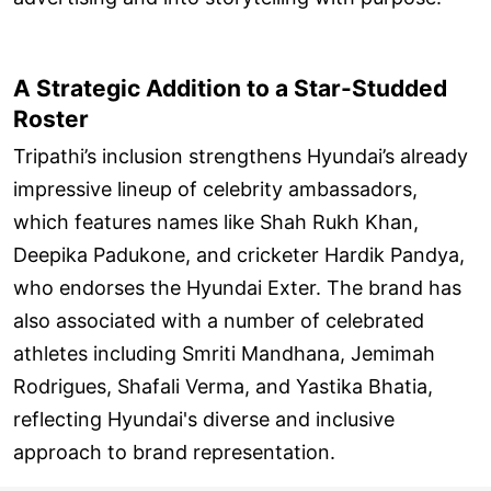
A Strategic Addition to a Star-Studded
Roster
Tripathi’s inclusion strengthens Hyundai’s already
impressive lineup of celebrity ambassadors,
which features names like Shah Rukh Khan,
Deepika Padukone, and cricketer Hardik Pandya,
who endorses the Hyundai Exter. The brand has
also associated with a number of celebrated
athletes including Smriti Mandhana, Jemimah
Rodrigues, Shafali Verma, and Yastika Bhatia,
reflecting Hyundai's diverse and inclusive
approach to brand representation.