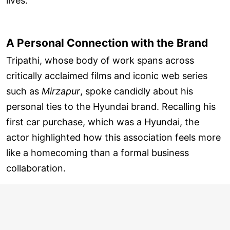
lives.
A Personal Connection with the Brand
Tripathi, whose body of work spans across
critically acclaimed films and iconic web series
such as
Mirzapur
, spoke candidly about his
personal ties to the Hyundai brand. Recalling his
first car purchase, which was a Hyundai, the
actor highlighted how this association feels more
like a homecoming than a formal business
collaboration.