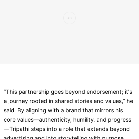
“This partnership goes beyond endorsement; it's
a journey rooted in shared stories and values,” he
said. By aligning with a brand that mirrors his
core values—authenticity, humility, and progress
—Tripathi steps into a role that extends beyond
advertising and into storytelling with purpose.