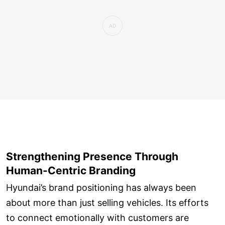
Strengthening Presence Through
Human-Centric Branding
Hyundai’s brand positioning has always been
about more than just selling vehicles. Its efforts
to connect emotionally with customers are