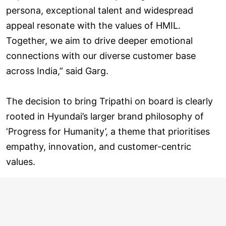
persona, exceptional talent and widespread
appeal resonate with the values of HMIL.
Together, we aim to drive deeper emotional
connections with our diverse customer base
across India,” said Garg.
The decision to bring Tripathi on board is clearly
rooted in Hyundai’s larger brand philosophy of
‘Progress for Humanity’, a theme that prioritises
empathy, innovation, and customer-centric
values.