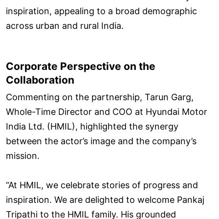
inspiration, appealing to a broad demographic
across urban and rural India.
Corporate Perspective on the
Collaboration
Commenting on the partnership, Tarun Garg,
Whole-Time Director and COO at Hyundai Motor
India Ltd. (HMIL), highlighted the synergy
between the actor’s image and the company’s
mission.
“At HMIL, we celebrate stories of progress and
inspiration. We are delighted to welcome Pankaj
Tripathi to the HMIL family. His grounded