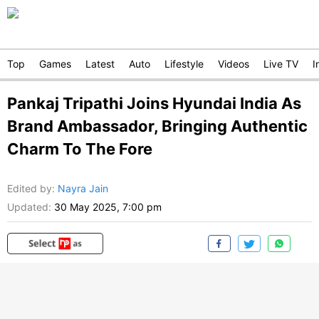
Top
Games
Latest
Auto
Lifestyle
Videos
Live TV
I
Pankaj Tripathi Joins Hyundai India As
Brand Ambassador, Bringing Authentic
Charm To The Fore
Edited by
:
Nayra Jain
Updated:
30 May 2025, 7:00 pm