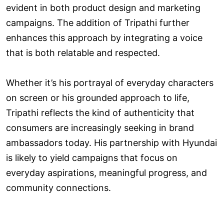
evident in both product design and marketing
campaigns. The addition of Tripathi further
enhances this approach by integrating a voice
that is both relatable and respected.
Whether it’s his portrayal of everyday characters
on screen or his grounded approach to life,
Tripathi reflects the kind of authenticity that
consumers are increasingly seeking in brand
ambassadors today. His partnership with Hyundai
is likely to yield campaigns that focus on
everyday aspirations, meaningful progress, and
community connections.