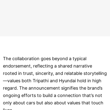
The collaboration goes beyond a typical
endorsement, reflecting a shared narrative
rooted in trust, sincerity, and relatable storytelling
—values both Tripathi and Hyundai hold in high
regard. The announcement signifies the brand’s
ongoing efforts to build a connection that’s not
only about cars but also about values that touch