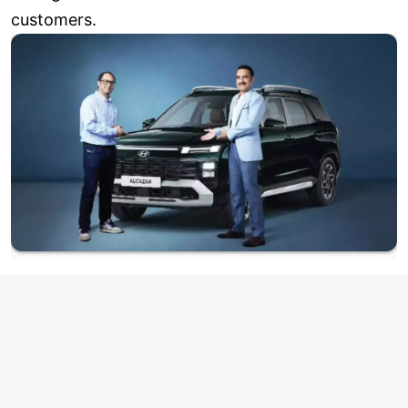
customers.