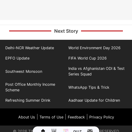
Next Story
Delhi-NCR Weather Update
World Environment Day 2026
EPFO Update
FIFA World Cup 2026
India vs Afghanistan ODI & Test
Southwest Monsoon
Series Squad
Post Office Monthly Income
WhatsApp Tips & Trick
Scheme
Refreshing Summer Drink
Aadhaar Update for Children
|
|
|
About Us
Terms of Use
Feedback
Privacy Policy
©
2026
TIMES INTERNET LIMITED. ALL RIGHTS RESERVED