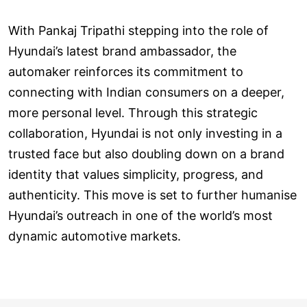
With Pankaj Tripathi stepping into the role of
Hyundai’s latest brand ambassador, the
automaker reinforces its commitment to
connecting with Indian consumers on a deeper,
more personal level. Through this strategic
collaboration, Hyundai is not only investing in a
trusted face but also doubling down on a brand
identity that values simplicity, progress, and
authenticity. This move is set to further humanise
Hyundai’s outreach in one of the world’s most
dynamic automotive markets.