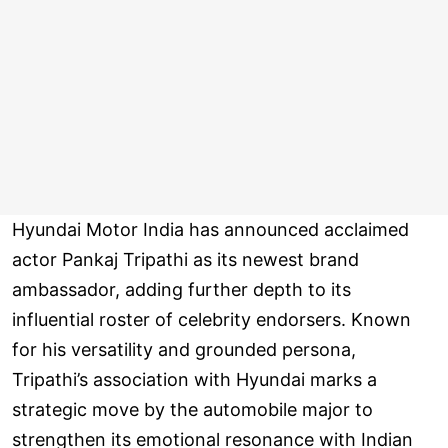
Hyundai Motor India has announced acclaimed
actor Pankaj Tripathi as its newest brand
ambassador, adding further depth to its
influential roster of celebrity endorsers. Known
for his versatility and grounded persona,
Tripathi’s association with Hyundai marks a
strategic move by the automobile major to
strengthen its emotional resonance with Indian