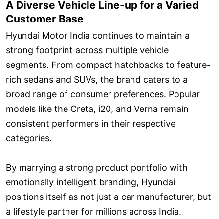
A Diverse Vehicle Line-up for a Varied
Customer Base
Hyundai Motor India continues to maintain a
strong footprint across multiple vehicle
segments. From compact hatchbacks to feature-
rich sedans and SUVs, the brand caters to a
broad range of consumer preferences. Popular
models like the Creta, i20, and Verna remain
consistent performers in their respective
categories.
By marrying a strong product portfolio with
emotionally intelligent branding, Hyundai
positions itself as not just a car manufacturer, but
a lifestyle partner for millions across India.