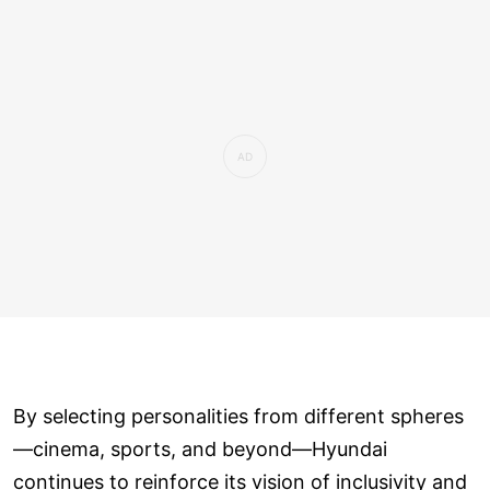
By selecting personalities from different spheres
—cinema, sports, and beyond—Hyundai
continues to reinforce its vision of inclusivity and