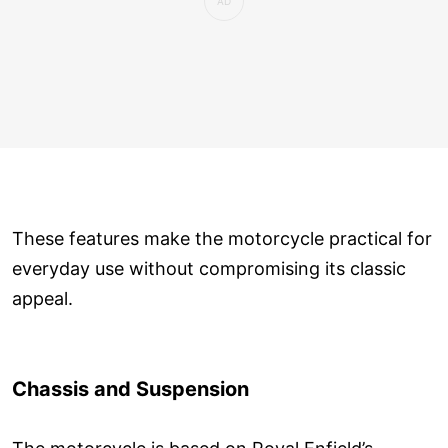
These features make the motorcycle practical for
everyday use without compromising its classic
appeal.
Chassis and Suspension