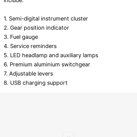
include:
1. Semi-digital instrument cluster
2. Gear position indicator
3. Fuel gauge
4. Service reminders
5. LED headlamp and auxiliary lamps
6. Premium aluminium switchgear
7. Adjustable levers
8. USB charging support