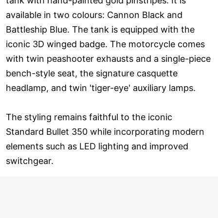
tank with hand-painted gold pinstripes. It is
available in two colours: Cannon Black and
Battleship Blue. The tank is equipped with the
iconic 3D winged badge. The motorcycle comes
with twin peashooter exhausts and a single-piece
bench-style seat, the signature casquette
headlamp, and twin 'tiger-eye' auxiliary lamps.
The styling remains faithful to the iconic
Standard Bullet 350 while incorporating modern
elements such as LED lighting and improved
switchgear.