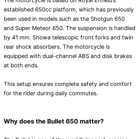
The motorcycle is based on Royal Enfield’s
established 650cc platform, which has previously
been used in models such as the Shotgun 650
and Super Meteor 650. The suspension is handled
by 41 mm. Showa telescopic front forks and twin
rear shock absorbers. The motorcycle is
equipped with dual-channel ABS and disk brakes
at both ends.
This setup ensures complete safety and comfort
for the rider during daily commutes.
Why does the Bullet 650 matter?