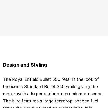
Design and Styling
The Royal Enfield Bullet 650 retains the look of
the iconic Standard Bullet 350 while giving the
motorcycle a larger and more premium presence.
The bike features a large teardrop-shaped fuel