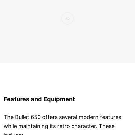
Features and Equipment
The Bullet 650 offers several modern features
while maintaining its retro character. These