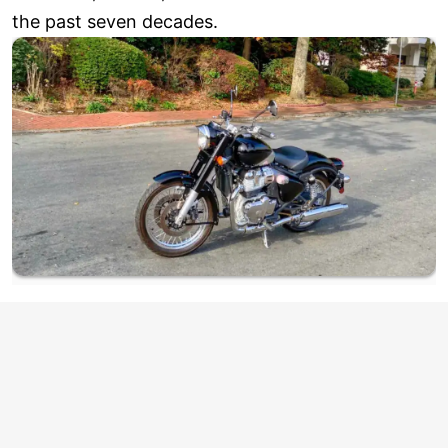
the past seven decades.