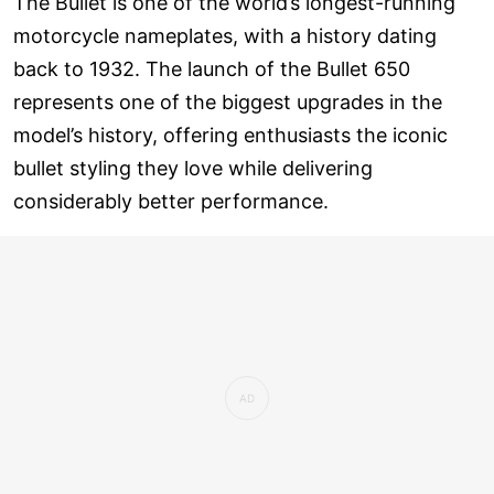
The Bullet is one of the world’s longest-running
motorcycle nameplates, with a history dating
back to 1932. The launch of the Bullet 650
represents one of the biggest upgrades in the
model’s history, offering enthusiasts the iconic
bullet styling they love while delivering
considerably better performance.