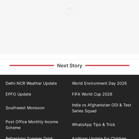
Next Story
Delhi-NCR Weather Update
World Environment Day 2026
EPFO Update
FIFA World Cup 2026
India vs Afghanistan ODI & Test
Southwest Monsoon
Series Squad
Post Office Monthly Income
WhatsApp Tips & Trick
Scheme
Refreshing Summer Drink
Aadhaar Update for Children