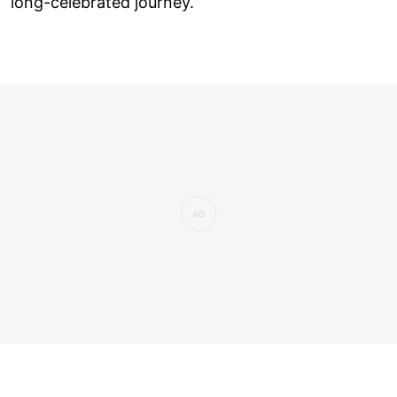
long-celebrated journey.