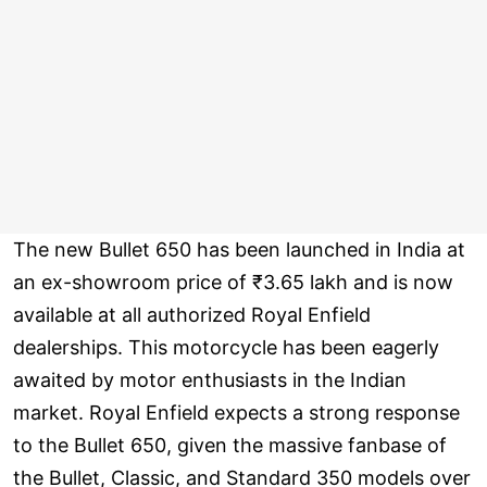
The new Bullet 650 has been launched in India at
an ex-showroom price of ₹3.65 lakh and is now
available at all authorized Royal Enfield
dealerships. This motorcycle has been eagerly
awaited by motor enthusiasts in the Indian
market. Royal Enfield expects a strong response
to the Bullet 650, given the massive fanbase of
the Bullet, Classic, and Standard 350 models over