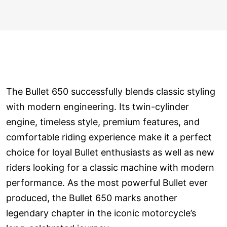
The Bullet 650 successfully blends classic styling
with modern engineering. Its twin-cylinder
engine, timeless style, premium features, and
comfortable riding experience make it a perfect
choice for loyal Bullet enthusiasts as well as new
riders looking for a classic machine with modern
performance. As the most powerful Bullet ever
produced, the Bullet 650 marks another
legendary chapter in the iconic motorcycle’s