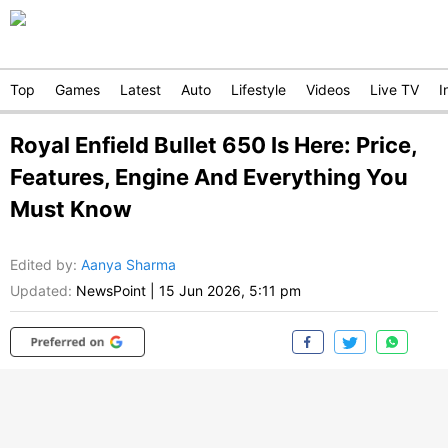
Top
Games
Latest
Auto
Lifestyle
Videos
Live TV
I
Royal Enfield Bullet 650 Is Here: Price,
Features, Engine And Everything You
Must Know
Edited by
:
Aanya Sharma
Updated:
NewsPoint
|
15 Jun 2026, 5:11 pm