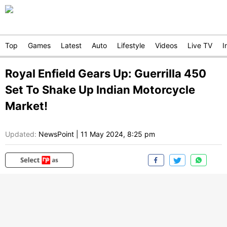
Top
Games
Latest
Auto
Lifestyle
Videos
Live TV
I
Royal Enfield Gears Up: Guerrilla 450
Set To Shake Up Indian Motorcycle
Market!
Updated:
NewsPoint
|
11 May 2024, 8:25 pm