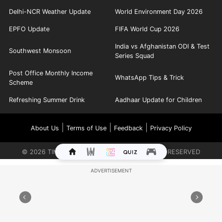
Delhi-NCR Weather Update
World Environment Day 2026
EPFO Update
FIFA World Cup 2026
India vs Afghanistan ODI & Test
Southwest Monsoon
Series Squad
Post Office Monthly Income
WhatsApp Tips & Trick
Scheme
Refreshing Summer Drink
Aadhaar Update for Children
|
|
|
About Us
Terms of Use
Feedback
Privacy Policy
©
2026
TIMES INTERNET LIMITED. ALL RIGHTS RESERVED