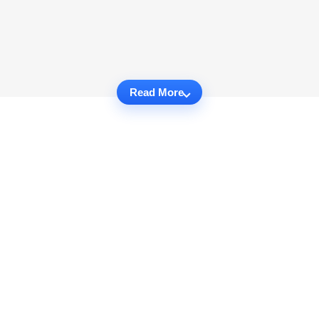
Read More