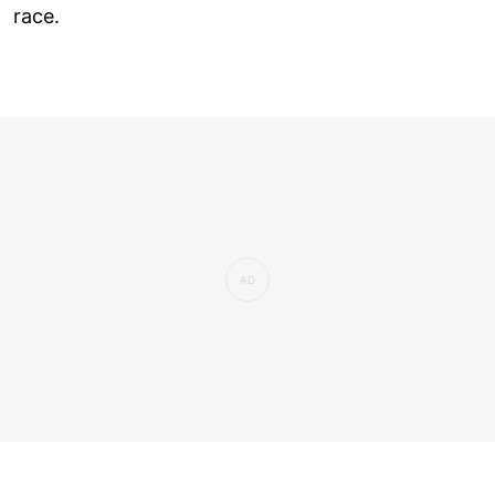
race.