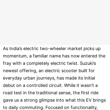
As India’s electric two-wheeler market picks up
momentum, a familiar name has now entered the
fray with a completely electric twist. Suzuki’s
newest offering, an electric scooter built for
everyday urban journeys, has made its initial
debut on a controlled circuit. While it wasn’t a
road test in the traditional sense, the first ride
gave us a strong glimpse into what this EV brings
to daily commuting. Focused on functionality,