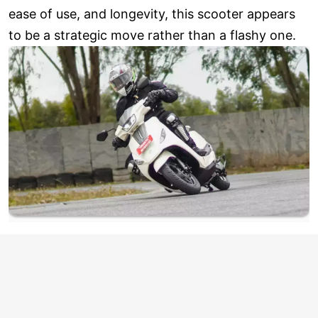
ease of use, and longevity, this scooter appears
to be a strategic move rather than a flashy one.