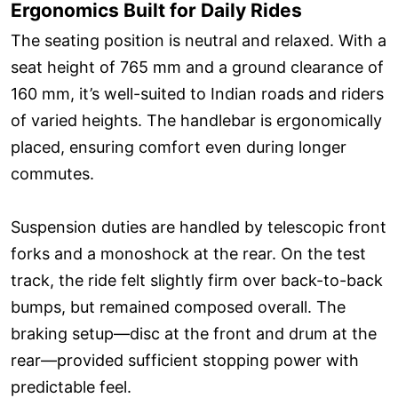
Ergonomics Built for Daily Rides
The seating position is neutral and relaxed. With a
seat height of 765 mm and a ground clearance of
160 mm, it’s well-suited to Indian roads and riders
of varied heights. The handlebar is ergonomically
placed, ensuring comfort even during longer
commutes.
Suspension duties are handled by telescopic front
forks and a monoshock at the rear. On the test
track, the ride felt slightly firm over back-to-back
bumps, but remained composed overall. The
braking setup—disc at the front and drum at the
rear—provided sufficient stopping power with
predictable feel.