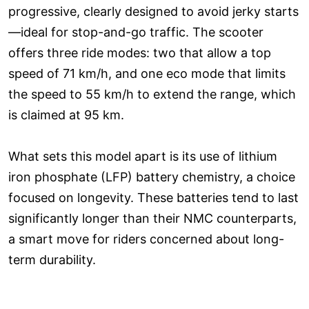
progressive, clearly designed to avoid jerky starts
—ideal for stop-and-go traffic. The scooter
offers three ride modes: two that allow a top
speed of 71 km/h, and one eco mode that limits
the speed to 55 km/h to extend the range, which
is claimed at 95 km.
What sets this model apart is its use of lithium
iron phosphate (LFP) battery chemistry, a choice
focused on longevity. These batteries tend to last
significantly longer than their NMC counterparts,
a smart move for riders concerned about long-
term durability.