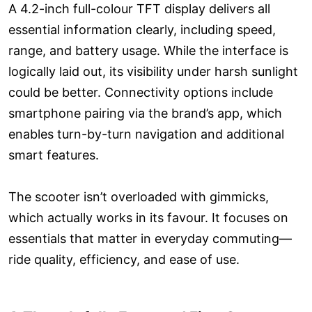
A 4.2-inch full-colour TFT display delivers all
essential information clearly, including speed,
range, and battery usage. While the interface is
logically laid out, its visibility under harsh sunlight
could be better. Connectivity options include
smartphone pairing via the brand’s app, which
enables turn-by-turn navigation and additional
smart features.
The scooter isn’t overloaded with gimmicks,
which actually works in its favour. It focuses on
essentials that matter in everyday commuting—
ride quality, efficiency, and ease of use.