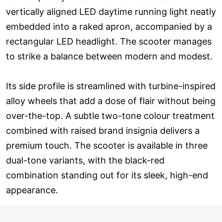
vertically aligned LED daytime running light neatly
embedded into a raked apron, accompanied by a
rectangular LED headlight. The scooter manages
to strike a balance between modern and modest.
Its side profile is streamlined with turbine-inspired
alloy wheels that add a dose of flair without being
over-the-top. A subtle two-tone colour treatment
combined with raised brand insignia delivers a
premium touch. The scooter is available in three
dual-tone variants, with the black-red
combination standing out for its sleek, high-end
appearance.