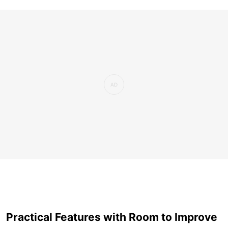
Practical Features with Room to Improve