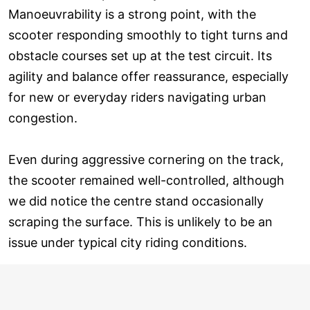
Manoeuvrability is a strong point, with the
scooter responding smoothly to tight turns and
obstacle courses set up at the test circuit. Its
agility and balance offer reassurance, especially
for new or everyday riders navigating urban
congestion.
Even during aggressive cornering on the track,
the scooter remained well-controlled, although
we did notice the centre stand occasionally
scraping the surface. This is unlikely to be an
issue under typical city riding conditions.