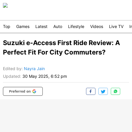
Top
Games
Latest
Auto
Lifestyle
Videos
Live TV
I
Suzuki e-Access First Ride Review: A
Perfect Fit For City Commuters?
Edited by
:
Nayra Jain
Updated:
30 May 2025, 6:52 pm