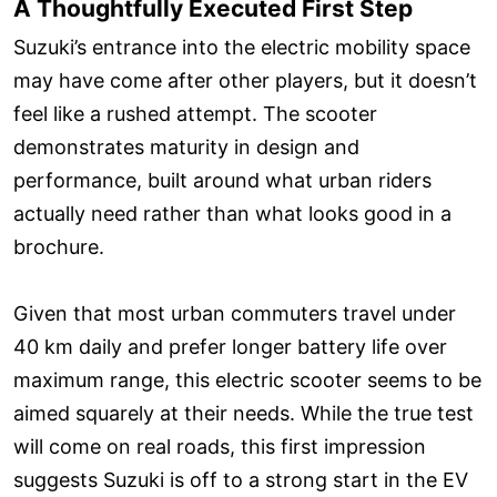
A Thoughtfully Executed First Step
Suzuki’s entrance into the electric mobility space
may have come after other players, but it doesn’t
feel like a rushed attempt. The scooter
demonstrates maturity in design and
performance, built around what urban riders
actually need rather than what looks good in a
brochure.
Given that most urban commuters travel under
40 km daily and prefer longer battery life over
maximum range, this electric scooter seems to be
aimed squarely at their needs. While the true test
will come on real roads, this first impression
suggests Suzuki is off to a strong start in the EV