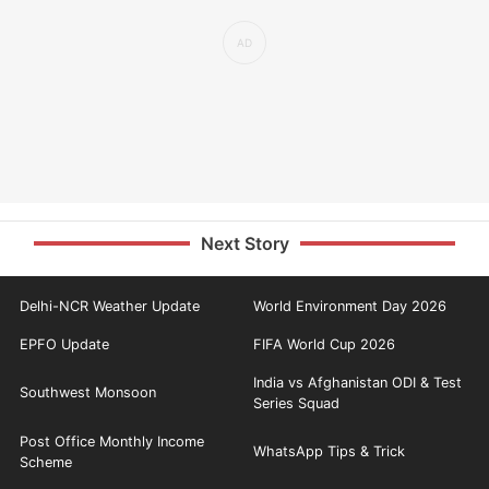
Next Story
Delhi-NCR Weather Update
World Environment Day 2026
EPFO Update
FIFA World Cup 2026
India vs Afghanistan ODI & Test
Southwest Monsoon
Series Squad
Post Office Monthly Income
WhatsApp Tips & Trick
Scheme