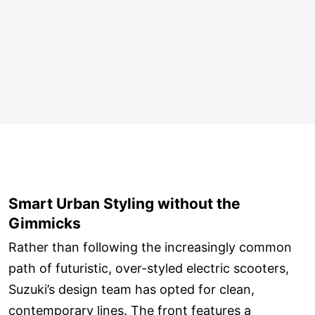
Smart Urban Styling without the
Gimmicks
Rather than following the increasingly common
path of futuristic, over-styled electric scooters,
Suzuki’s design team has opted for clean,
contemporary lines. The front features a