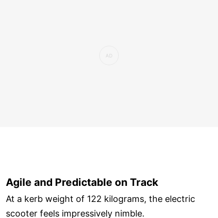
Agile and Predictable on Track
At a kerb weight of 122 kilograms, the electric
scooter feels impressively nimble.