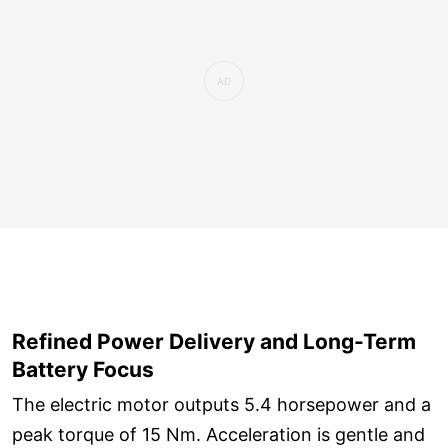
Refined Power Delivery and Long-Term
Battery Focus
The electric motor outputs 5.4 horsepower and a
peak torque of 15 Nm. Acceleration is gentle and