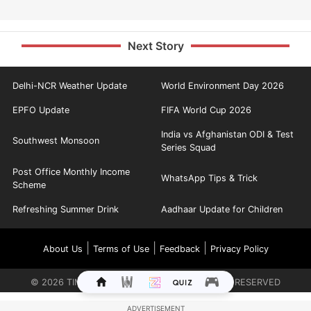
Next Story
Delhi-NCR Weather Update
World Environment Day 2026
EPFO Update
FIFA World Cup 2026
India vs Afghanistan ODI & Test
Southwest Monsoon
Series Squad
Post Office Monthly Income
WhatsApp Tips & Trick
Scheme
Refreshing Summer Drink
Aadhaar Update for Children
|
|
|
About Us
Terms of Use
Feedback
Privacy Policy
©
2026
TIMES INTERNET LIMITED. ALL RIGHTS RESERVED