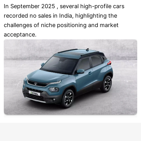
In September 2025 , several high-profile cars
recorded no sales in India, highlighting the
challenges of niche positioning and market
acceptance.