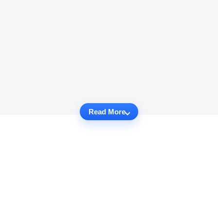
Read More