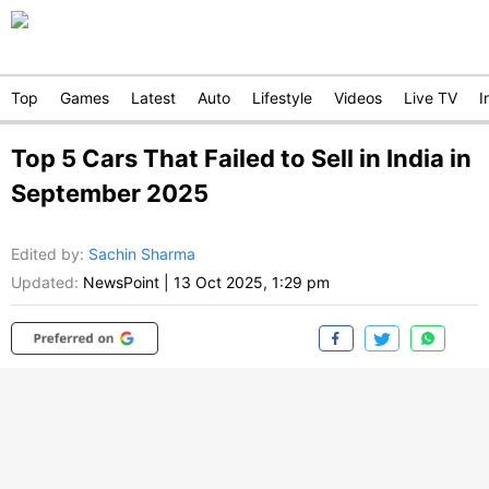
Top
Games
Latest
Auto
Lifestyle
Videos
Live TV
I
Top 5 Cars That Failed to Sell in India in
September 2025
Edited by
:
Sachin Sharma
Updated:
NewsPoint
|
13 Oct 2025, 1:29 pm