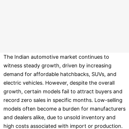
The Indian automotive market continues to
witness steady growth, driven by increasing
demand for affordable hatchbacks, SUVs, and
electric vehicles. However, despite the overall
growth, certain models fail to attract buyers and
record zero sales in specific months. Low-selling
models often become a burden for manufacturers
and dealers alike, due to unsold inventory and
high costs associated with import or production.