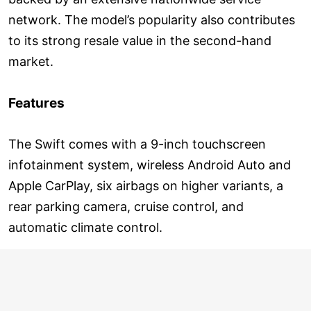
network. The model’s popularity also contributes
to its strong resale value in the second-hand
market.
Features
The Swift comes with a 9-inch touchscreen
infotainment system, wireless Android Auto and
Apple CarPlay, six airbags on higher variants, a
rear parking camera, cruise control, and
automatic climate control.