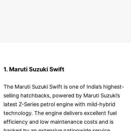
1. Maruti Suzuki Swift
The Maruti Suzuki Swift is one of India’s highest-
selling hatchbacks, powered by Maruti Suzuki’s
latest Z-Series petrol engine with mild-hybrid
technology. The engine delivers excellent fuel
efficiency and low maintenance costs and is
backed by an extensive nationwide service