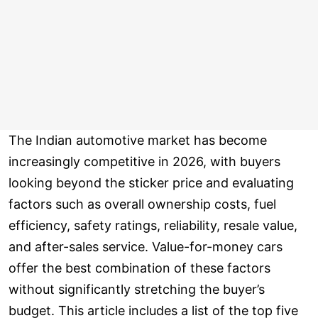
The Indian automotive market has become
increasingly competitive in 2026, with buyers
looking beyond the sticker price and evaluating
factors such as overall ownership costs, fuel
efficiency, safety ratings, reliability, resale value,
and after-sales service. Value-for-money cars
offer the best combination of these factors
without significantly stretching the buyer’s
budget. This article includes a list of the top five