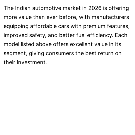
The Indian automotive market in 2026 is offering
more value than ever before, with manufacturers
equipping affordable cars with premium features,
improved safety, and better fuel efficiency. Each
model listed above offers excellent value in its
segment, giving consumers the best return on
their investment.