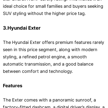
ideal choice for small families and buyers seeking
SUV styling without the higher price tag.
3.Hyundai Exter
The Hyundai Exter offers premium features rarely
seen in this price segment, along with modern
styling, a refined petrol engine, a smooth
automatic transmission, and a good balance
between comfort and technology.
Features
The Exter comes with a panoramic sunroof, a
factory-fitted dashcam, a digital driver’s display, a