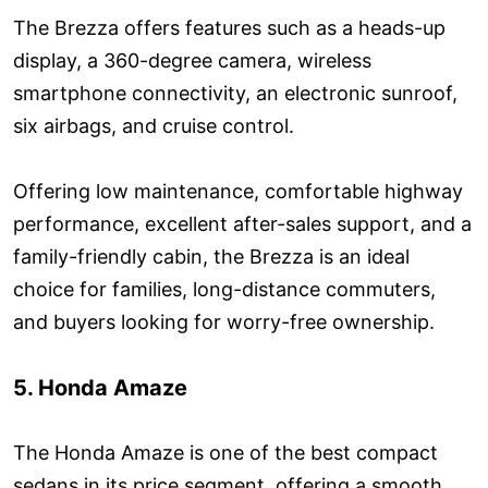
The Brezza offers features such as a heads-up
display, a 360-degree camera, wireless
smartphone connectivity, an electronic sunroof,
six airbags, and cruise control.
Offering low maintenance, comfortable highway
performance, excellent after-sales support, and a
family-friendly cabin, the Brezza is an ideal
choice for families, long-distance commuters,
and buyers looking for worry-free ownership.
5. Honda Amaze
The Honda Amaze is one of the best compact
sedans in its price segment, offering a smooth