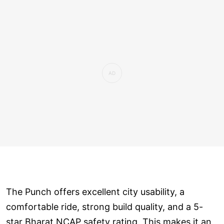
The Punch offers excellent city usability, a
comfortable ride, strong build quality, and a 5-
star Bharat NCAP safety rating. This makes it an