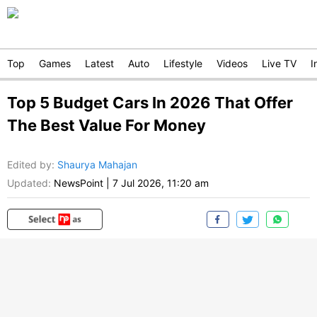
Top
Games
Latest
Auto
Lifestyle
Videos
Live TV
I
Top 5 Budget Cars In 2026 That Offer
The Best Value For Money
Edited by
:
Shaurya Mahajan
Updated:
NewsPoint
|
7 Jul 2026, 11:20 am