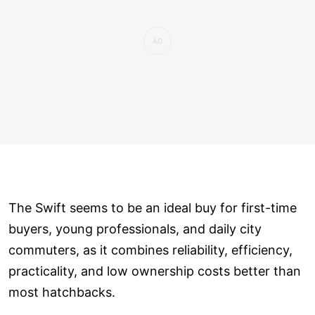
The Swift seems to be an ideal buy for first-time
buyers, young professionals, and daily city
commuters, as it combines reliability, efficiency,
practicality, and low ownership costs better than
most hatchbacks.