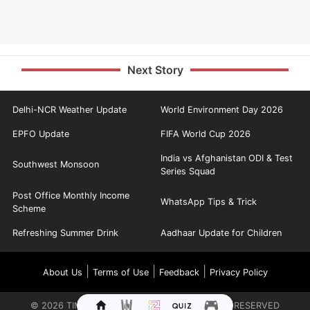
Next Story
Delhi-NCR Weather Update
World Environment Day 2026
EPFO Update
FIFA World Cup 2026
India vs Afghanistan ODI & Test
Southwest Monsoon
Series Squad
Post Office Monthly Income
WhatsApp Tips & Trick
Scheme
Refreshing Summer Drink
Aadhaar Update for Children
|
|
|
About Us
Terms of Use
Feedback
Privacy Policy
©
2026
TIMES INTERNET LIMITED. ALL RIGHTS RESERVED