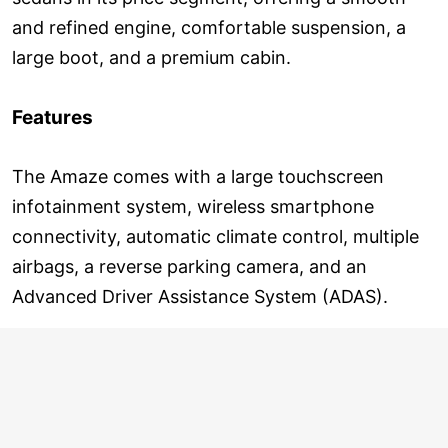
and refined engine, comfortable suspension, a
large boot, and a premium cabin.
Features
The Amaze comes with a large touchscreen
infotainment system, wireless smartphone
connectivity, automatic climate control, multiple
airbags, a reverse parking camera, and an
Advanced Driver Assistance System (ADAS).