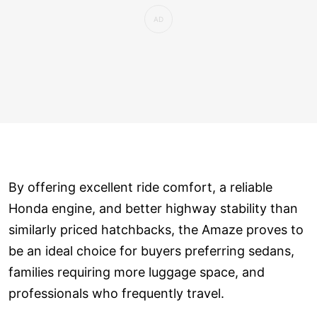
By offering excellent ride comfort, a reliable
Honda engine, and better highway stability than
similarly priced hatchbacks, the Amaze proves to
be an ideal choice for buyers preferring sedans,
families requiring more luggage space, and
professionals who frequently travel.