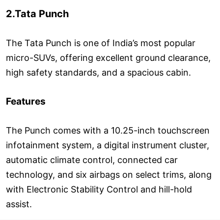
2.Tata Punch
The Tata Punch is one of India’s most popular
micro-SUVs, offering excellent ground clearance,
high safety standards, and a spacious cabin.
Features
The Punch comes with a 10.25-inch touchscreen
infotainment system, a digital instrument cluster,
automatic climate control, connected car
technology, and six airbags on select trims, along
with Electronic Stability Control and hill-hold
assist.