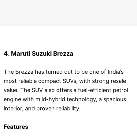
4. Maruti Suzuki Brezza
The Brezza has turned out to be one of India’s
most reliable compact SUVs, with strong resale
value. The SUV also offers a fuel-efficient petrol
engine with mild-hybrid technology, a spacious
interior, and proven reliability.
Features