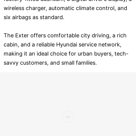
wireless charger, automatic climate control, and
six airbags as standard.
The Exter offers comfortable city driving, a rich
cabin, and a reliable Hyundai service network,
making it an ideal choice for urban buyers, tech-
savvy customers, and small families.