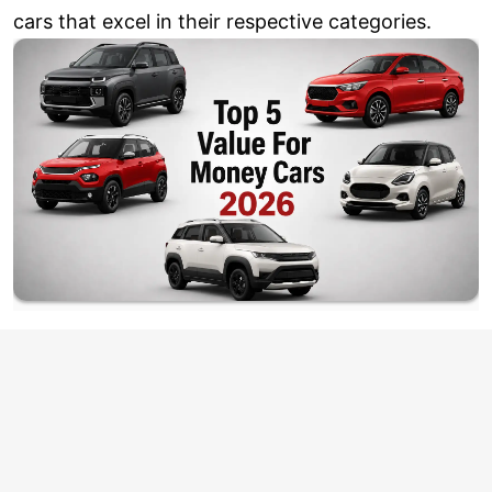
cars that excel in their respective categories.