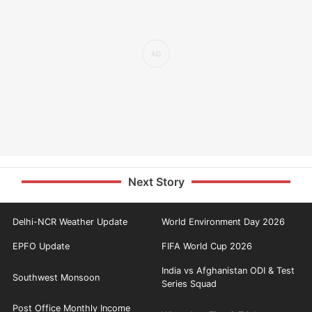
Next Story
Delhi-NCR Weather Update
World Environment Day 2026
EPFO Update
FIFA World Cup 2026
India vs Afghanistan ODI & Test
Southwest Monsoon
Series Squad
Post Office Monthly Income