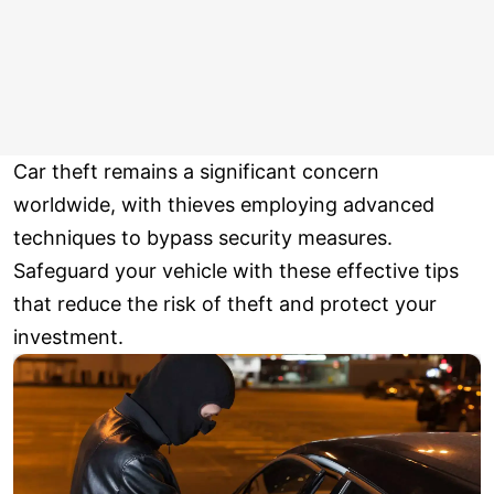
Car theft remains a significant concern
worldwide, with thieves employing advanced
techniques to bypass security measures.
Safeguard your vehicle with these effective tips
that reduce the risk of theft and protect your
investment.