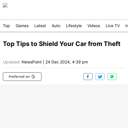
Top
Games
Latest
Auto
Lifestyle
Videos
Live TV
I
Top Tips to Shield Your Car from Theft
Updated:
NewsPoint
|
24 Dec 2024, 4:39 pm