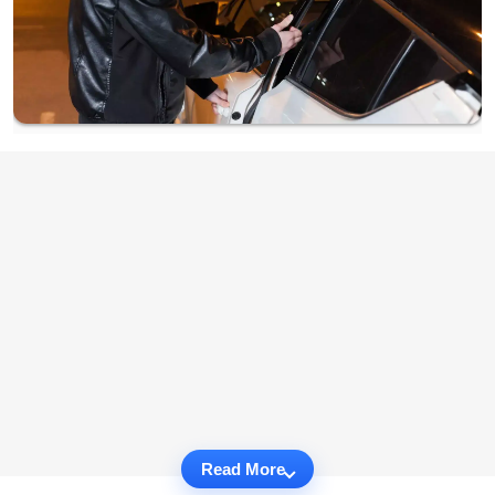
Read More