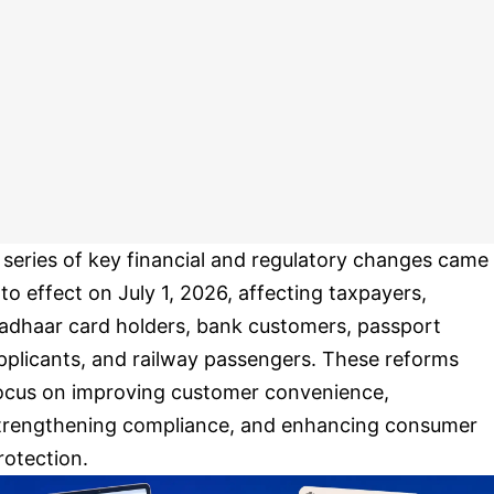
 series of key financial and regulatory changes came
nto effect on July 1, 2026, affecting taxpayers,
adhaar card holders, bank customers, passport
pplicants, and railway passengers. These reforms
ocus on improving customer convenience,
trengthening compliance, and enhancing consumer
rotection.