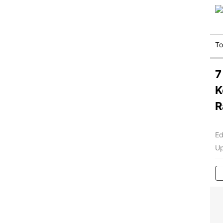
T
7
K
R
Ed
Up