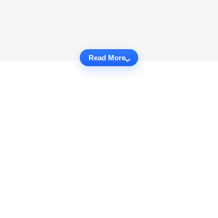
Read More