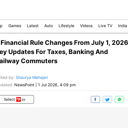
op
Games
Latest
Auto
Lifestyle
Videos
Live TV
India
 Financial Rule Changes From July 1, 2026
ey Updates For Taxes, Banking And
ailway Commuters
ited by
:
Shaurya Mahajan
dated:
NewsPoint
|
1 Jul 2026, 4:09 pm