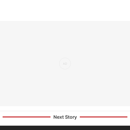
Next Story