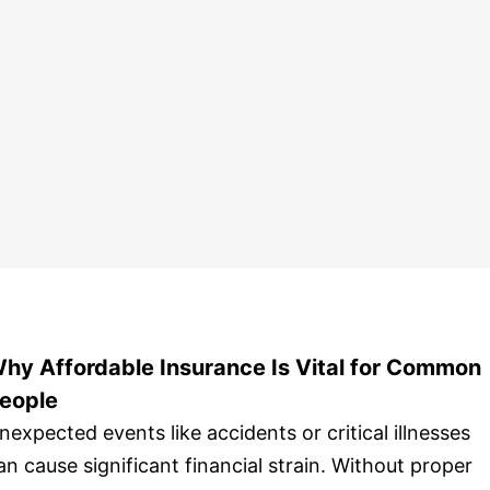
hy Affordable Insurance Is Vital for Common
eople
nexpected events like accidents or critical illnesses
an cause significant financial strain. Without proper