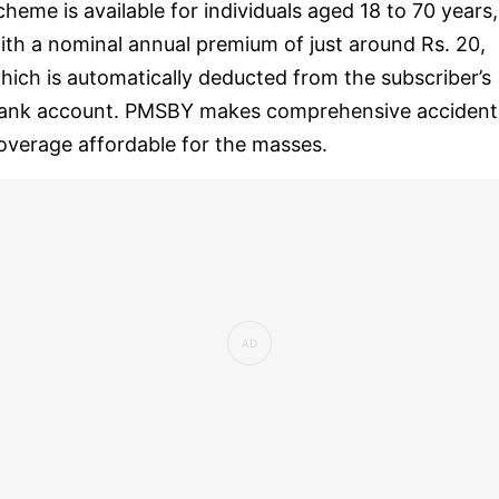
cheme is available for individuals aged 18 to 70 years,
ith a nominal annual premium of just around Rs. 20,
hich is automatically deducted from the subscriber’s
ank account. PMSBY makes comprehensive accident
overage affordable for the masses.