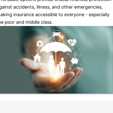
gainst accidents, illness, and other emergencies,
aking insurance accessible to everyone - especially
he poor and middle class.