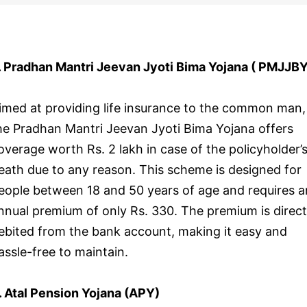
. Pradhan Mantri Jeevan Jyoti Bima Yojana ( PMJJBY
imed at providing life insurance to the common man,
he Pradhan Mantri Jeevan Jyoti Bima Yojana offers
overage worth Rs. 2 lakh in case of the policyholder’
eath due to any reason. This scheme is designed for
eople between 18 and 50 years of age and requires a
nnual premium of only Rs. 330. The premium is direct
ebited from the bank account, making it easy and
assle-free to maintain.
. Atal Pension Yojana (APY)