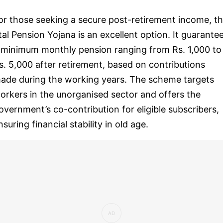
or those seeking a secure post-retirement income, t
tal Pension Yojana is an excellent option. It guarante
 minimum monthly pension ranging from Rs. 1,000 to
s. 5,000 after retirement, based on contributions
ade during the working years. The scheme targets
orkers in the unorganised sector and offers the
overnment’s co-contribution for eligible subscribers,
nsuring financial stability in old age.