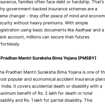
nsurance, families often face debt or hardship. That’s
hy government-backed insurance schemes are a
ame changer - they offer peace of mind and econom
ecurity without heavy premiums. With simple
egistration using basic documents like Aadhaar and a
ank account, millions can secure their futures
ffortlessly.
. Pradhan Mantri Suraksha Bima Yojana (PMSBY)
he Pradhan Mantri Suraksha Bima Yojana is one of t
ost popular and economical accident insurance plan
n India. It covers accidental death or disability with a
aximum benefit of Rs. 2 lakh for death or total
isability and Rs. 1 lakh for partial disability. This