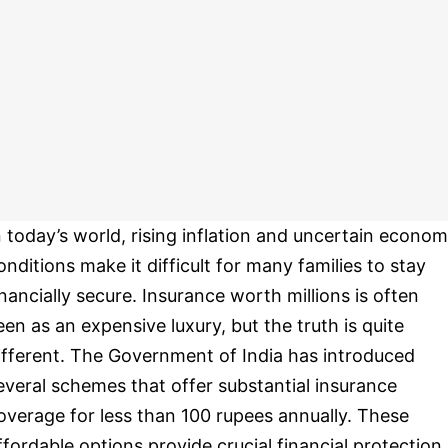
n today’s world, rising inflation and uncertain econom
onditions make it difficult for many families to stay
inancially secure. Insurance worth millions is often
een as an expensive luxury, but the truth is quite
ifferent. The Government of India has introduced
everal schemes that offer substantial insurance
overage for less than 100 rupees annually. These
ffordable options provide crucial financial protection