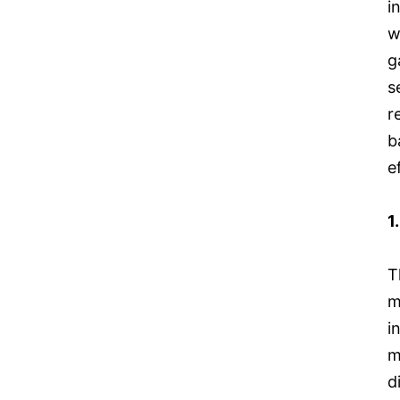
i
w
g
s
r
b
e
1
T
m
i
m
d