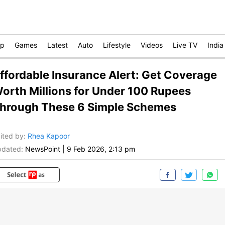
op
Games
Latest
Auto
Lifestyle
Videos
Live TV
India
ffordable Insurance Alert: Get Coverage
orth Millions for Under 100 Rupees
hrough These 6 Simple Schemes
ited by
:
Rhea Kapoor
dated:
NewsPoint
|
9 Feb 2026, 2:13 pm