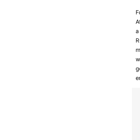
F
A
a
R
m
w
g
e