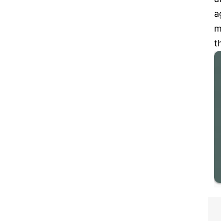
a
m
t