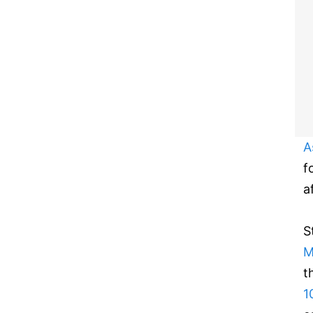
A
f
a
S
M
t
1