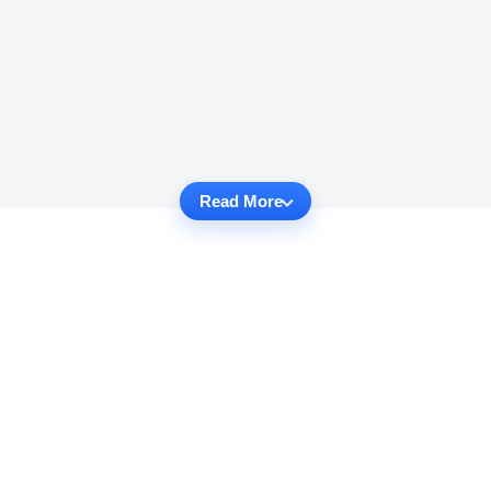
Read More