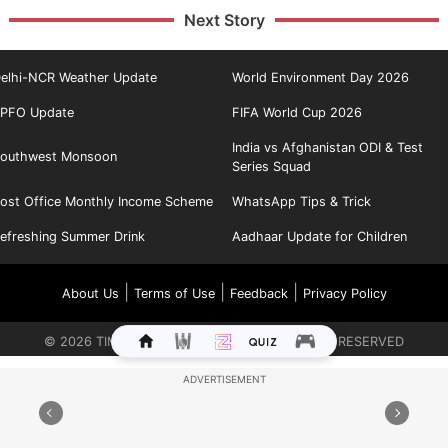
Next Story
elhi-NCR Weather Update
World Environment Day 2026
PFO Update
FIFA World Cup 2026
India vs Afghanistan ODI & Test
outhwest Monsoon
Series Squad
ost Office Monthly Income Scheme
WhatsApp Tips & Trick
efreshing Summer Drink
Aadhaar Update for Children
|
|
|
About Us
Terms of Use
Feedback
Privacy Policy
©
2026
TIMES INTERNET LIMITED. ALL RIGHTS RESERVED