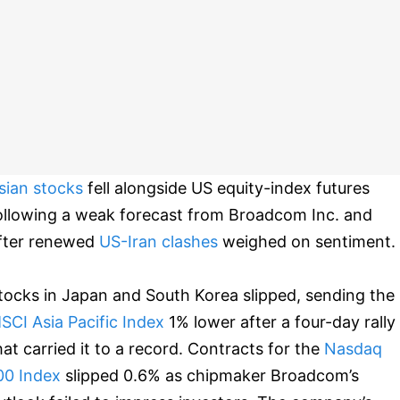
sian stocks
fell alongside US equity-index futures
ollowing a weak forecast from Broadcom Inc. and
fter renewed
US-Iran clashes
weighed on sentiment.
tocks in Japan and South Korea slipped, sending the
SCI Asia Pacific Index
1% lower after a four-day rally
hat carried it to a record. Contracts for the
Nasdaq
00 Index
slipped 0.6% as chipmaker Broadcom’s