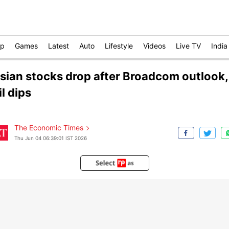
op
Games
Latest
Auto
Lifestyle
Videos
Live TV
India
sian stocks drop after Broadcom outlook,
il dips
The Economic Times
Thu Jun 04 06:39:01 IST 2026