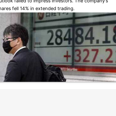
utlook failed to impress investors. The company’s
hares fell 14% in extended trading.