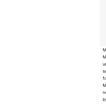
M
M
u
s
f
M
n
b