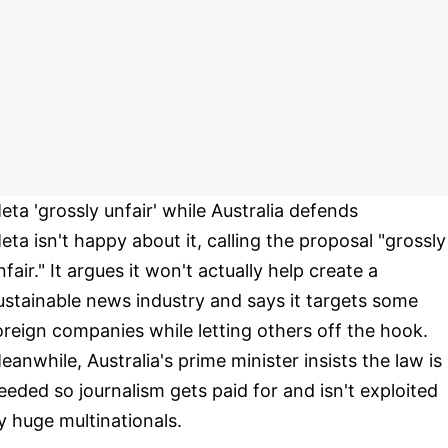
eta 'grossly unfair' while Australia defends
eta isn't happy about it, calling the proposal "grossly
nfair." It argues it won't actually help create a
ustainable news industry and says it targets some
oreign companies while letting others off the hook.
eanwhile, Australia's prime minister insists the law is
eeded so journalism gets paid for and isn't exploited
y huge multinationals.