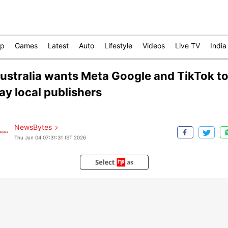
op
Games
Latest
Auto
Lifestyle
Videos
Live TV
India
ustralia wants Meta Google and TikTok t
ay local publishers
NewsBytes
Thu Jun 04 07:31:31 IST 2026