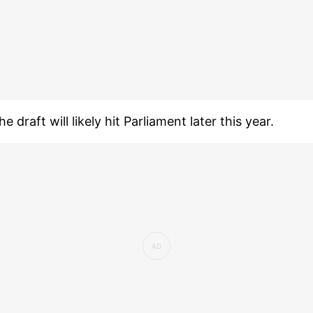
he draft will likely hit Parliament later this year.