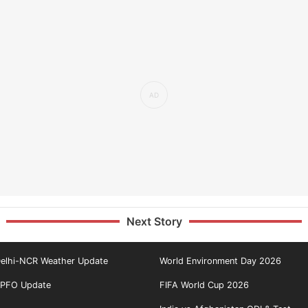
Next Story
elhi-NCR Weather Update
World Environment Day 2026
PFO Update
FIFA World Cup 2026