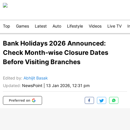
Top
Games
Latest
Auto
Lifestyle
Videos
Live TV
I
Bank Holidays 2026 Announced:
Check Month-wise Closure Dates
Before Visiting Branches
Edited by
:
Abhijit Basak
Updated:
NewsPoint
|
13 Jan 2026, 12:31 pm