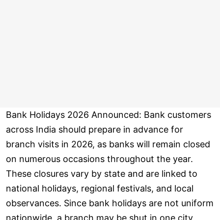
Bank Holidays 2026 Announced: Bank customers
across India should prepare in advance for
branch visits in 2026, as banks will remain closed
on numerous occasions throughout the year.
These closures vary by state and are linked to
national holidays, regional festivals, and local
observances. Since bank holidays are not uniform
nationwide, a branch may be shut in one city