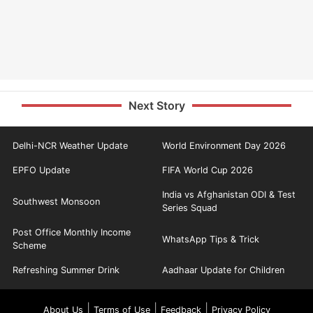
Next Story
Delhi-NCR Weather Update
World Environment Day 2026
EPFO Update
FIFA World Cup 2026
India vs Afghanistan ODI & Test
Southwest Monsoon
Series Squad
Post Office Monthly Income
WhatsApp Tips & Trick
Scheme
Refreshing Summer Drink
Aadhaar Update for Children
|
|
|
About Us
Terms of Use
Feedback
Privacy Policy