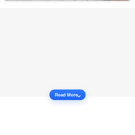
Read More