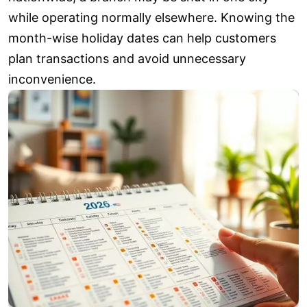
while operating normally elsewhere. Knowing the
month-wise holiday dates can help customers
plan transactions and avoid unnecessary
inconvenience.