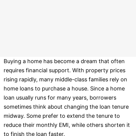
Buying a home has become a dream that often
requires financial support. With property prices
rising rapidly, many middle-class families rely on
home loans to purchase a house. Since a home
loan usually runs for many years, borrowers
sometimes think about changing the loan tenure
midway. Some prefer to extend the tenure to
reduce their monthly EMI, while others shorten it
to finish the loan faster.