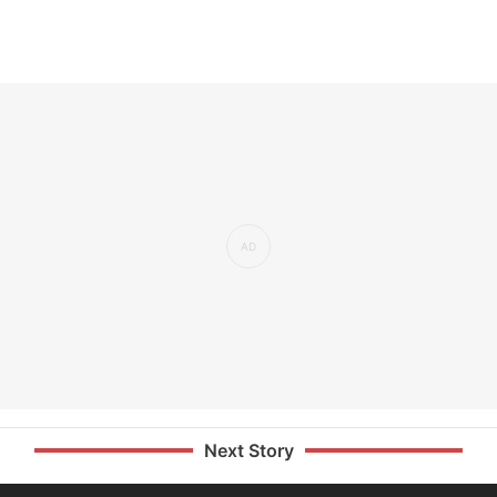
Next Story