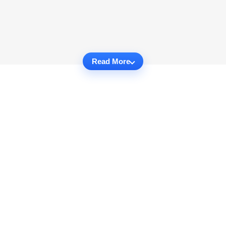
Read More