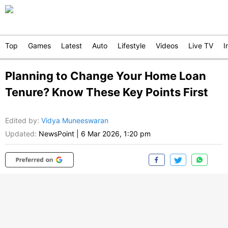
Top
Games
Latest
Auto
Lifestyle
Videos
Live TV
I
Planning to Change Your Home Loan
Tenure? Know These Key Points First
Edited by
:
Vidya Muneeswaran
Updated:
NewsPoint
|
6 Mar 2026, 1:20 pm