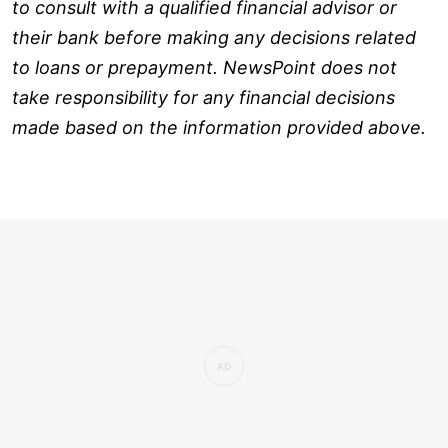
to consult with a qualified financial advisor or
their bank before making any decisions related
to loans or prepayment. NewsPoint does not
take responsibility for any financial decisions
made based on the information provided above.