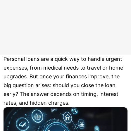
Personal loans are a quick way to handle urgent
expenses, from medical needs to travel or home
upgrades. But once your finances improve, the
big question arises: should you close the loan
early? The answer depends on timing, interest
rates, and hidden charges.