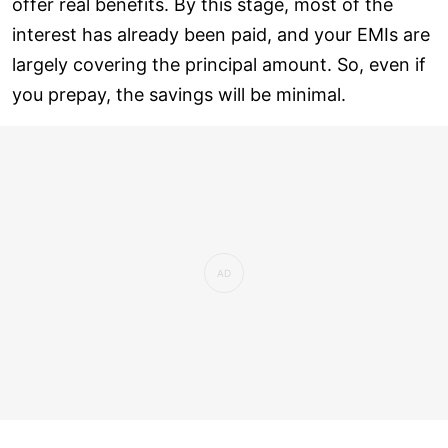
offer real benefits. By this stage, most of the
interest has already been paid, and your EMIs are
largely covering the principal amount. So, even if
you prepay, the savings will be minimal.