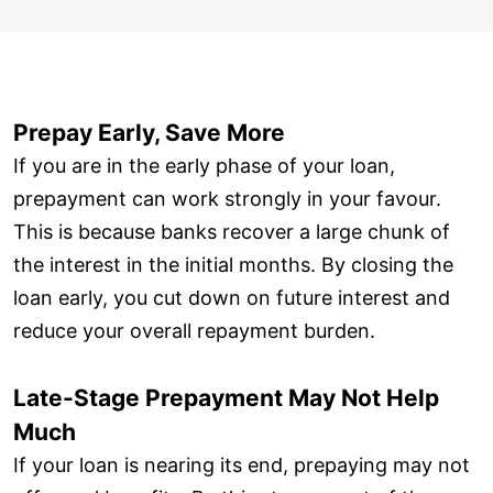
Prepay Early, Save More
If you are in the early phase of your loan,
prepayment can work strongly in your favour.
This is because banks recover a large chunk of
the interest in the initial months. By closing the
loan early, you cut down on future interest and
reduce your overall repayment burden.
Late-Stage Prepayment May Not Help
Much
If your loan is nearing its end, prepaying may not