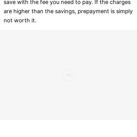
save with the fee you need to pay. If the charges
are higher than the savings, prepayment is simply
not worth it.