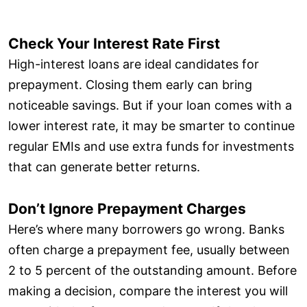
Check Your Interest Rate First
High-interest loans are ideal candidates for
prepayment. Closing them early can bring
noticeable savings. But if your loan comes with a
lower interest rate, it may be smarter to continue
regular EMIs and use extra funds for investments
that can generate better returns.
Don’t Ignore Prepayment Charges
Here’s where many borrowers go wrong. Banks
often charge a prepayment fee, usually between
2 to 5 percent of the outstanding amount. Before
making a decision, compare the interest you will