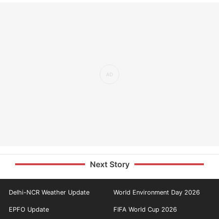
Next Story
Delhi-NCR Weather Update
World Environment Day 2026
EPFO Update
FIFA World Cup 2026