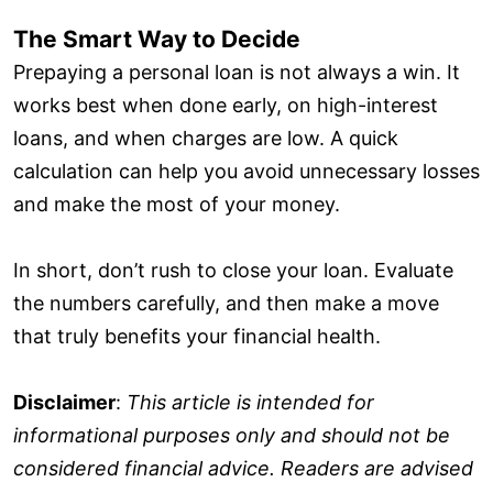
The Smart Way to Decide
Prepaying a personal loan is not always a win. It
works best when done early, on high-interest
loans, and when charges are low. A quick
calculation can help you avoid unnecessary losses
and make the most of your money.
In short, don’t rush to close your loan. Evaluate
the numbers carefully, and then make a move
that truly benefits your financial health.
Disclaimer
:
This article is intended for
informational purposes only and should not be
considered financial advice. Readers are advised