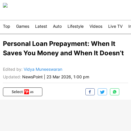
Top
Games
Latest
Auto
Lifestyle
Videos
Live TV
I
Personal Loan Prepayment: When It
Saves You Money and When It Doesn’t
Edited by
:
Vidya Muneeswaran
Updated:
NewsPoint
|
23 Mar 2026, 1:00 pm