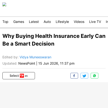
Top
Games
Latest
Auto
Lifestyle
Videos
Live TV
I
Why Buying Health Insurance Early Can
Be a Smart Decision
Edited by
:
Vidya Muneeswaran
Updated:
NewsPoint
|
15 Jun 2026, 11:37 pm