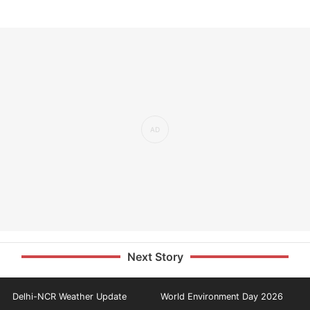
Next Story
Delhi-NCR Weather Update
World Environment Day 2026