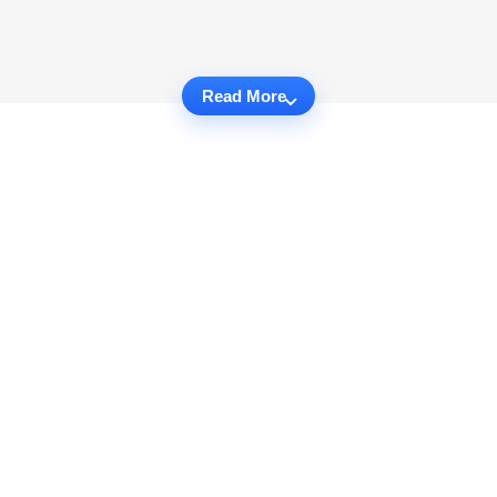
Read More