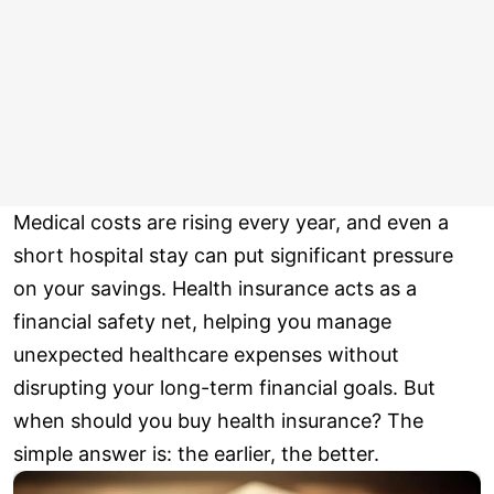
Medical costs are rising every year, and even a
short hospital stay can put significant pressure
on your savings. Health insurance acts as a
financial safety net, helping you manage
unexpected healthcare expenses without
disrupting your long-term financial goals. But
when should you buy health insurance? The
simple answer is: the earlier, the better.