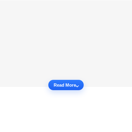
Read More