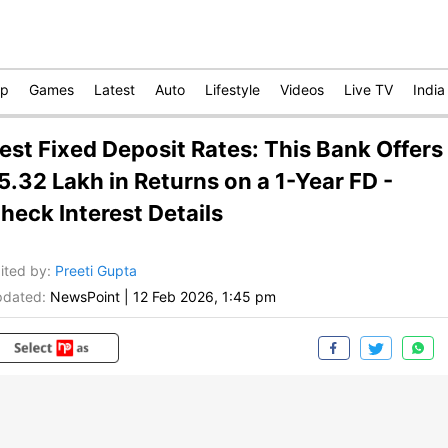
op
Games
Latest
Auto
Lifestyle
Videos
Live TV
India
est Fixed Deposit Rates: This Bank Offers
5.32 Lakh in Returns on a 1-Year FD -
heck Interest Details
ited by
:
Preeti Gupta
dated:
NewsPoint
|
12 Feb 2026, 1:45 pm