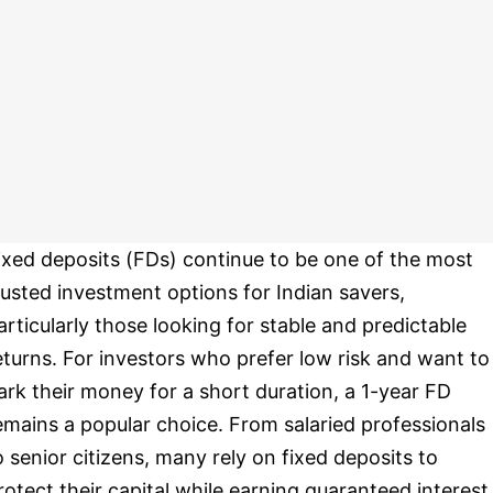
ixed deposits (FDs) continue to be one of the most
rusted investment options for Indian savers,
articularly those looking for stable and predictable
eturns. For investors who prefer low risk and want to
ark their money for a short duration, a 1-year FD
emains a popular choice. From salaried professionals
o senior citizens, many rely on fixed deposits to
rotect their capital while earning guaranteed interest