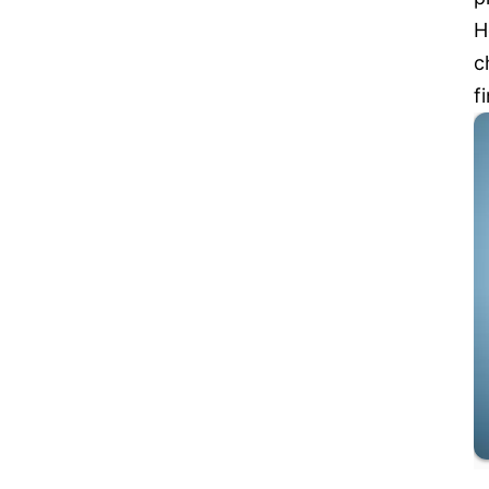
H
c
f