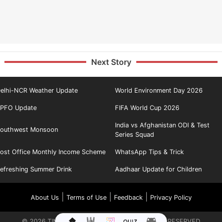
Next Story
elhi-NCR Weather Update
World Environment Day 2026
PFO Update
FIFA World Cup 2026
India vs Afghanistan ODI & Test
outhwest Monsoon
Series Squad
ost Office Monthly Income Scheme
WhatsApp Tips & Trick
efreshing Summer Drink
Aadhaar Update for Children
|
|
|
About Us
Terms of Use
Feedback
Privacy Policy
©
2026
TIMES INTERNET LIMITED. ALL RIGHTS RESERVED