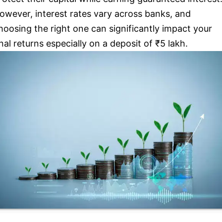
owever, interest rates vary across banks, and
hoosing the right one can significantly impact your
inal returns especially on a deposit of ₹5 lakh.