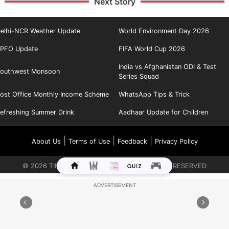
Next Story
elhi-NCR Weather Update
World Environment Day 2026
PFO Update
FIFA World Cup 2026
India vs Afghanistan ODI & Test
outhwest Monsoon
Series Squad
ost Office Monthly Income Scheme
WhatsApp Tips & Trick
efreshing Summer Drink
Aadhaar Update for Children
|
|
|
About Us
Terms of Use
Feedback
Privacy Policy
©
2026
TIMES INTERNET LIMITED. ALL RIGHTS RESERVED