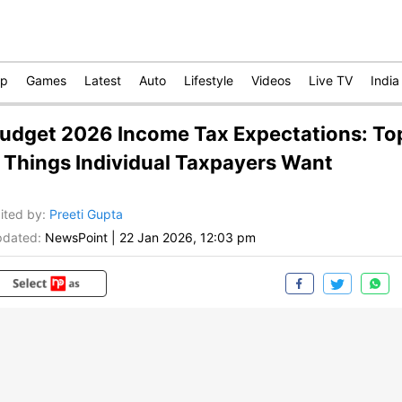
op
Games
Latest
Auto
Lifestyle
Videos
Live TV
India
udget 2026 Income Tax Expectations: To
 Things Individual Taxpayers Want
ited by
:
Preeti Gupta
dated:
NewsPoint
|
22 Jan 2026, 12:03 pm