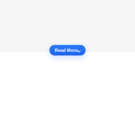
Read More