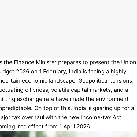
s the Finance Minister prepares to present the Union
udget 2026 on 1 February, India is facing a highly
ncertain economic landscape. Geopolitical tensions,
luctuating oil prices, volatile capital markets, and a
hifting exchange rate have made the environment
npredictable. On top of this, India is gearing up for a
ajor tax overhaul with the new Income-tax Act
oming into effect from 1 April 2026.