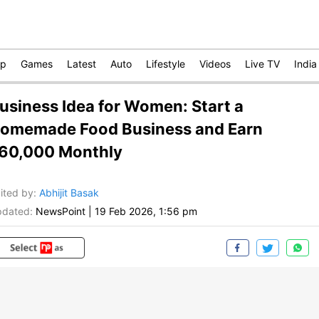
op
Games
Latest
Auto
Lifestyle
Videos
Live TV
India
usiness Idea for Women: Start a
omemade Food Business and Earn
60,000 Monthly
ited by
:
Abhijit Basak
dated:
NewsPoint
|
19 Feb 2026, 1:56 pm