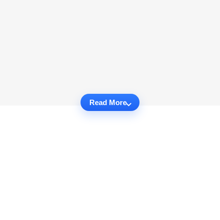
Read More