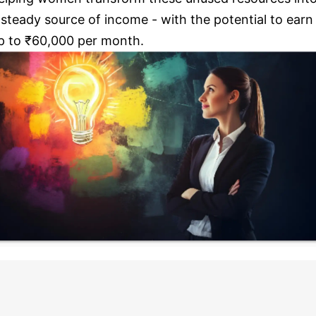
 steady source of income - with the potential to earn
p to ₹60,000 per month.