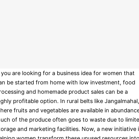
f you are looking for a business idea for women that
an be started from home with low investment, food
rocessing and homemade product sales can be a
ighly profitable option. In rural belts like Jangalmahal
here fruits and vegetables are available in abundance
uch of the produce often goes to waste due to limit
torage and marketing facilities. Now, a new initiative 
elping women transform these unused resources int