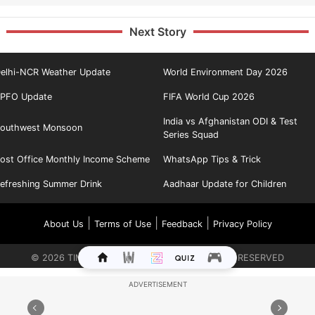
Next Story
elhi-NCR Weather Update
World Environment Day 2026
PFO Update
FIFA World Cup 2026
India vs Afghanistan ODI & Test
outhwest Monsoon
Series Squad
ost Office Monthly Income Scheme
WhatsApp Tips & Trick
efreshing Summer Drink
Aadhaar Update for Children
|
|
|
About Us
Terms of Use
Feedback
Privacy Policy
©
2026
TIMES INTERNET LIMITED. ALL RIGHTS RESERVED