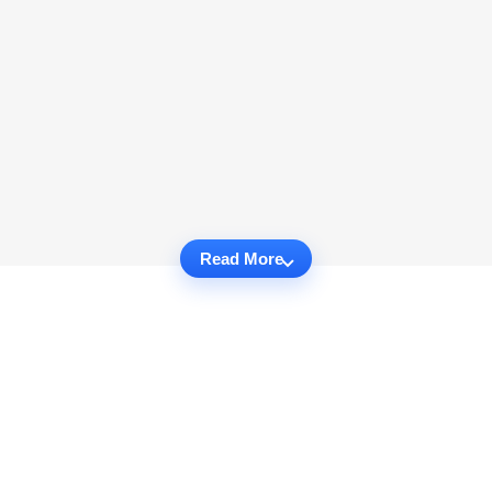
Read More