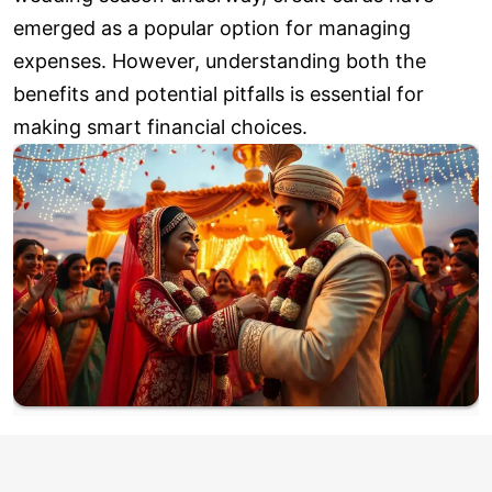
emerged as a popular option for managing
expenses. However, understanding both the
benefits and potential pitfalls is essential for
making smart financial choices.