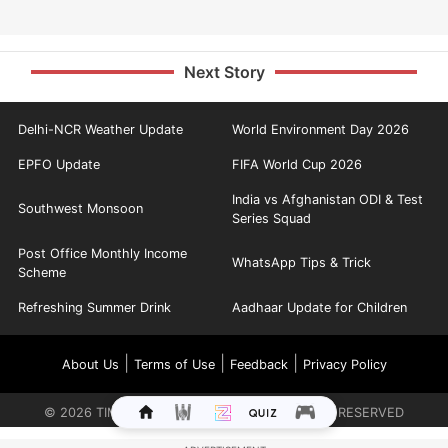
Next Story
Delhi-NCR Weather Update
World Environment Day 2026
EPFO Update
FIFA World Cup 2026
India vs Afghanistan ODI & Test
Southwest Monsoon
Series Squad
Post Office Monthly Income
WhatsApp Tips & Trick
Scheme
Refreshing Summer Drink
Aadhaar Update for Children
|
|
|
About Us
Terms of Use
Feedback
Privacy Policy
©
2026
TIMES INTERNET LIMITED. ALL RIGHTS RESERVED