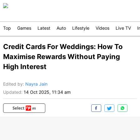
Top
Games
Latest
Auto
Lifestyle
Videos
Live TV
I
Credit Cards For Weddings: How To
Maximise Rewards Without Paying
High Interest
Edited by
:
Nayra Jain
Updated:
14 Oct 2025, 11:34 am