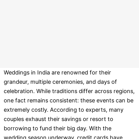
Weddings in India are renowned for their
grandeur, multiple ceremonies, and days of
celebration. While traditions differ across regions,
one fact remains consistent: these events can be
extremely costly. According to experts, many
couples exhaust their savings or resort to
borrowing to fund their big day. With the
wedding season underway, credit cards have