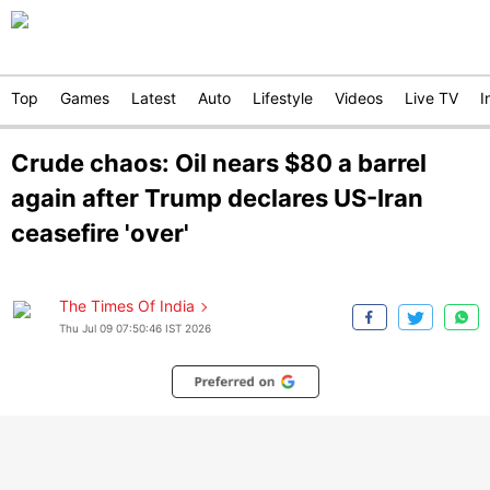
Top
Games
Latest
Auto
Lifestyle
Videos
Live TV
I
Crude chaos: Oil nears $80 a barrel
again after Trump declares US-Iran
ceasefire 'over'
The Times Of India
Thu Jul 09 07:50:46 IST 2026