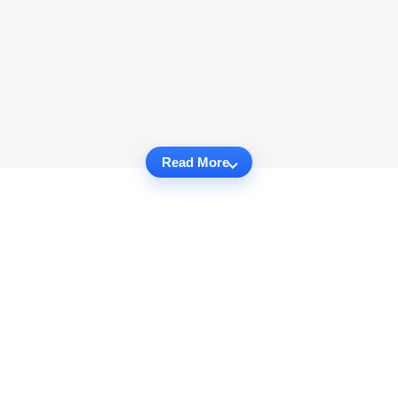
Read More