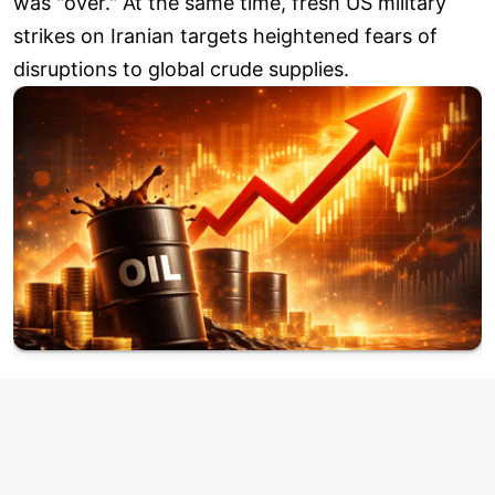
was "over." At the same time, fresh US military
strikes on Iranian targets heightened fears of
disruptions to global crude supplies.