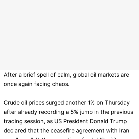
After a brief spell of calm, global oil markets are
once again facing chaos.
Crude oil prices surged another 1% on Thursday
after already recording a 5% jump in the previous
trading session, as US President Donald Trump
declared that the ceasefire agreement with Iran