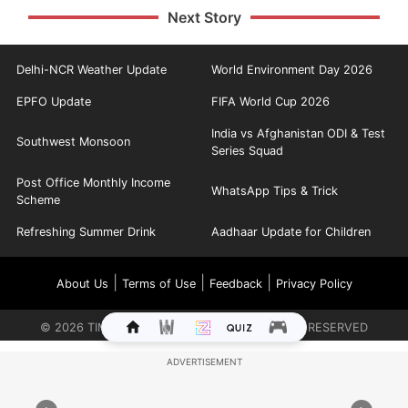
Next Story
Delhi-NCR Weather Update
World Environment Day 2026
EPFO Update
FIFA World Cup 2026
India vs Afghanistan ODI & Test
Southwest Monsoon
Series Squad
Post Office Monthly Income
WhatsApp Tips & Trick
Scheme
Refreshing Summer Drink
Aadhaar Update for Children
|
|
|
About Us
Terms of Use
Feedback
Privacy Policy
©
2026
TIMES INTERNET LIMITED. ALL RIGHTS RESERVED