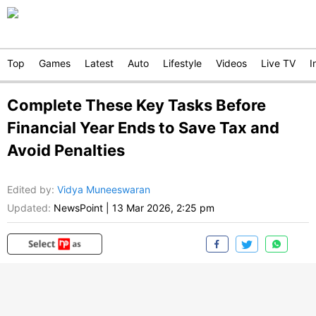
Top
Games
Latest
Auto
Lifestyle
Videos
Live TV
I
Complete These Key Tasks Before
Financial Year Ends to Save Tax and
Avoid Penalties
Edited by
:
Vidya Muneeswaran
Updated:
NewsPoint
|
13 Mar 2026, 2:25 pm