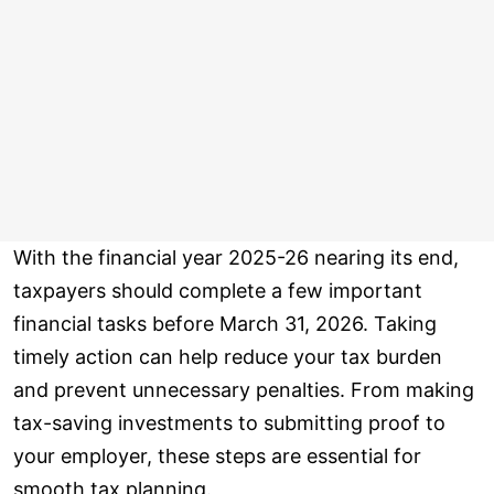
With the financial year 2025-26 nearing its end,
taxpayers should complete a few important
financial tasks before March 31, 2026. Taking
timely action can help reduce your tax burden
and prevent unnecessary penalties. From making
tax-saving investments to submitting proof to
your employer, these steps are essential for
smooth tax planning.