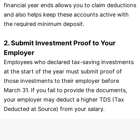
financial year ends allows you to claim deductions
and also helps keep these accounts active with
the required minimum deposit.
2. Submit Investment Proof to Your
Employer
Employees who declared tax-saving investments
at the start of the year must submit proof of
those investments to their employer before
March 31. If you fail to provide the documents,
your employer may deduct a higher TDS (Tax
Deducted at Source) from your salary.