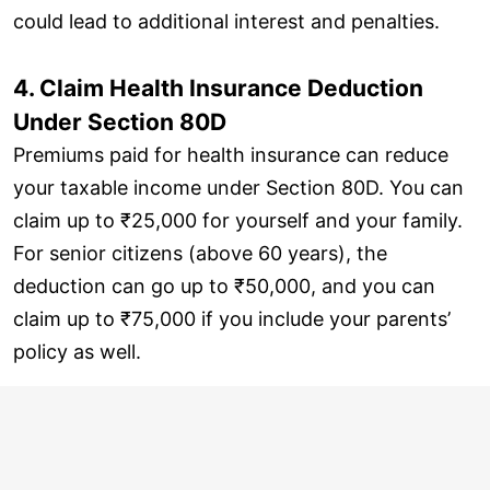
could lead to additional interest and penalties.
4. Claim Health Insurance Deduction
Under Section 80D
Premiums paid for health insurance can reduce
your taxable income under Section 80D. You can
claim up to ₹25,000 for yourself and your family.
For senior citizens (above 60 years), the
deduction can go up to ₹50,000, and you can
claim up to ₹75,000 if you include your parents’
policy as well.