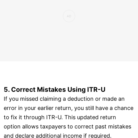
5. Correct Mistakes Using ITR-U
If you missed claiming a deduction or made an
error in your earlier return, you still have a chance
to fix it through ITR-U. This updated return
option allows taxpayers to correct past mistakes
and declare additional income if required.