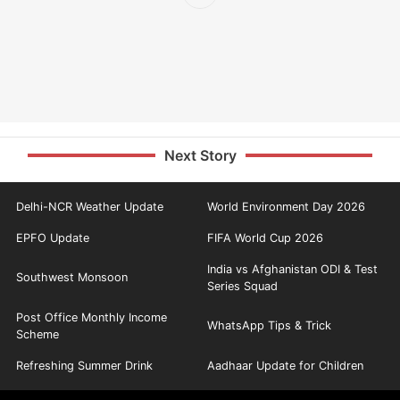
Next Story
Delhi-NCR Weather Update
World Environment Day 2026
EPFO Update
FIFA World Cup 2026
India vs Afghanistan ODI & Test
Southwest Monsoon
Series Squad
Post Office Monthly Income
WhatsApp Tips & Trick
Scheme
Refreshing Summer Drink
Aadhaar Update for Children