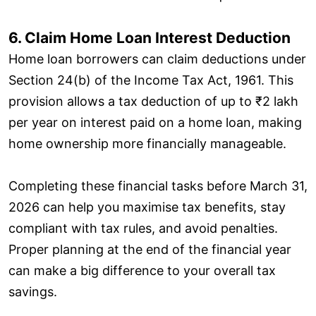
6. Claim Home Loan Interest Deduction
Home loan borrowers can claim deductions under
Section 24(b) of the Income Tax Act, 1961. This
provision allows a tax deduction of up to ₹2 lakh
per year on interest paid on a home loan, making
home ownership more financially manageable.
Completing these financial tasks before March 31,
2026 can help you maximise tax benefits, stay
compliant with tax rules, and avoid penalties.
Proper planning at the end of the financial year
can make a big difference to your overall tax
savings.