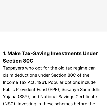
1. Make Tax-Saving Investments Under
Section 80C
Taxpayers who opt for the old tax regime can
claim deductions under Section 80C of the
Income Tax Act, 1961. Popular options include
Public Provident Fund (PPF), Sukanya Samriddhi
Yojana (SSY), and National Savings Certificate
(NSC). Investing in these schemes before the