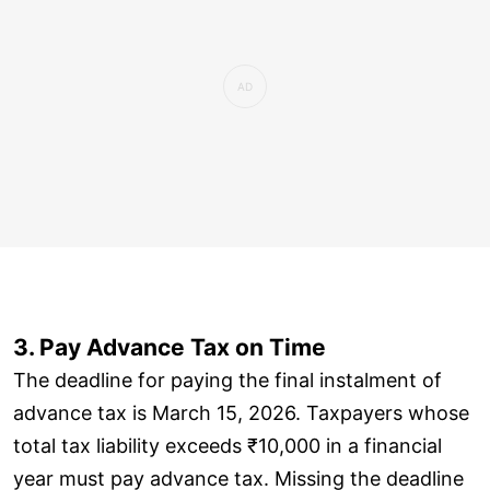
3. Pay Advance Tax on Time
The deadline for paying the final instalment of
advance tax is March 15, 2026. Taxpayers whose
total tax liability exceeds ₹10,000 in a financial
year must pay advance tax. Missing the deadline