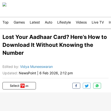
Top
Games
Latest
Auto
Lifestyle
Videos
Live TV
I
Lost Your Aadhaar Card? Here’s How to
Download It Without Knowing the
Number
Edited by
:
Vidya Muneeswaran
Updated:
NewsPoint
|
6 Feb 2026, 2:12 pm