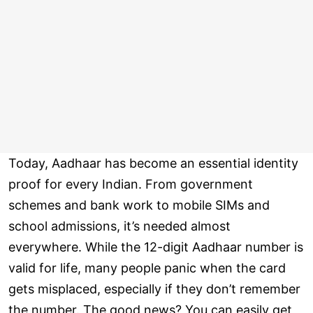
Today, Aadhaar has become an essential identity
proof for every Indian. From government
schemes and bank work to mobile SIMs and
school admissions, it’s needed almost
everywhere. While the 12-digit Aadhaar number is
valid for life, many people panic when the card
gets misplaced, especially if they don’t remember
the number. The good news? You can easily get