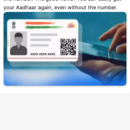
your Aadhaar again, even without the number.