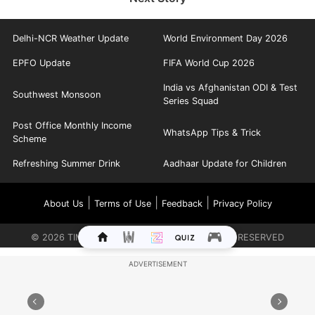
Delhi-NCR Weather Update
World Environment Day 2026
EPFO Update
FIFA World Cup 2026
India vs Afghanistan ODI & Test
Southwest Monsoon
Series Squad
Post Office Monthly Income
WhatsApp Tips & Trick
Scheme
Refreshing Summer Drink
Aadhaar Update for Children
|
|
|
About Us
Terms of Use
Feedback
Privacy Policy
©
2026
TIMES INTERNET LIMITED. ALL RIGHTS RESERVED