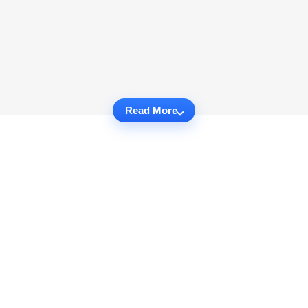
Read More