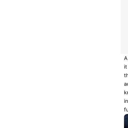
A
i
t
a
k
i
f