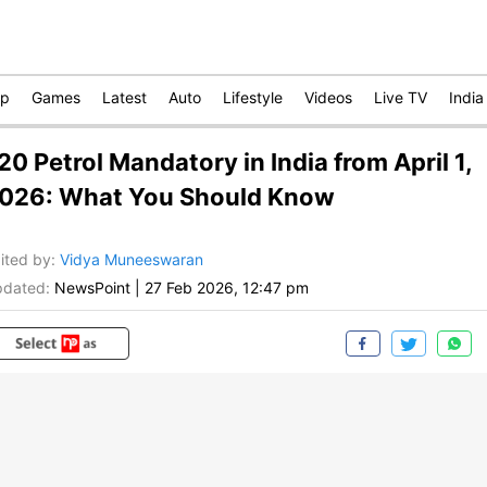
op
Games
Latest
Auto
Lifestyle
Videos
Live TV
India
20 Petrol Mandatory in India from April 1,
026: What You Should Know
ited by
:
Vidya Muneeswaran
dated:
NewsPoint
|
27 Feb 2026, 12:47 pm