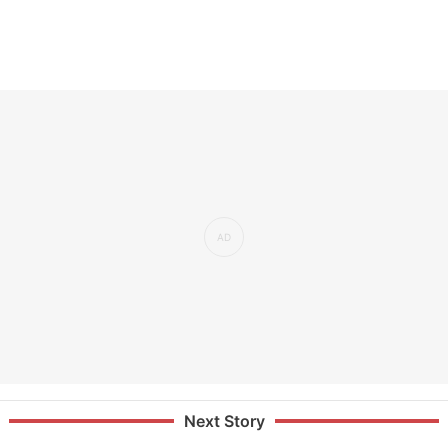
Next Story