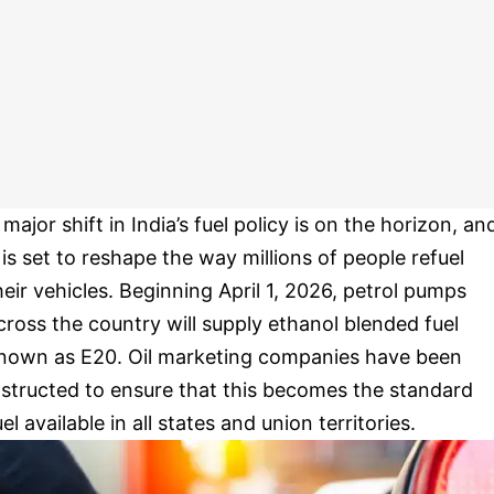
 major shift in India’s fuel policy is on the horizon, an
t is set to reshape the way millions of people refuel
heir vehicles. Beginning April 1, 2026, petrol pumps
cross the country will supply ethanol blended fuel
nown as E20. Oil marketing companies have been
nstructed to ensure that this becomes the standard
uel available in all states and union territories.