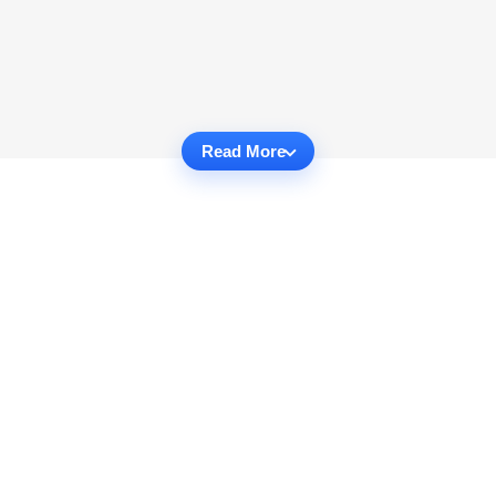
Read More