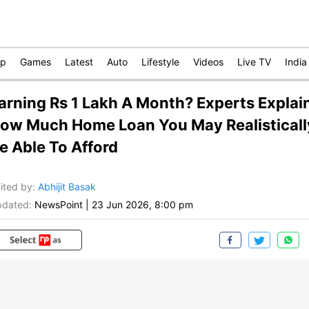
op
Games
Latest
Auto
Lifestyle
Videos
Live TV
India
arning Rs 1 Lakh A Month? Experts Explai
ow Much Home Loan You May Realisticall
e Able To Afford
ited by
:
Abhijit Basak
dated:
NewsPoint
|
23 Jun 2026, 8:00 pm