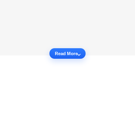
Read More