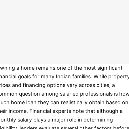
wning a home remains one of the most significant
inancial goals for many Indian families. While propert
rices and financing options vary across cities, a
ommon question among salaried professionals is ho
uch home loan they can realistically obtain based on
heir income. Financial experts note that although a
onthly salary plays a major role in determining
ligibility, lenders evaluate several other factors befor