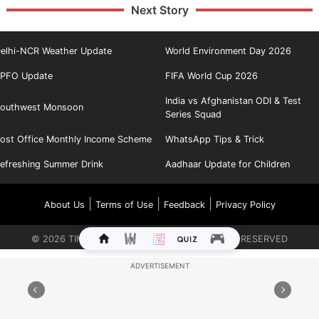
Next Story
elhi-NCR Weather Update
World Environment Day 2026
PFO Update
FIFA World Cup 2026
India vs Afghanistan ODI & Test
outhwest Monsoon
Series Squad
ost Office Monthly Income Scheme
WhatsApp Tips & Trick
efreshing Summer Drink
Aadhaar Update for Children
|
|
|
About Us
Terms of Use
Feedback
Privacy Policy
©
2026
TIMES INTERNET LIMITED. ALL RIGHTS RESERVED