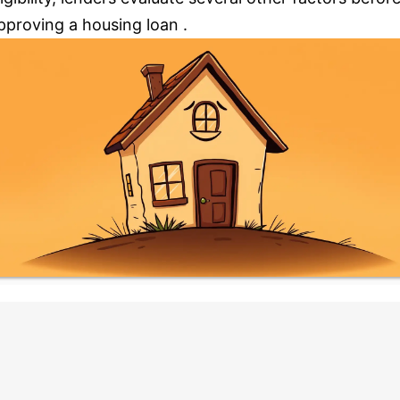
pproving a housing loan .