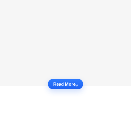
Read More