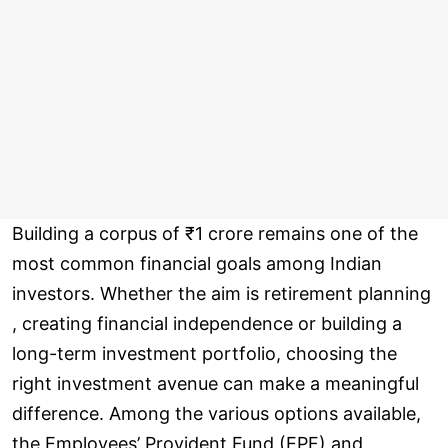
Building a corpus of ₹1 crore remains one of the
most common financial goals among Indian
investors. Whether the aim is retirement planning
, creating financial independence or building a
long-term investment portfolio, choosing the
right investment avenue can make a meaningful
difference. Among the various options available,
the Employees’ Provident Fund (EPF) and