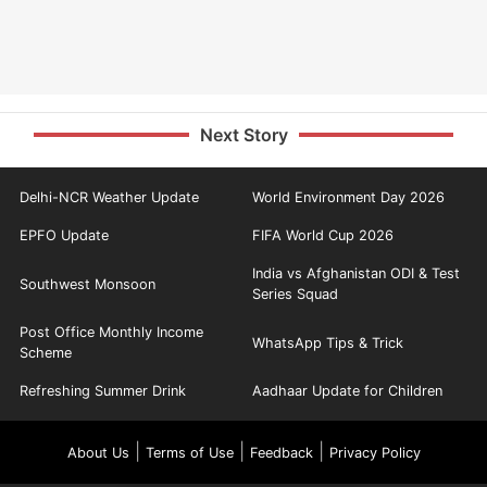
Next Story
Delhi-NCR Weather Update
World Environment Day 2026
EPFO Update
FIFA World Cup 2026
India vs Afghanistan ODI & Test
Southwest Monsoon
Series Squad
Post Office Monthly Income
WhatsApp Tips & Trick
Scheme
Refreshing Summer Drink
Aadhaar Update for Children
|
|
|
About Us
Terms of Use
Feedback
Privacy Policy