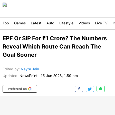
Top
Games
Latest
Auto
Lifestyle
Videos
Live TV
I
EPF Or SIP For ₹1 Crore? The Numbers
Reveal Which Route Can Reach The
Goal Sooner
Edited by
:
Nayra Jain
Updated:
NewsPoint
|
15 Jun 2026, 1:59 pm