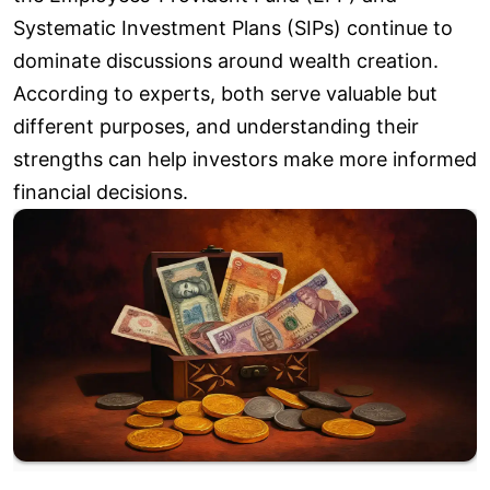
Systematic Investment Plans (SIPs) continue to
dominate discussions around wealth creation.
According to experts, both serve valuable but
different purposes, and understanding their
strengths can help investors make more informed
financial decisions.