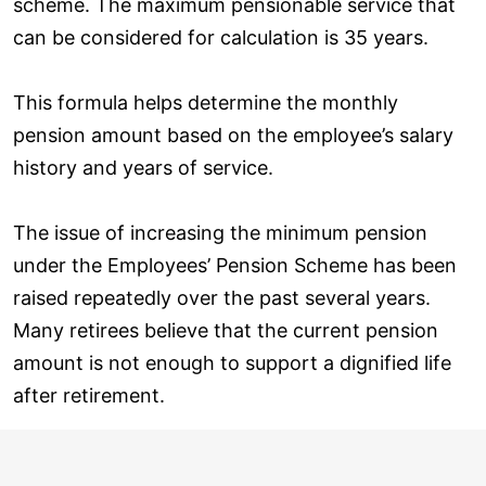
scheme. The maximum pensionable service that
can be considered for calculation is 35 years.
This formula helps determine the monthly
pension amount based on the employee’s salary
history and years of service.
The issue of increasing the minimum pension
under the Employees’ Pension Scheme has been
raised repeatedly over the past several years.
Many retirees believe that the current pension
amount is not enough to support a dignified life
after retirement.