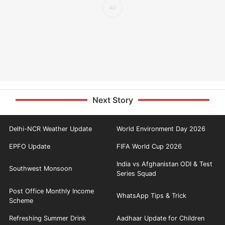
Next Story
Delhi-NCR Weather Update
World Environment Day 2026
EPFO Update
FIFA World Cup 2026
India vs Afghanistan ODI & Test
Southwest Monsoon
Series Squad
Post Office Monthly Income
WhatsApp Tips & Trick
Scheme
Refreshing Summer Drink
Aadhaar Update for Children