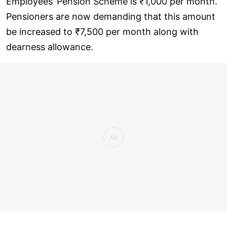
Employees’ Pension Scheme is ₹1,000 per month.
Pensioners are now demanding that this amount
be increased to ₹7,500 per month along with
dearness allowance.