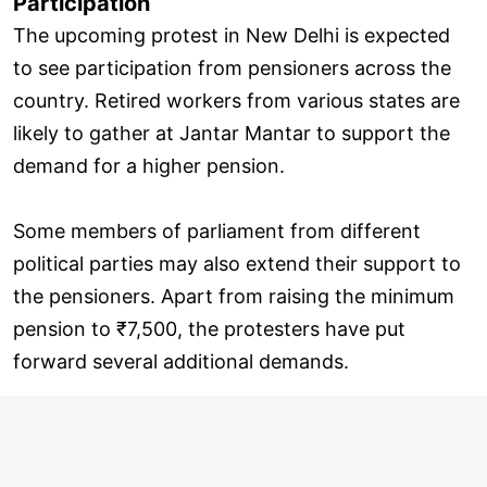
Participation
The upcoming protest in New Delhi is expected
to see participation from pensioners across the
country. Retired workers from various states are
likely to gather at Jantar Mantar to support the
demand for a higher pension.
Some members of parliament from different
political parties may also extend their support to
the pensioners. Apart from raising the minimum
pension to ₹7,500, the protesters have put
forward several additional demands.