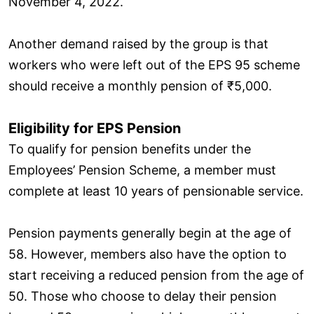
November 4, 2022.
Another demand raised by the group is that
workers who were left out of the EPS 95 scheme
should receive a monthly pension of ₹5,000.
Eligibility for EPS Pension
To qualify for pension benefits under the
Employees’ Pension Scheme, a member must
complete at least 10 years of pensionable service.
Pension payments generally begin at the age of
58. However, members also have the option to
start receiving a reduced pension from the age of
50. Those who choose to delay their pension