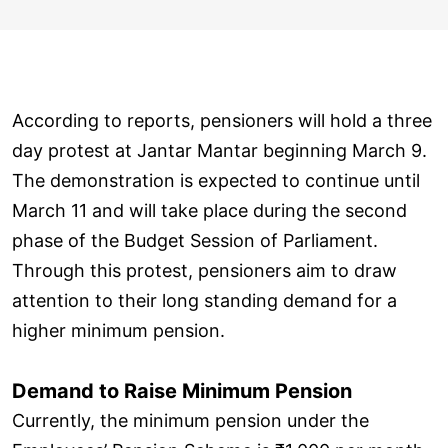
According to reports, pensioners will hold a three
day protest at Jantar Mantar beginning March 9.
The demonstration is expected to continue until
March 11 and will take place during the second
phase of the Budget Session of Parliament.
Through this protest, pensioners aim to draw
attention to their long standing demand for a
higher minimum pension.
Demand to Raise Minimum Pension
Currently, the minimum pension under the