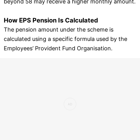
beyond 58 may receive a higher monthly amount.
How EPS Pension Is Calculated
The pension amount under the scheme is
calculated using a specific formula used by the
Employees’ Provident Fund Organisation.