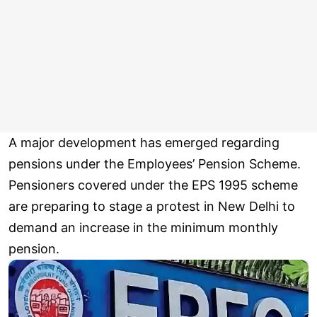
A major development has emerged regarding
pensions under the Employees’ Pension Scheme.
Pensioners covered under the EPS 1995 scheme
are preparing to stage a protest in New Delhi to
demand an increase in the minimum monthly
pension.