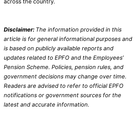
across the country.
Disclaimer:
The information provided in this
article is for general informational purposes and
is based on publicly available reports and
updates related to EPFO and the Employees’
Pension Scheme. Policies, pension rules, and
government decisions may change over time.
Readers are advised to refer to official EPFO
notifications or government sources for the
latest and accurate information.