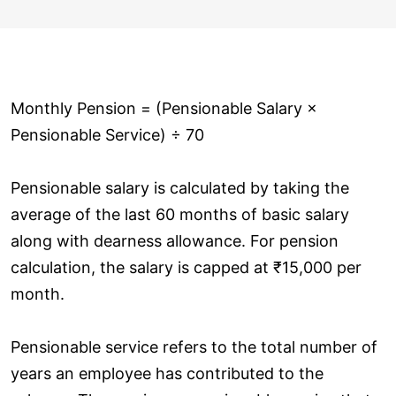
Monthly Pension = (Pensionable Salary ×
Pensionable Service) ÷ 70
Pensionable salary is calculated by taking the
average of the last 60 months of basic salary
along with dearness allowance. For pension
calculation, the salary is capped at ₹15,000 per
month.
Pensionable service refers to the total number of
years an employee has contributed to the