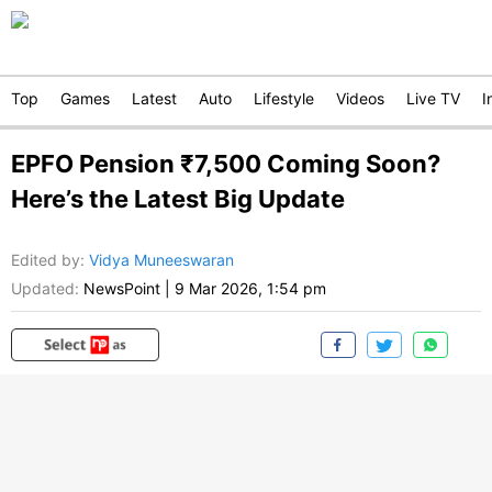
Top
Games
Latest
Auto
Lifestyle
Videos
Live TV
I
EPFO Pension ₹7,500 Coming Soon?
Here’s the Latest Big Update
Edited by
:
Vidya Muneeswaran
Updated:
NewsPoint
|
9 Mar 2026, 1:54 pm