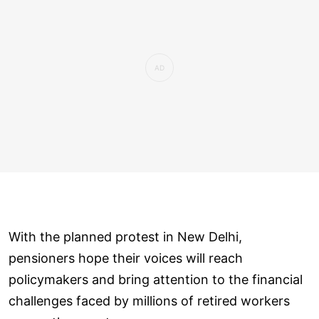
With the planned protest in New Delhi,
pensioners hope their voices will reach
policymakers and bring attention to the financial
challenges faced by millions of retired workers