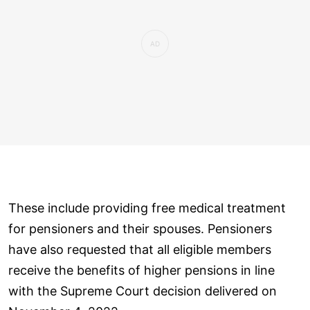
These include providing free medical treatment
for pensioners and their spouses. Pensioners
have also requested that all eligible members
receive the benefits of higher pensions in line
with the Supreme Court decision delivered on