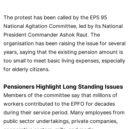
The protest has been called by the EPS 95
National Agitation Committee, led by its National
President Commander Ashok Raut. The
organisation has been raising the issue for several
years, saying that the existing pension amount is
too small to meet basic living expenses, especially
for elderly citizens.
Pensioners Highlight Long Standing Issues
Members of the committee say that millions of
workers contributed to the EPFO for decades
during their service period. Many employees from
public sector undertakings, private companies,