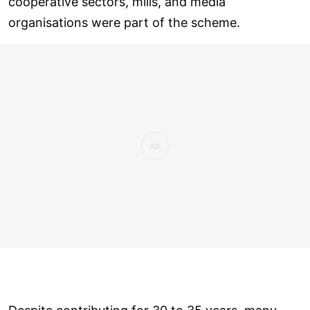
cooperative sectors, mills, and media
organisations were part of the scheme.