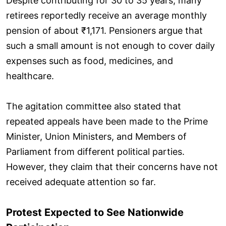
Despite contributing for 30 to 35 years, many
retirees reportedly receive an average monthly
pension of about ₹1,171. Pensioners argue that
such a small amount is not enough to cover daily
expenses such as food, medicines, and
healthcare.
The agitation committee also stated that
repeated appeals have been made to the Prime
Minister, Union Ministers, and Members of
Parliament from different political parties.
However, they claim that their concerns have not
received adequate attention so far.
Protest Expected to See Nationwide