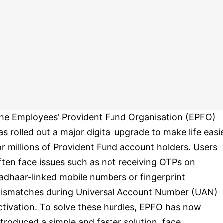
he Employees’ Provident Fund Organisation (EPFO)
as rolled out a major digital upgrade to make life easi
or millions of Provident Fund account holders. Users
ften face issues such as not receiving OTPs on
adhaar-linked mobile numbers or fingerprint
ismatches during Universal Account Number (UAN)
ctivation. To solve these hurdles, EPFO has now
ntroduced a simple and faster solution, face