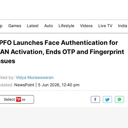
op
Games
Latest
Auto
Lifestyle
Videos
Live TV
India
PFO Launches Face Authentication for
AN Activation, Ends OTP and Fingerprint
ssues
ited by
:
Vidya Muneeswaran
dated:
NewsPoint
|
5 Jun 2026, 12:40 pm