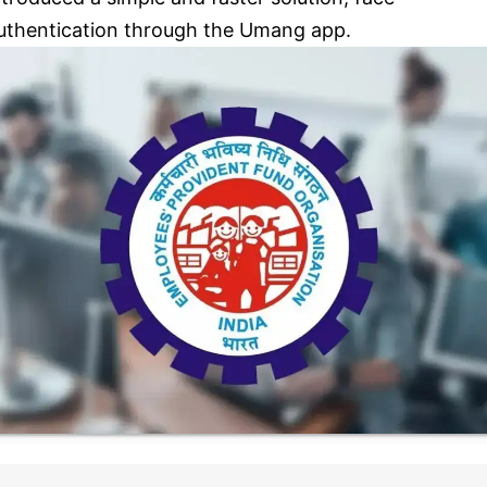
uthentication through the Umang app.