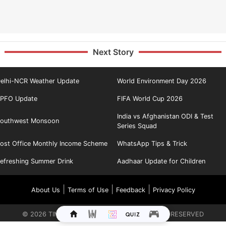
Next Story
elhi-NCR Weather Update
World Environment Day 2026
PFO Update
FIFA World Cup 2026
India vs Afghanistan ODI & Test
outhwest Monsoon
Series Squad
ost Office Monthly Income Scheme
WhatsApp Tips & Trick
efreshing Summer Drink
Aadhaar Update for Children
|
|
|
About Us
Terms of Use
Feedback
Privacy Policy
©
2026
TIMES INTERNET LIMITED. ALL RIGHTS RESERVED