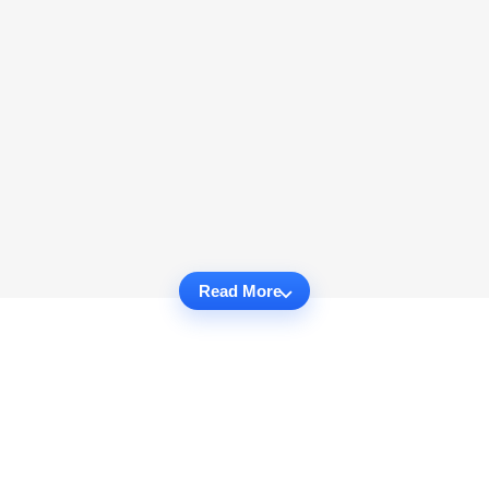
Read More