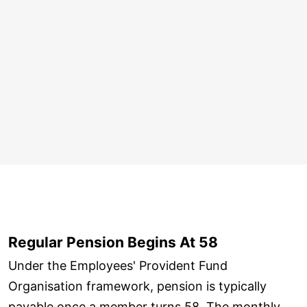
Regular Pension Begins At 58
Under the Employees' Provident Fund
Organisation framework, pension is typically
payable once a member turns 58. The monthly