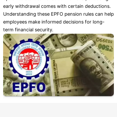
early withdrawal comes with certain deductions.
Understanding these EPFO pension rules can help
employees make informed decisions for long-
term financial security.