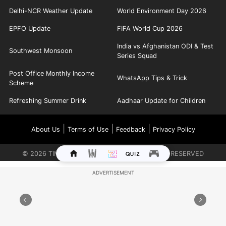
Delhi-NCR Weather Update
World Environment Day 2026
EPFO Update
FIFA World Cup 2026
India vs Afghanistan ODI & Test
Southwest Monsoon
Series Squad
Post Office Monthly Income
WhatsApp Tips & Trick
Scheme
Refreshing Summer Drink
Aadhaar Update for Children
|
|
|
About Us
Terms of Use
Feedback
Privacy Policy
©
2026
TIMES INTERNET LIMITED. ALL RIGHTS RESERVED