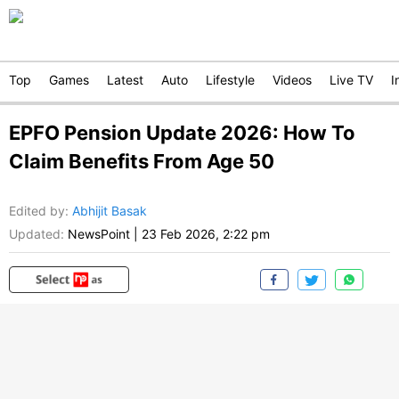
Top
Games
Latest
Auto
Lifestyle
Videos
Live TV
I
EPFO Pension Update 2026: How To
Claim Benefits From Age 50
Edited by
:
Abhijit Basak
Updated:
NewsPoint
|
23 Feb 2026, 2:22 pm