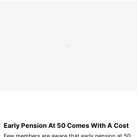
Early Pension At 50 Comes With A Cost
Few members are aware that early pension at 50