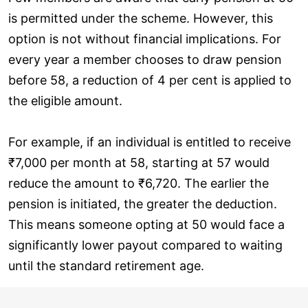
is permitted under the scheme. However, this
option is not without financial implications. For
every year a member chooses to draw pension
before 58, a reduction of 4 per cent is applied to
the eligible amount.
For example, if an individual is entitled to receive
₹7,000 per month at 58, starting at 57 would
reduce the amount to ₹6,720. The earlier the
pension is initiated, the greater the deduction.
This means someone opting at 50 would face a
significantly lower payout compared to waiting
until the standard retirement age.