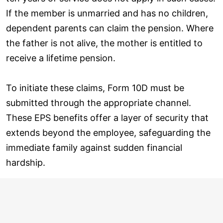
If the member is unmarried and has no children,
dependent parents can claim the pension. Where
the father is not alive, the mother is entitled to
receive a lifetime pension.
To initiate these claims, Form 10D must be
submitted through the appropriate channel.
These EPS benefits offer a layer of security that
extends beyond the employee, safeguarding the
immediate family against sudden financial
hardship.