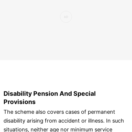
Disability Pension And Special
Provisions
The scheme also covers cases of permanent
disability arising from accident or illness. In such
situations, neither age nor minimum service