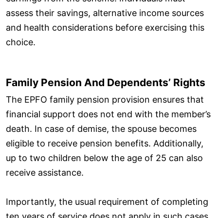
assess their savings, alternative income sources
and health considerations before exercising this
choice.
Family Pension And Dependents’ Rights
The EPFO family pension provision ensures that
financial support does not end with the member’s
death. In case of demise, the spouse becomes
eligible to receive pension benefits. Additionally,
up to two children below the age of 25 can also
receive assistance.
Importantly, the usual requirement of completing
ten years of service does not apply in such cases.