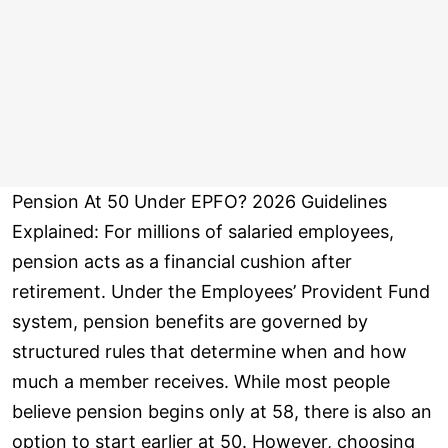
Pension At 50 Under EPFO? 2026 Guidelines
Explained: For millions of salaried employees,
pension acts as a financial cushion after
retirement. Under the Employees’ Provident Fund
system, pension benefits are governed by
structured rules that determine when and how
much a member receives. While most people
believe pension begins only at 58, there is also an
option to start earlier at 50. However, choosing