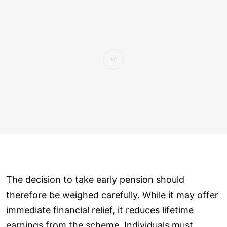
The decision to take early pension should
therefore be weighed carefully. While it may offer
immediate financial relief, it reduces lifetime
earnings from the scheme. Individuals must