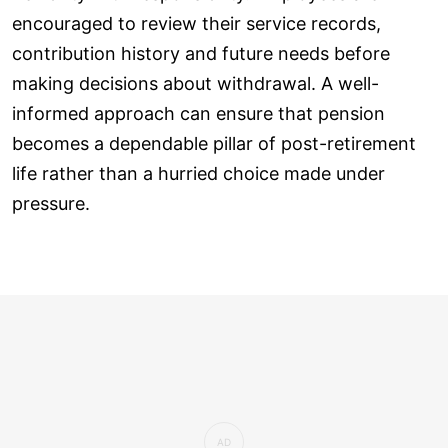
encouraged to review their service records,
contribution history and future needs before
making decisions about withdrawal. A well-
informed approach can ensure that pension
becomes a dependable pillar of post-retirement
life rather than a hurried choice made under
pressure.