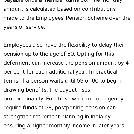
amount is calculated based on contributions
made to the Employees’ Pension Scheme over the
years of service.
Employees also have the flexibility to delay their
pension up to the age of 60. Opting for this
deferment can increase the pension amount by 4
per cent for each additional year. In practical
terms, if a person waits until 59 or 60 to begin
drawing benefits, the payout rises
proportionately. For those who do not urgently
require funds at 58, postponing pension can
strengthen retirement planning in India by
ensuring a higher monthly income in later years.