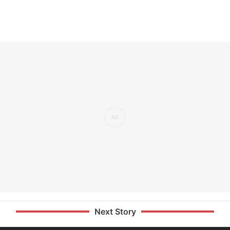
Next Story