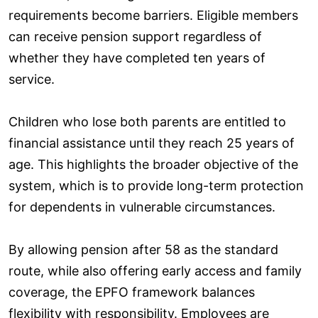
requirements become barriers. Eligible members
can receive pension support regardless of
whether they have completed ten years of
service.
Children who lose both parents are entitled to
financial assistance until they reach 25 years of
age. This highlights the broader objective of the
system, which is to provide long-term protection
for dependents in vulnerable circumstances.
By allowing pension after 58 as the standard
route, while also offering early access and family
coverage, the EPFO framework balances
flexibility with responsibility. Employees are