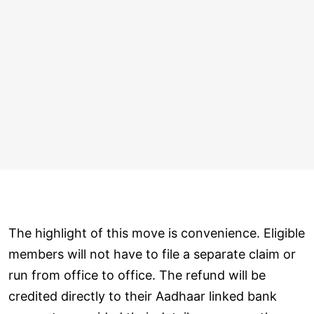
The highlight of this move is convenience. Eligible
members will not have to file a separate claim or
run from office to office. The refund will be
credited directly to their Aadhaar linked bank