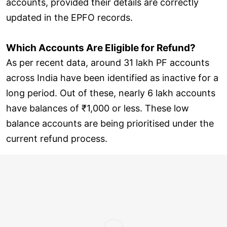
accounts, provided their details are correctly
updated in the EPFO records.
Which Accounts Are Eligible for Refund?
As per recent data, around 31 lakh PF accounts
across India have been identified as inactive for a
long period. Out of these, nearly 6 lakh accounts
have balances of ₹1,000 or less. These low
balance accounts are being prioritised under the
current refund process.