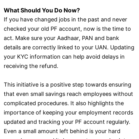
What Should You Do Now?
If you have changed jobs in the past and never
checked your old PF account, now is the time to
act. Make sure your Aadhaar, PAN and bank
details are correctly linked to your UAN. Updating
your KYC information can help avoid delays in
receiving the refund.
This initiative is a positive step towards ensuring
that even small savings reach employees without
complicated procedures. It also highlights the
importance of keeping your employment records
updated and tracking your PF account regularly.
Even a small amount left behind is your hard