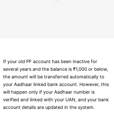
If your old PF account has been inactive for
several years and the balance is ₹1,000 or below,
the amount will be transferred automatically to
your Aadhaar linked bank account. However, this
will happen only if your Aadhaar number is
verified and linked with your UAN, and your bank
account details are updated in the system.