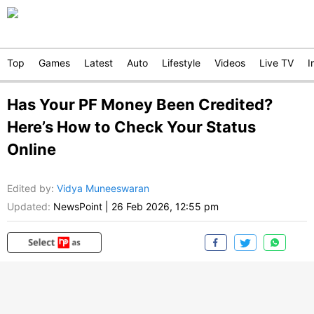
Top
Games
Latest
Auto
Lifestyle
Videos
Live TV
I
Has Your PF Money Been Credited?
Here’s How to Check Your Status
Online
Edited by
:
Vidya Muneeswaran
Updated:
NewsPoint
|
26 Feb 2026, 12:55 pm