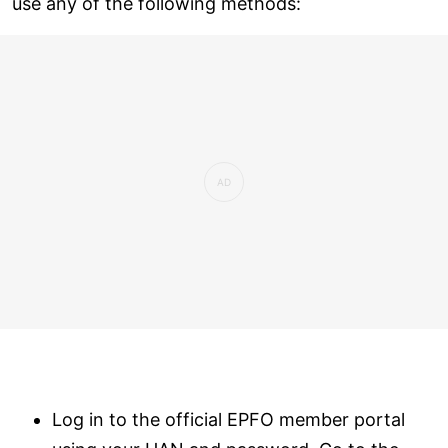
use any of the following methods:
Log in to the official EPFO member portal