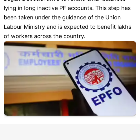
lying in long inactive PF accounts. This step has
been taken under the guidance of the Union
Labour Ministry and is expected to benefit lakhs
of workers across the country.