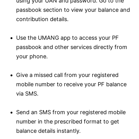
using your UAN and password. Go to the
passbook section to view your balance and
contribution details.
Use the UMANG app to access your PF
passbook and other services directly from
your phone.
Give a missed call from your registered
mobile number to receive your PF balance
via SMS.
Send an SMS from your registered mobile
number in the prescribed format to get
balance details instantly.