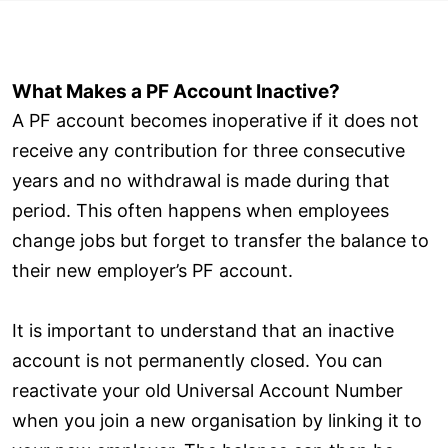
What Makes a PF Account Inactive?
A PF account becomes inoperative if it does not
receive any contribution for three consecutive
years and no withdrawal is made during that
period. This often happens when employees
change jobs but forget to transfer the balance to
their new employer’s PF account.
It is important to understand that an inactive
account is not permanently closed. You can
reactivate your old Universal Account Number
when you join a new organisation by linking it to