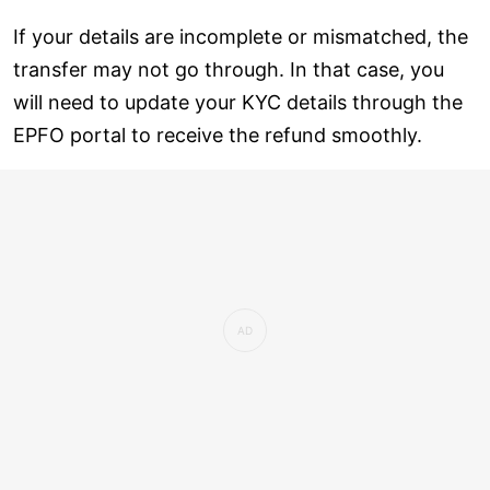
If your details are incomplete or mismatched, the
transfer may not go through. In that case, you
will need to update your KYC details through the
EPFO portal to receive the refund smoothly.