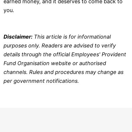
earned money, and it deserves to come back to
you.
Disclaimer:
This article is for informational
purposes only. Readers are advised to verify
details through the official Employees' Provident
Fund Organisation website or authorised
channels. Rules and procedures may change as
per government notifications.