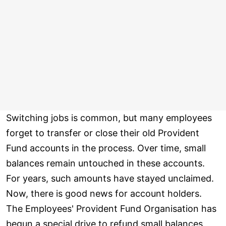
Switching jobs is common, but many employees
forget to transfer or close their old Provident
Fund accounts in the process. Over time, small
balances remain untouched in these accounts.
For years, such amounts have stayed unclaimed.
Now, there is good news for account holders.
The Employees' Provident Fund Organisation has
begun a special drive to refund small balances