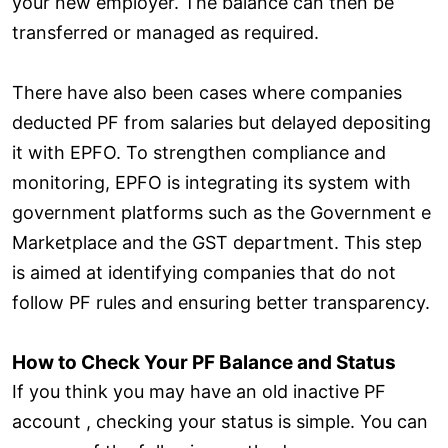
your new employer. The balance can then be
transferred or managed as required.
There have also been cases where companies
deducted PF from salaries but delayed depositing
it with EPFO. To strengthen compliance and
monitoring, EPFO is integrating its system with
government platforms such as the Government e
Marketplace and the GST department. This step
is aimed at identifying companies that do not
follow PF rules and ensuring better transparency.
How to Check Your PF Balance and Status
If you think you may have an old inactive PF
account , checking your status is simple. You can