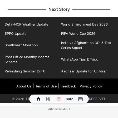
Next Story
Delhi-NCR Weather Update
World Environment Day 2026
EPFO Update
FIFA World Cup 2026
India vs Afghanistan ODI & Test
Southwest Monsoon
Series Squad
Post Office Monthly Income
WhatsApp Tips & Trick
Scheme
Refreshing Summer Drink
Aadhaar Update for Children
|
|
|
About Us
Terms of Use
Feedback
Privacy Policy
©
2026
TIMES INTERNET LIMITED. ALL RIGHTS RESERVED