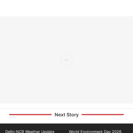
Next Story
Delhi-NCR Weather Update
World Environment Day 2026