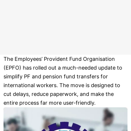
The Employees’ Provident Fund Organisation
(EPFO) has rolled out a much-needed update to
simplify PF and pension fund transfers for
international workers. The move is designed to
cut delays, reduce paperwork, and make the
entire process far more user-friendly.