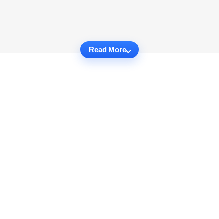
Read More