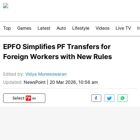
Top
Games
Latest
Auto
Lifestyle
Videos
Live TV
I
EPFO Simplifies PF Transfers for
Foreign Workers with New Rules
Edited by
:
Vidya Muneeswaran
Updated:
NewsPoint
|
20 Mar 2026, 10:56 am