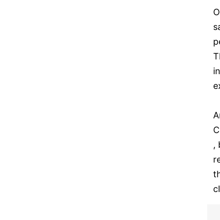
O
s
p
T
i
e
A
C
,
r
t
c