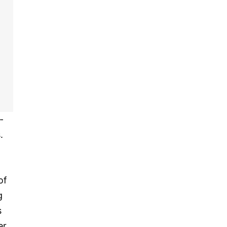
-
.
of
g
s
er