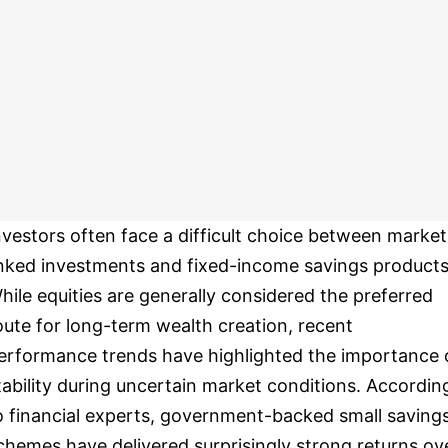
nvestors often face a difficult choice between market
inked investments and fixed-income savings products
hile equities are generally considered the preferred
oute for long-term wealth creation, recent
erformance trends have highlighted the importance 
tability during uncertain market conditions. Accordin
o financial experts, government-backed small saving
chemes have delivered surprisingly strong returns ov