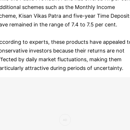
dditional schemes such as the Monthly Income
cheme, Kisan Vikas Patra and five-year Time Deposit
ave remained in the range of 7.4 to 7.5 per cent.
ccording to experts, these products have appealed t
onservative investors because their returns are not
ffected by daily market fluctuations, making them
articularly attractive during periods of uncertainty.