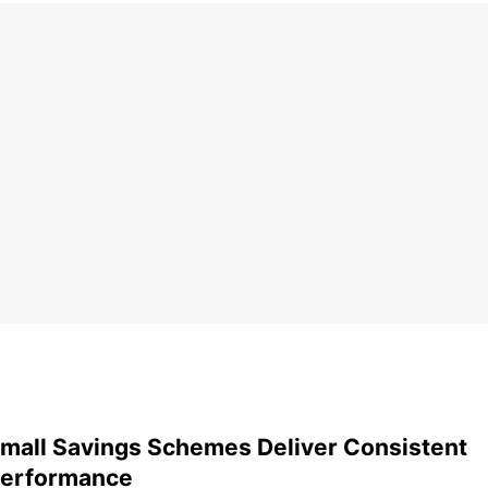
mall Savings Schemes Deliver Consistent
erformance