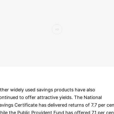
ther widely used savings products have also
ontinued to offer attractive yields. The National
avings Certificate has delivered returns of 7.7 per cen
hile the Public Provident Fund has offered 7.1 per cen