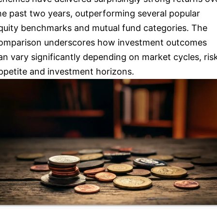
he past two years, outperforming several popular
quity benchmarks and mutual fund categories. The
omparison underscores how investment outcomes
an vary significantly depending on market cycles, ris
ppetite and investment horizons.