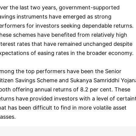
ver the last two years, government-supported
avings instruments have emerged as strong
erformers for investors seeking dependable returns.
hese schemes have benefited from relatively high
nterest rates that have remained unchanged despite
xpectations of easing rates in the broader economy.
mong the top performers have been the Senior
itizen Savings Scheme and Sukanya Samriddhi Yojan
 both offering annual returns of 8.2 per cent. These
eturns have provided investors with a level of certain
hat has been difficult to find in more volatile asset
lasses.