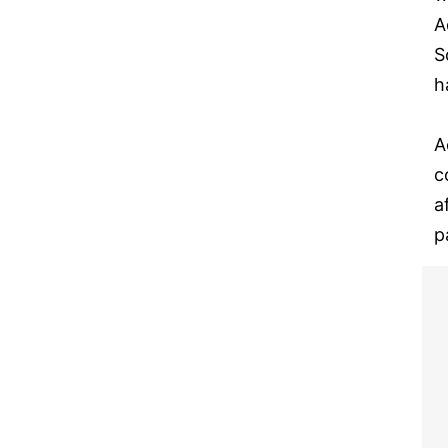
A
S
h
A
c
a
p