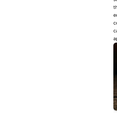
t
e
c
c
a