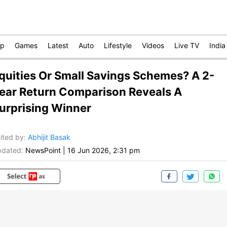
op
Games
Latest
Auto
Lifestyle
Videos
Live TV
India
quities Or Small Savings Schemes? A 2-
ear Return Comparison Reveals A
urprising Winner
ited by
:
Abhijit Basak
dated:
NewsPoint
|
16 Jun 2026, 2:31 pm