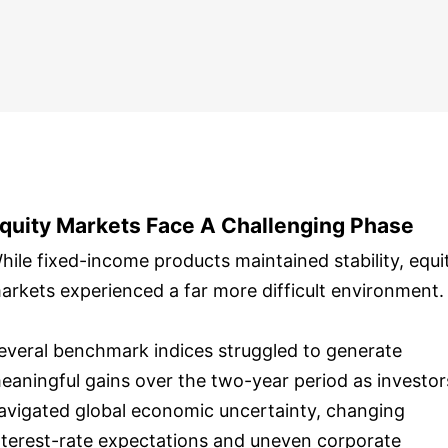
quity Markets Face A Challenging Phase
hile fixed-income products maintained stability, equi
arkets experienced a far more difficult environment.
everal benchmark indices struggled to generate
eaningful gains over the two-year period as investor
avigated global economic uncertainty, changing
nterest-rate expectations and uneven corporate