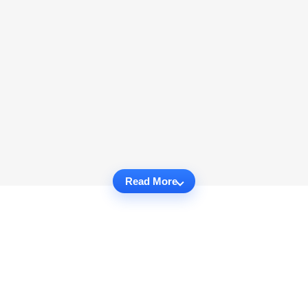
Read More