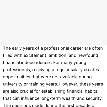
The early years of a professional career are often
filled with excitement, ambition, and newfound
financial independence . For many young
professionals, receiving a regular salary creates
opportunities that were not available during
university or training years. However, these years
are also crucial for establishing financial habits
that can influence long-term wealth and security.
The decisions made during the first decade of