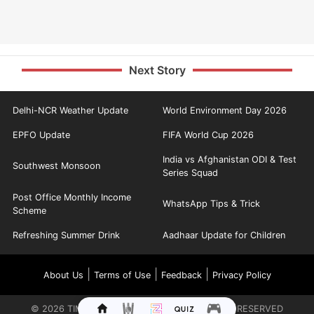
Next Story
Delhi-NCR Weather Update
World Environment Day 2026
EPFO Update
FIFA World Cup 2026
India vs Afghanistan ODI & Test
Southwest Monsoon
Series Squad
Post Office Monthly Income
WhatsApp Tips & Trick
Scheme
Refreshing Summer Drink
Aadhaar Update for Children
|
|
|
About Us
Terms of Use
Feedback
Privacy Policy
©
2026
TIMES INTERNET LIMITED. ALL RIGHTS RESERVED