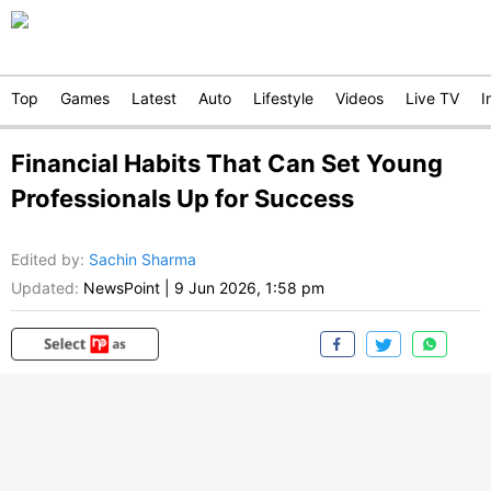
Top
Games
Latest
Auto
Lifestyle
Videos
Live TV
I
Financial Habits That Can Set Young
Professionals Up for Success
Edited by
:
Sachin Sharma
Updated:
NewsPoint
|
9 Jun 2026, 1:58 pm