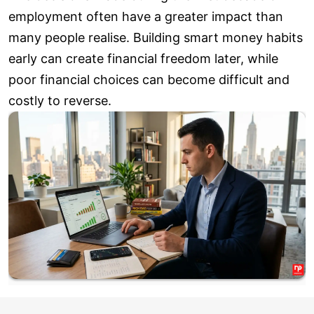
employment often have a greater impact than
many people realise. Building smart money habits
early can create financial freedom later, while
poor financial choices can become difficult and
costly to reverse.