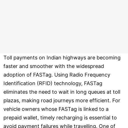
Toll payments on Indian highways are becoming
faster and smoother with the widespread
adoption of FASTag. Using Radio Frequency
Identification (RFID) technology, FASTag
eliminates the need to wait in long queues at toll
plazas, making road journeys more efficient. For
vehicle owners whose FASTag is linked to a
prepaid wallet, timely recharging is essential to
avoid payment failures while travelling. One of