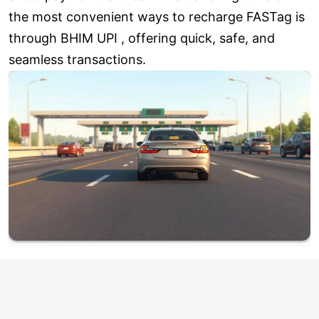
the most convenient ways to recharge FASTag is
through BHIM UPI , offering quick, safe, and
seamless transactions.