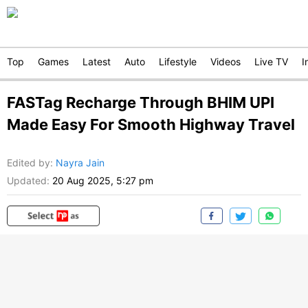
Top
Games
Latest
Auto
Lifestyle
Videos
Live TV
I
FASTag Recharge Through BHIM UPI
Made Easy For Smooth Highway Travel
Edited by
:
Nayra Jain
Updated:
20 Aug 2025, 5:27 pm