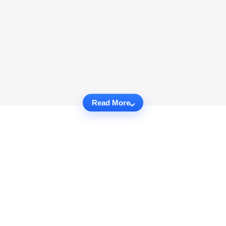
Read More