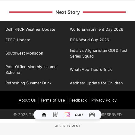
Next Story
Delhi-NCR Weather Update
World Environment Day 2026
EPFO Update
FIFA World Cup 2026
India vs Afghanistan ODI & Test
Southwest Monsoon
Series Squad
Post Office Monthly Income
WhatsApp Tips & Trick
Scheme
Refreshing Summer Drink
Aadhaar Update for Children
|
|
|
About Us
Terms of Use
Feedback
Privacy Policy
©
2026
TIMES INTERNET LIMITED. ALL RIGHTS RESERVED