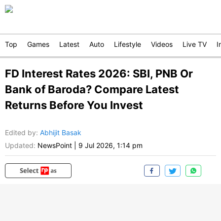
Top
Games
Latest
Auto
Lifestyle
Videos
Live TV
I
FD Interest Rates 2026: SBI, PNB Or
Bank of Baroda? Compare Latest
Returns Before You Invest
Edited by
:
Abhijit Basak
Updated:
NewsPoint
|
9 Jul 2026, 1:14 pm