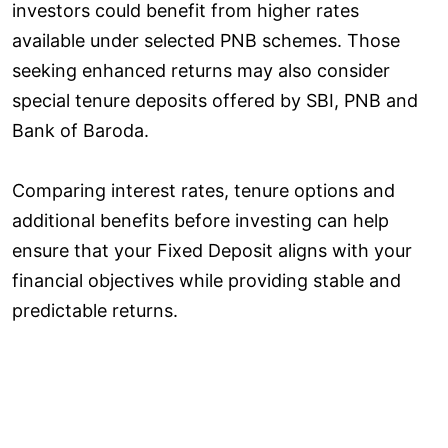
investors could benefit from higher rates
available under selected PNB schemes. Those
seeking enhanced returns may also consider
special tenure deposits offered by SBI, PNB and
Bank of Baroda.
Comparing interest rates, tenure options and
additional benefits before investing can help
ensure that your Fixed Deposit aligns with your
financial objectives while providing stable and
predictable returns.