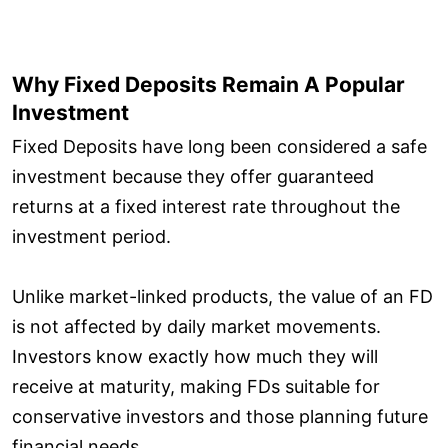
Why Fixed Deposits Remain A Popular
Investment
Fixed Deposits have long been considered a safe
investment because they offer guaranteed
returns at a fixed interest rate throughout the
investment period.
Unlike market-linked products, the value of an FD
is not affected by daily market movements.
Investors know exactly how much they will
receive at maturity, making FDs suitable for
conservative investors and those planning future
financial needs.