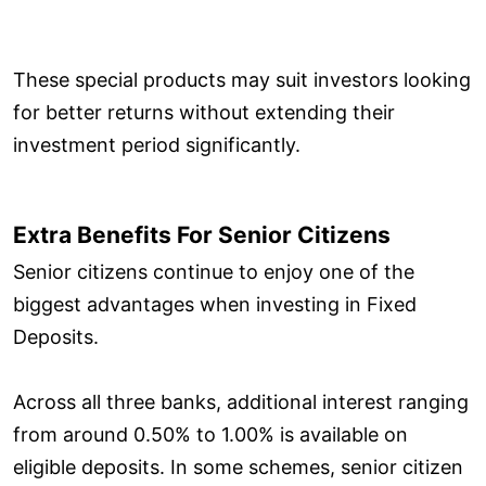
These special products may suit investors looking
for better returns without extending their
investment period significantly.
Extra Benefits For Senior Citizens
Senior citizens continue to enjoy one of the
biggest advantages when investing in Fixed
Deposits.
Across all three banks, additional interest ranging
from around 0.50% to 1.00% is available on
eligible deposits. In some schemes, senior citizen