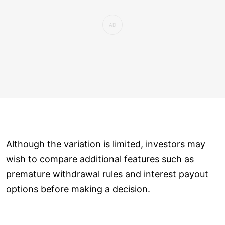
Although the variation is limited, investors may
wish to compare additional features such as
premature withdrawal rules and interest payout
options before making a decision.