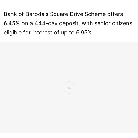
Bank of Baroda's Square Drive Scheme offers
6.45% on a 444-day deposit, with senior citizens
eligible for interest of up to 6.95%.