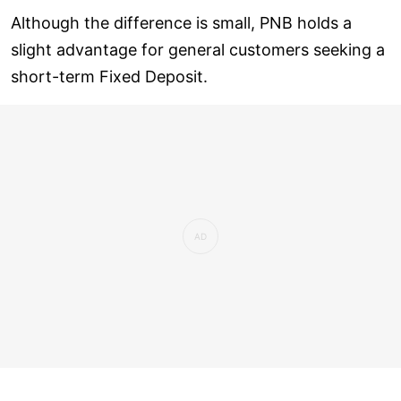
Although the difference is small, PNB holds a
slight advantage for general customers seeking a
short-term Fixed Deposit.