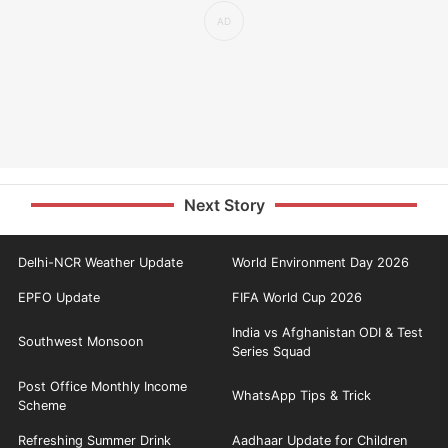
Next Story
Delhi-NCR Weather Update
World Environment Day 2026
EPFO Update
FIFA World Cup 2026
India vs Afghanistan ODI & Test
Southwest Monsoon
Series Squad
Post Office Monthly Income
WhatsApp Tips & Trick
Scheme
Refreshing Summer Drink
Aadhaar Update for Children