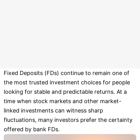
Fixed Deposits (FDs) continue to remain one of
the most trusted investment choices for people
looking for stable and predictable returns. At a
time when stock markets and other market-
linked investments can witness sharp
fluctuations, many investors prefer the certainty
offered by bank FDs.