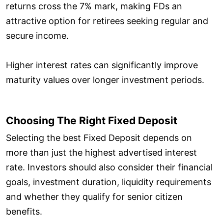
returns cross the 7% mark, making FDs an
attractive option for retirees seeking regular and
secure income.
Higher interest rates can significantly improve
maturity values over longer investment periods.
Choosing The Right Fixed Deposit
Selecting the best Fixed Deposit depends on
more than just the highest advertised interest
rate. Investors should also consider their financial
goals, investment duration, liquidity requirements
and whether they qualify for senior citizen
benefits.