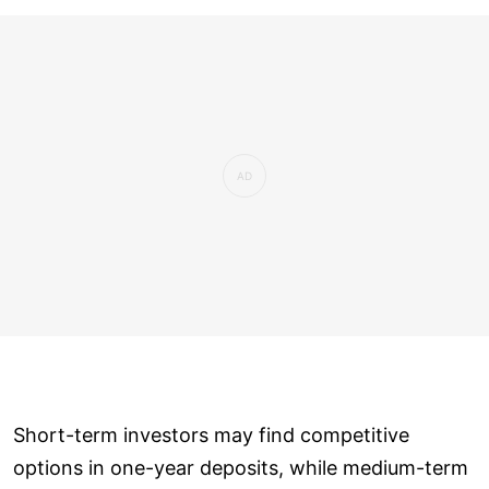
Short-term investors may find competitive
options in one-year deposits, while medium-term