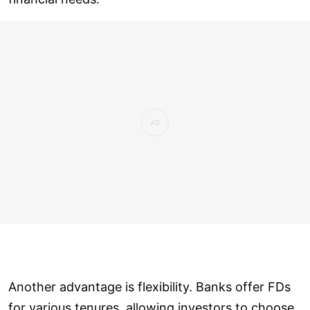
Another advantage is flexibility. Banks offer FDs
for various tenures, allowing investors to choose