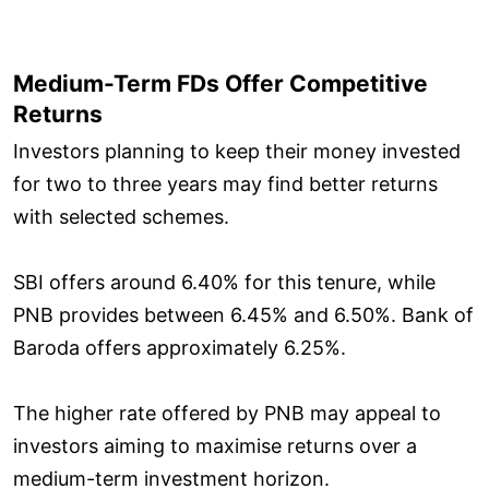
Medium-Term FDs Offer Competitive
Returns
Investors planning to keep their money invested
for two to three years may find better returns
with selected schemes.
SBI offers around 6.40% for this tenure, while
PNB provides between 6.45% and 6.50%. Bank of
Baroda offers approximately 6.25%.
The higher rate offered by PNB may appeal to
investors aiming to maximise returns over a
medium-term investment horizon.