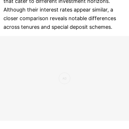
that cater to different investment horizons.
Although their interest rates appear similar, a
closer comparison reveals notable differences
across tenures and special deposit schemes.