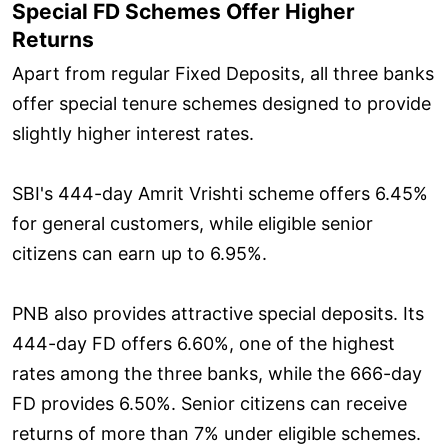
Special FD Schemes Offer Higher
Returns
Apart from regular Fixed Deposits, all three banks
offer special tenure schemes designed to provide
slightly higher interest rates.
SBI's 444-day Amrit Vrishti scheme offers 6.45%
for general customers, while eligible senior
citizens can earn up to 6.95%.
PNB also provides attractive special deposits. Its
444-day FD offers 6.60%, one of the highest
rates among the three banks, while the 666-day
FD provides 6.50%. Senior citizens can receive
returns of more than 7% under eligible schemes.