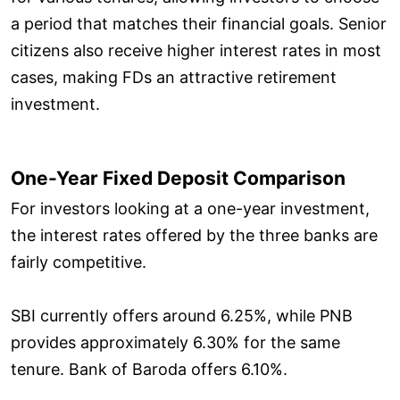
a period that matches their financial goals. Senior
citizens also receive higher interest rates in most
cases, making FDs an attractive retirement
investment.
One-Year Fixed Deposit Comparison
For investors looking at a one-year investment,
the interest rates offered by the three banks are
fairly competitive.
SBI currently offers around 6.25%, while PNB
provides approximately 6.30% for the same
tenure. Bank of Baroda offers 6.10%.