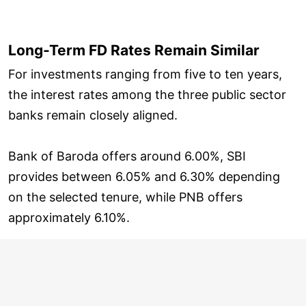
Long-Term FD Rates Remain Similar
For investments ranging from five to ten years,
the interest rates among the three public sector
banks remain closely aligned.
Bank of Baroda offers around 6.00%, SBI
provides between 6.05% and 6.30% depending
on the selected tenure, while PNB offers
approximately 6.10%.