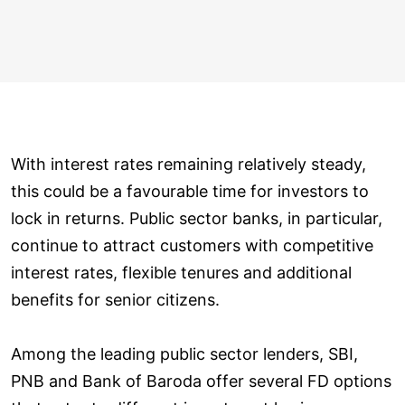
With interest rates remaining relatively steady,
this could be a favourable time for investors to
lock in returns. Public sector banks, in particular,
continue to attract customers with competitive
interest rates, flexible tenures and additional
benefits for senior citizens.
Among the leading public sector lenders, SBI,
PNB and Bank of Baroda offer several FD options