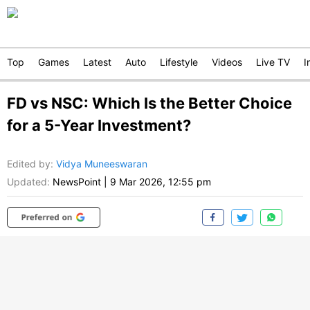
Top
Games
Latest
Auto
Lifestyle
Videos
Live TV
I
FD vs NSC: Which Is the Better Choice
for a 5-Year Investment?
Edited by
:
Vidya Muneeswaran
Updated:
NewsPoint
|
9 Mar 2026, 12:55 pm