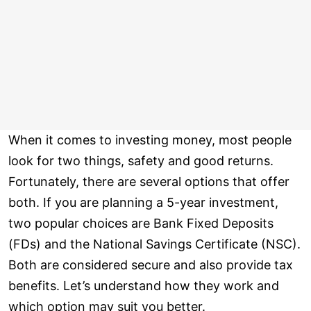
When it comes to investing money, most people
look for two things, safety and good returns.
Fortunately, there are several options that offer
both. If you are planning a 5-year investment,
two popular choices are Bank Fixed Deposits
(FDs) and the National Savings Certificate (NSC).
Both are considered secure and also provide tax
benefits. Let’s understand how they work and
which option may suit you better.