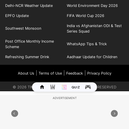
Delhi-NCR Weather Update
World Environment Day 2026
EPFO Update
FIFA World Cup 2026
India vs Afghanistan ODI & Test
Southwest Monsoon
Series Squad
Post Office Monthly Income
WhatsApp Tips & Trick
Scheme
Refreshing Summer Drink
Aadhaar Update for Children
|
|
|
About Us
Terms of Use
Feedback
Privacy Policy
©
2026
TIMES INTERNET LIMITED. ALL RIGHTS RESERVED