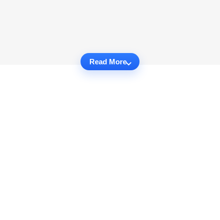
Read More