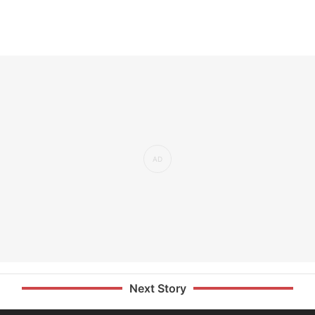
Next Story