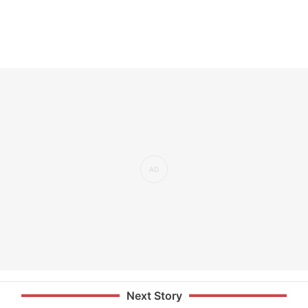
Next Story