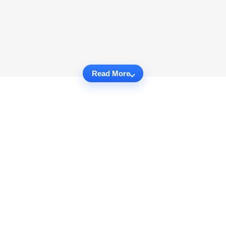
Read More