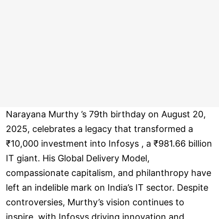
Narayana Murthy ’s 79th birthday on August 20,
2025, celebrates a legacy that transformed a
₹10,000 investment into Infosys , a ₹981.66 billion
IT giant. His Global Delivery Model,
compassionate capitalism, and philanthropy have
left an indelible mark on India’s IT sector. Despite
controversies, Murthy’s vision continues to
inspire, with Infosys driving innovation and