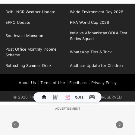
Delhi-NCR Weather Update
World Environment Day 2026
EPFO Update
FIFA World Cup 2026
India vs Afghanistan ODI & Test
Southwest Monsoon
Series Squad
Post Office Monthly Income
WhatsApp Tips & Trick
Scheme
Refreshing Summer Drink
Aadhaar Update for Children
|
|
|
About Us
Terms of Use
Feedback
Privacy Policy
©
2026
TIMES INTERNET LIMITED. ALL RIGHTS RESERVED