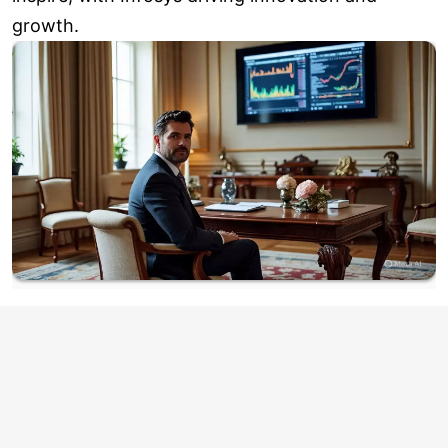
growth.