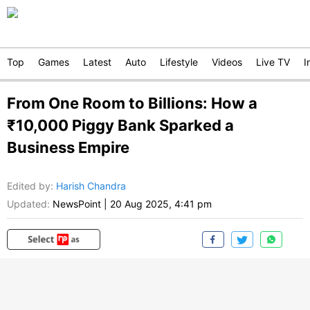
Top
Games
Latest
Auto
Lifestyle
Videos
Live TV
I
From One Room to Billions: How a
₹10,000 Piggy Bank Sparked a
Business Empire
Edited by
:
Harish Chandra
Updated:
NewsPoint
|
20 Aug 2025, 4:41 pm