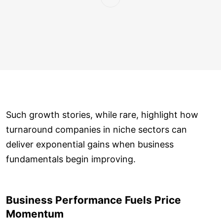
Such growth stories, while rare, highlight how
turnaround companies in niche sectors can
deliver exponential gains when business
fundamentals begin improving.
Business Performance Fuels Price
Momentum