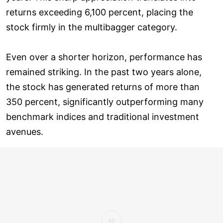
returns exceeding 6,100 percent, placing the
stock firmly in the multibagger category.
Even over a shorter horizon, performance has
remained striking. In the past two years alone,
the stock has generated returns of more than
350 percent, significantly outperforming many
benchmark indices and traditional investment
avenues.