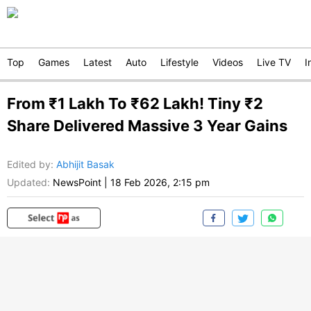
Top
Games
Latest
Auto
Lifestyle
Videos
Live TV
I
From ₹1 Lakh To ₹62 Lakh! Tiny ₹2
Share Delivered Massive 3 Year Gains
Edited by
:
Abhijit Basak
Updated:
NewsPoint
|
18 Feb 2026, 2:15 pm