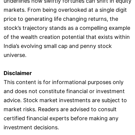
underlines how swiftly fortunes can shift in equity
markets. From being overlooked at a single digit
price to generating life changing returns, the
stock’s trajectory stands as a compelling example
of the wealth creation potential that exists within
India’s evolving small cap and penny stock
universe.
Disclaimer
This content is for informational purposes only
and does not constitute financial or investment
advice. Stock market investments are subject to
market risks. Readers are advised to consult
certified financial experts before making any
investment decisions.