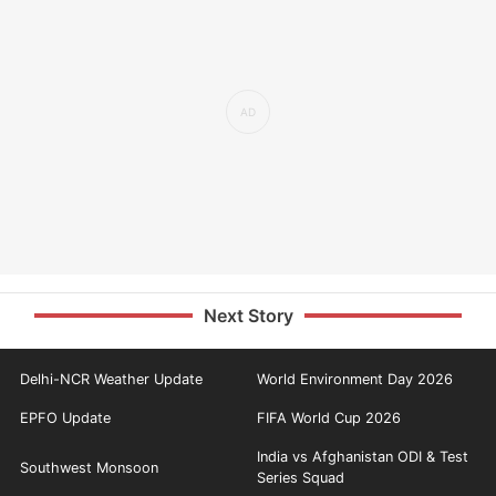
Next Story
Delhi-NCR Weather Update
World Environment Day 2026
EPFO Update
FIFA World Cup 2026
India vs Afghanistan ODI & Test
Southwest Monsoon
Series Squad