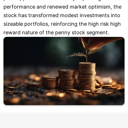
performance and renewed market optimism, the
stock has transformed modest investments into
sizeable portfolios, reinforcing the high risk high
reward nature of the penny stock segment.