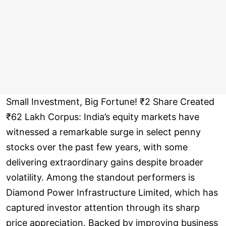
Small Investment, Big Fortune! ₹2 Share Created
₹62 Lakh Corpus: India’s equity markets have
witnessed a remarkable surge in select penny
stocks over the past few years, with some
delivering extraordinary gains despite broader
volatility. Among the standout performers is
Diamond Power Infrastructure Limited, which has
captured investor attention through its sharp
price appreciation. Backed by improving business