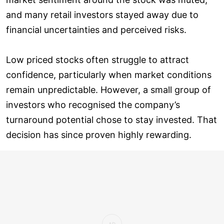
and many retail investors stayed away due to
financial uncertainties and perceived risks.
Low priced stocks often struggle to attract
confidence, particularly when market conditions
remain unpredictable. However, a small group of
investors who recognised the company’s
turnaround potential chose to stay invested. That
decision has since proven highly rewarding.