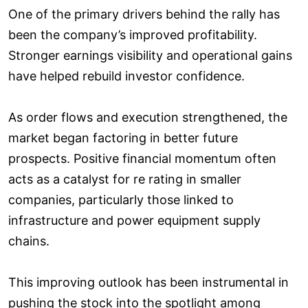
One of the primary drivers behind the rally has
been the company’s improved profitability.
Stronger earnings visibility and operational gains
have helped rebuild investor confidence.
As order flows and execution strengthened, the
market began factoring in better future
prospects. Positive financial momentum often
acts as a catalyst for re rating in smaller
companies, particularly those linked to
infrastructure and power equipment supply
chains.
This improving outlook has been instrumental in
pushing the stock into the spotlight among