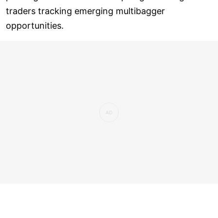
traders tracking emerging multibagger
opportunities.