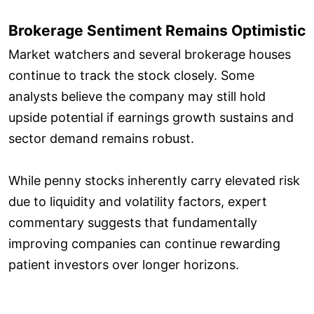
Brokerage Sentiment Remains Optimistic
Market watchers and several brokerage houses
continue to track the stock closely. Some
analysts believe the company may still hold
upside potential if earnings growth sustains and
sector demand remains robust.
While penny stocks inherently carry elevated risk
due to liquidity and volatility factors, expert
commentary suggests that fundamentally
improving companies can continue rewarding
patient investors over longer horizons.