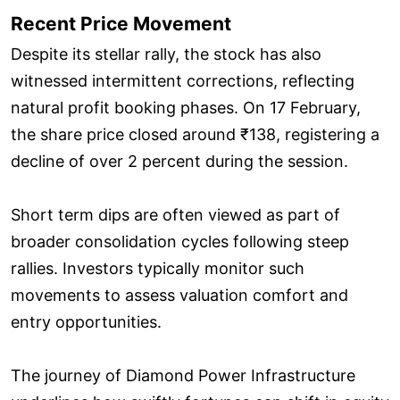
Recent Price Movement
Despite its stellar rally, the stock has also
witnessed intermittent corrections, reflecting
natural profit booking phases. On 17 February,
the share price closed around ₹138, registering a
decline of over 2 percent during the session.
Short term dips are often viewed as part of
broader consolidation cycles following steep
rallies. Investors typically monitor such
movements to assess valuation comfort and
entry opportunities.
The journey of Diamond Power Infrastructure