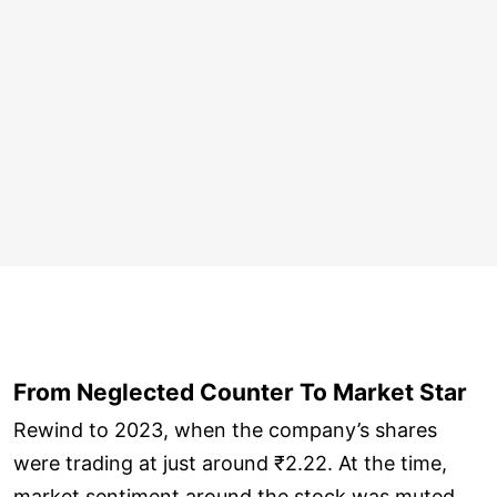
From Neglected Counter To Market Star
Rewind to 2023, when the company’s shares
were trading at just around ₹2.22. At the time,
market sentiment around the stock was muted,