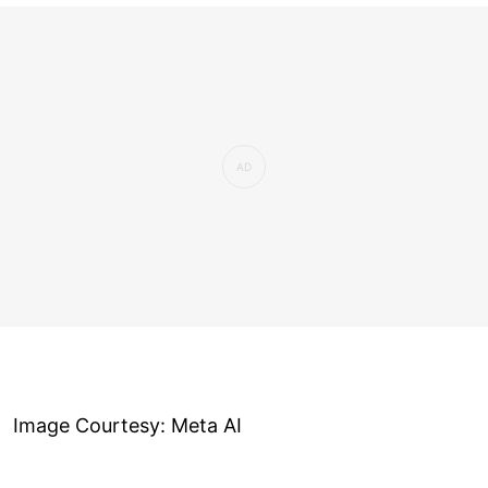
Image Courtesy: Meta AI