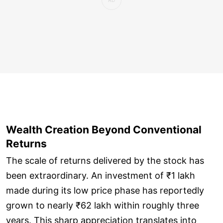
Wealth Creation Beyond Conventional
Returns
The scale of returns delivered by the stock has
been extraordinary. An investment of ₹1 lakh
made during its low price phase has reportedly
grown to nearly ₹62 lakh within roughly three
years. This sharp appreciation translates into