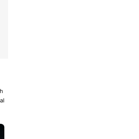
th
al