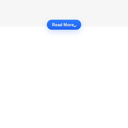
Read More