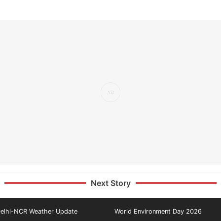
Next Story
elhi-NCR Weather Update
World Environment Day 2026