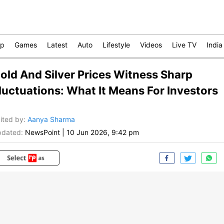
op
Games
Latest
Auto
Lifestyle
Videos
Live TV
India
old And Silver Prices Witness Sharp
luctuations: What It Means For Investors
ited by
:
Aanya Sharma
dated:
NewsPoint
|
10 Jun 2026, 9:42 pm