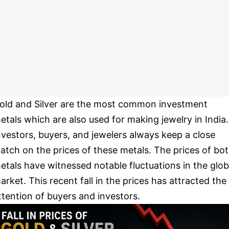
old and Silver are the most common investment
etals which are also used for making jewelry in India.
nvestors, buyers, and jewelers always keep a close
atch on the prices of these metals. The prices of bo
etals have witnessed notable fluctuations in the glob
arket. This recent fall in the prices has attracted the
ttention of buyers and investors.