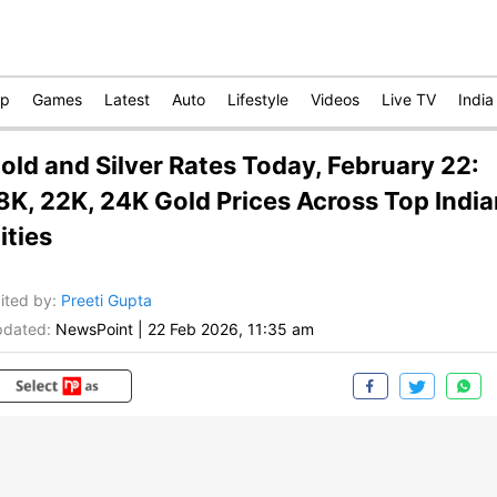
op
Games
Latest
Auto
Lifestyle
Videos
Live TV
India
old and Silver Rates Today, February 22:
8K, 22K, 24K Gold Prices Across Top India
ities
ited by
:
Preeti Gupta
dated:
NewsPoint
|
22 Feb 2026, 11:35 am