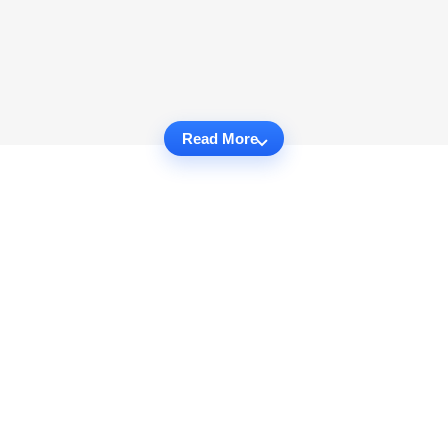
Read More