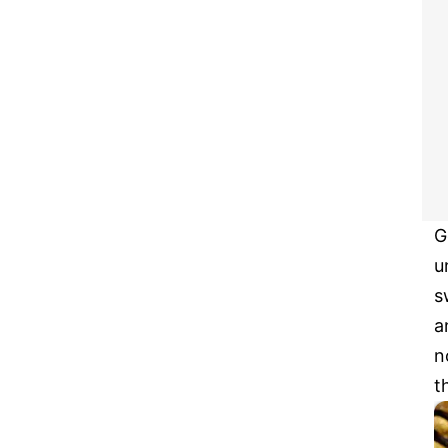
G
u
s
a
n
t