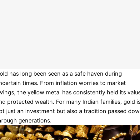
old has long been seen as a safe haven during
ncertain times. From inflation worries to market
wings, the yellow metal has consistently held its valu
nd protected wealth. For many Indian families, gold i
ot just an investment but also a tradition passed do
hrough generations.