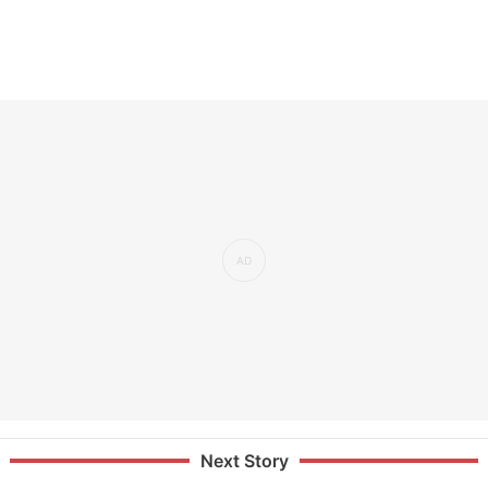
Next Story