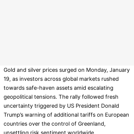
Gold and silver prices surged on Monday, January
19, as investors across global markets rushed
towards safe-haven assets amid escalating
geopolitical tensions. The rally followed fresh
uncertainty triggered by US President Donald
Trump’s warning of additional tariffs on European
countries over the control of Greenland,
unsettling risk sentiment worldwide.