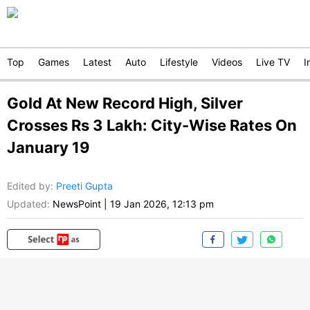
Top
Games
Latest
Auto
Lifestyle
Videos
Live TV
I
Gold At New Record High, Silver
Crosses Rs 3 Lakh: City-Wise Rates On
January 19
Edited by
:
Preeti Gupta
Updated:
NewsPoint
|
19 Jan 2026, 12:13 pm