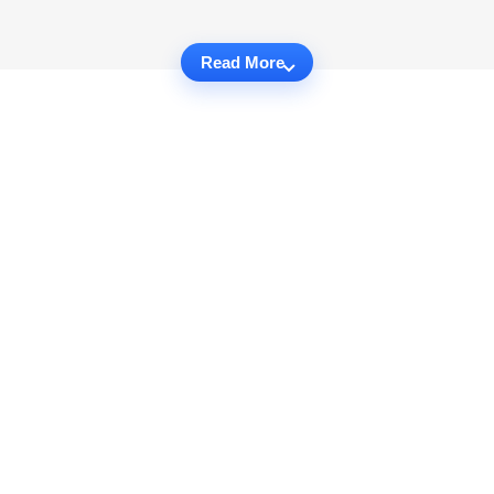
Read More