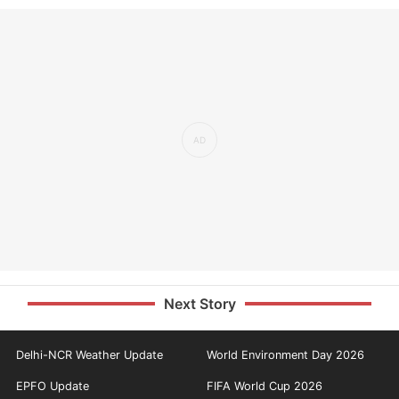
Next Story
Delhi-NCR Weather Update
World Environment Day 2026
EPFO Update
FIFA World Cup 2026