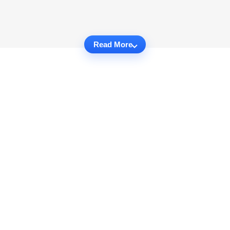
Read More