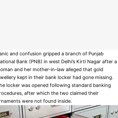
anic and confusion gripped a branch of Punjab
ational Bank (PNB) in west Delhi’s Kirti Nagar after a
oman and her mother-in-law alleged that gold
ewellery kept in their bank locker had gone missing.
he locker was opened following standard banking
rocedures, after which the two claimed their
rnaments were not found inside.