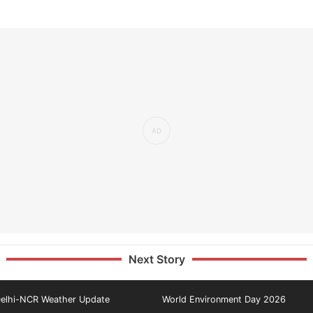
Next Story
elhi-NCR Weather Update
World Environment Day 2026