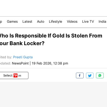
op
Games
Latest
Auto
Lifestyle
Videos
Live TV
India
ho Is Responsible If Gold Is Stolen From
our Bank Locker?
ited by
:
Preeti Gupta
dated:
NewsPoint
|
19 Feb 2026, 12:38 pm