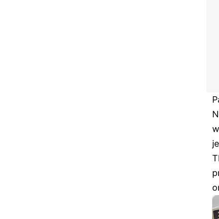
P
N
w
j
T
p
o