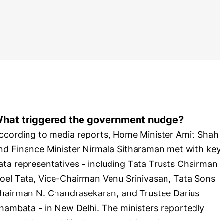
hat triggered the government nudge?
ccording to media reports, Home Minister Amit Shah
nd Finance Minister Nirmala Sitharaman met with ke
ata representatives - including Tata Trusts Chairman
oel Tata, Vice-Chairman Venu Srinivasan, Tata Sons
hairman N. Chandrasekaran, and Trustee Darius
hambata - in New Delhi. The ministers reportedly