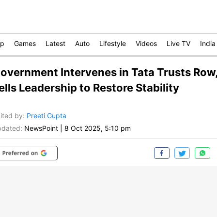
op
Games
Latest
Auto
Lifestyle
Videos
Live TV
India
overnment Intervenes in Tata Trusts Row
ells Leadership to Restore Stability
ited by
:
Preeti Gupta
dated:
NewsPoint
|
8 Oct 2025, 5:10 pm