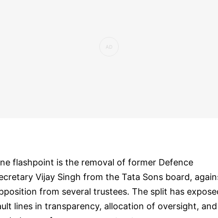
ne flashpoint is the removal of former Defence
ecretary Vijay Singh from the Tata Sons board, again
pposition from several trustees. The split has expose
ault lines in transparency, allocation of oversight, and