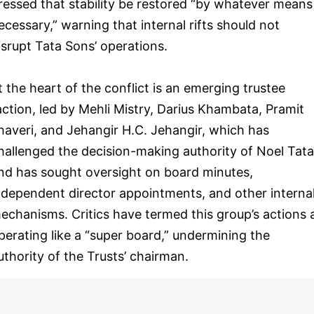
ressed that stability be restored “by whatever means
ecessary,” warning that internal rifts should not
isrupt Tata Sons’ operations.
t the heart of the conflict is an emerging trustee
action, led by Mehli Mistry, Darius Khambata, Pramit
haveri, and Jehangir H.C. Jehangir, which has
hallenged the decision-making authority of Noel Tata
nd has sought oversight on board minutes,
ndependent director appointments, and other interna
echanisms. Critics have termed this group’s actions 
perating like a “super board,” undermining the
uthority of the Trusts’ chairman.