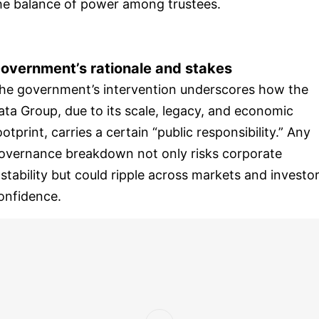
he balance of power among trustees.
overnment’s rationale and stakes
he government’s intervention underscores how the
ata Group, due to its scale, legacy, and economic
ootprint, carries a certain “public responsibility.” Any
overnance breakdown not only risks corporate
nstability but could ripple across markets and investo
onfidence.