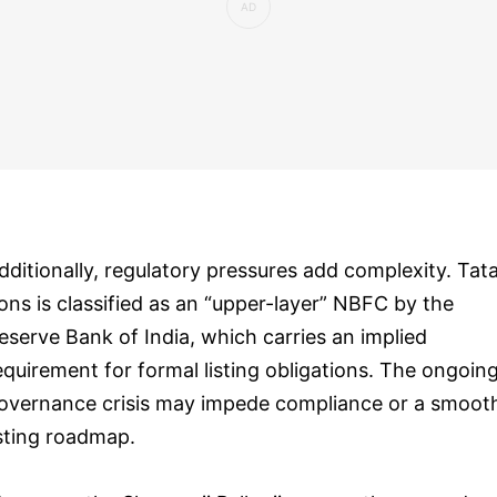
dditionally, regulatory pressures add complexity. Tat
ons is classified as an “upper-layer” NBFC by the
eserve Bank of India, which carries an implied
equirement for formal listing obligations. The ongoin
overnance crisis may impede compliance or a smoot
isting roadmap.