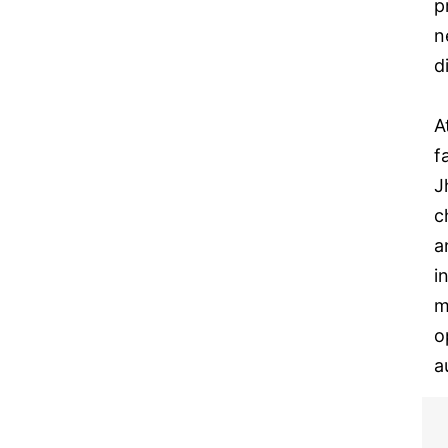
p
n
d
A
f
J
c
a
i
m
o
a