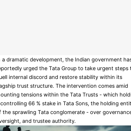
n a dramatic development, the Indian government ha
eportedly urged the Tata Group to take urgent steps 
uell internal discord and restore stability within its
lagship trust structure. The intervention comes amid
ounting tensions within the Tata Trusts - which hold
 controlling 66 % stake in Tata Sons, the holding enti
f the sprawling Tata conglomerate - over governanc
versight, and trustee authority.