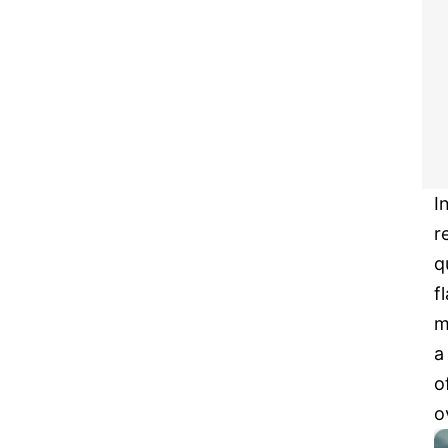
I
r
q
f
m
a
o
o