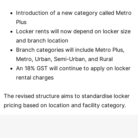
Introduction of a new category called Metro
Plus
Locker rents will now depend on locker size
and branch location
Branch categories will include Metro Plus,
Metro, Urban, Semi-Urban, and Rural
An 18% GST will continue to apply on locker
rental charges
The revised structure aims to standardise locker
pricing based on location and facility category.