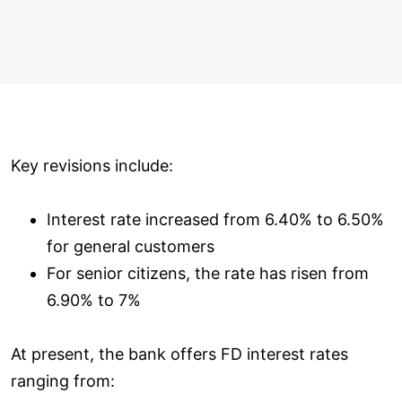
Key revisions include:
Interest rate increased from 6.40% to 6.50%
for general customers
For senior citizens, the rate has risen from
6.90% to 7%
At present, the bank offers FD interest rates
ranging from: