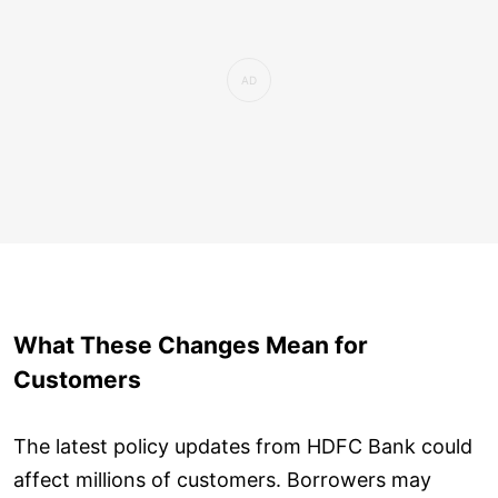
What These Changes Mean for
Customers
The latest policy updates from HDFC Bank could
affect millions of customers. Borrowers may