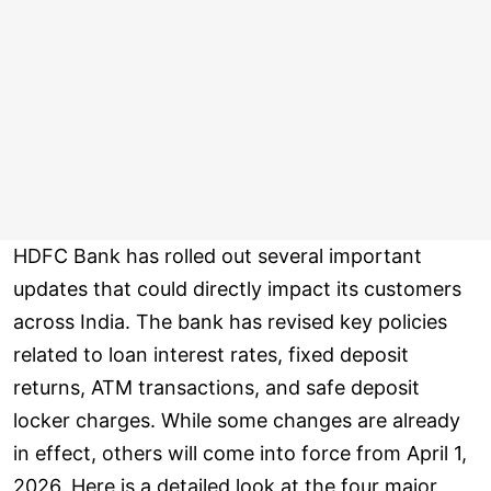
HDFC Bank has rolled out several important
updates that could directly impact its customers
across India. The bank has revised key policies
related to loan interest rates, fixed deposit
returns, ATM transactions, and safe deposit
locker charges. While some changes are already
in effect, others will come into force from April 1,
2026. Here is a detailed look at the four major