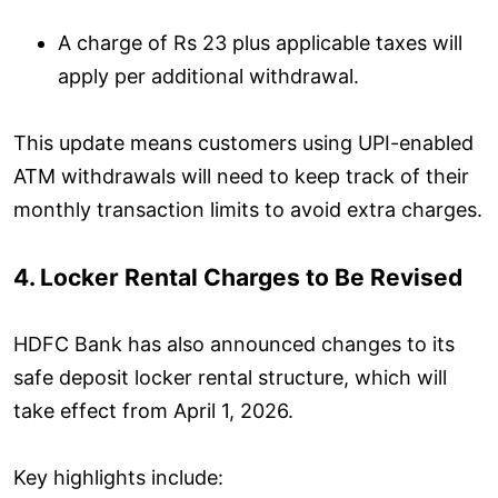
A charge of Rs 23 plus applicable taxes will
apply per additional withdrawal.
This update means customers using UPI-enabled
ATM withdrawals will need to keep track of their
monthly transaction limits to avoid extra charges.
4. Locker Rental Charges to Be Revised
HDFC Bank has also announced changes to its
safe deposit locker rental structure, which will
take effect from April 1, 2026.
Key highlights include: