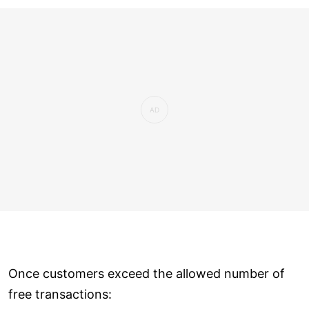
Once customers exceed the allowed number of
free transactions: