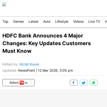
Top
Games
Latest
Auto
Lifestyle
Videos
Live TV
I
HDFC Bank Announces 4 Major
Changes: Key Updates Customers
Must Know
Edited by
:
Abhijit Basak
Updated:
NewsPoint
|
12 Mar 2026, 3:05 pm