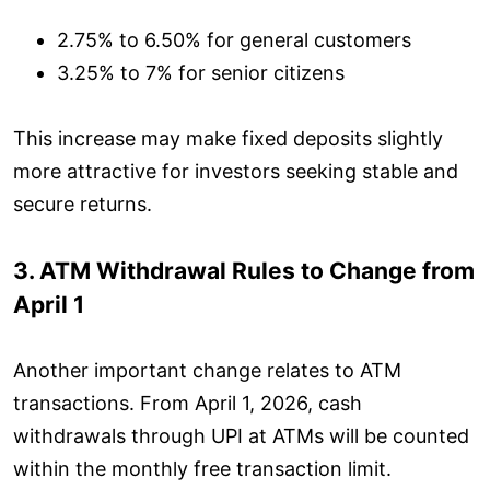
2.75% to 6.50% for general customers
3.25% to 7% for senior citizens
This increase may make fixed deposits slightly
more attractive for investors seeking stable and
secure returns.
3. ATM Withdrawal Rules to Change from
April 1
Another important change relates to ATM
transactions. From April 1, 2026, cash
withdrawals through UPI at ATMs will be counted
within the monthly free transaction limit.