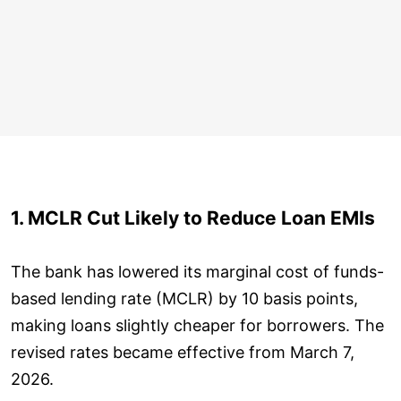
1. MCLR Cut Likely to Reduce Loan EMIs
The bank has lowered its marginal cost of funds-
based lending rate (MCLR) by 10 basis points,
making loans slightly cheaper for borrowers. The
revised rates became effective from March 7,
2026.