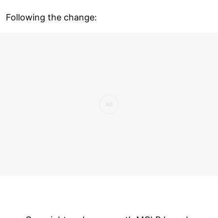
Following the change: