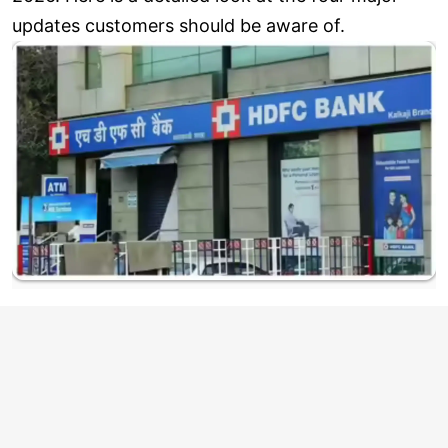
updates customers should be aware of.