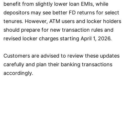
benefit from slightly lower loan EMIs, while
depositors may see better FD returns for select
tenures. However, ATM users and locker holders
should prepare for new transaction rules and
revised locker charges starting April 1, 2026.
Customers are advised to review these updates
carefully and plan their banking transactions
accordingly.