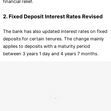
financial relief.
2. Fixed Deposit Interest Rates Revised
The bank has also updated interest rates on fixed
deposits for certain tenures. The change mainly
applies to deposits with a maturity period
between 3 years 1 day and 4 years 7 months.