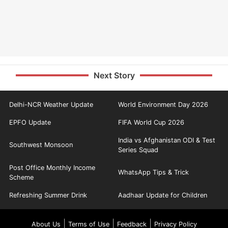
Next Story
Delhi-NCR Weather Update
World Environment Day 2026
EPFO Update
FIFA World Cup 2026
India vs Afghanistan ODI & Test
Southwest Monsoon
Series Squad
Post Office Monthly Income
WhatsApp Tips & Trick
Scheme
Refreshing Summer Drink
Aadhaar Update for Children
|
|
|
About Us
Terms of Use
Feedback
Privacy Policy