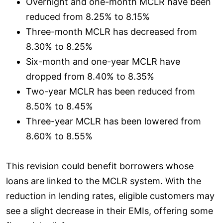
Overnight and one-month MCLR have been
reduced from 8.25% to 8.15%
Three-month MCLR has decreased from
8.30% to 8.25%
Six-month and one-year MCLR have
dropped from 8.40% to 8.35%
Two-year MCLR has been reduced from
8.50% to 8.45%
Three-year MCLR has been lowered from
8.60% to 8.55%
This revision could benefit borrowers whose
loans are linked to the MCLR system. With the
reduction in lending rates, eligible customers may
see a slight decrease in their EMIs, offering some