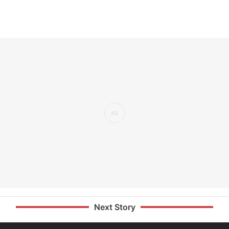
Next Story