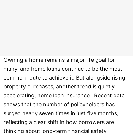
Owning a home remains a major life goal for
many, and home loans continue to be the most
common route to achieve it. But alongside rising
property purchases, another trend is quietly
accelerating, home loan insurance . Recent data
shows that the number of policyholders has
surged nearly seven times in just five months,
reflecting a clear shift in how borrowers are
thinking about long-term financial safety.