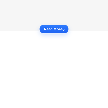
Read More