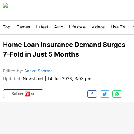
Top
Games
Latest
Auto
Lifestyle
Videos
Live TV
I
Home Loan Insurance Demand Surges
7-Fold in Just 5 Months
Edited by
:
Aanya Sharma
Updated:
NewsPoint
|
14 Jun 2026, 3:03 pm