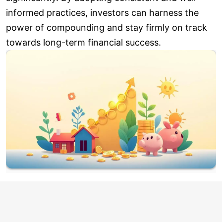
informed practices, investors can harness the
power of compounding and stay firmly on track
towards long-term financial success.