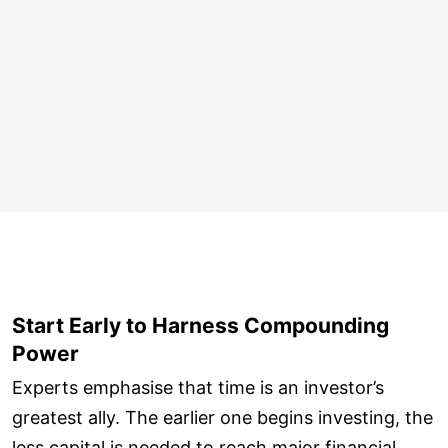
Start Early to Harness Compounding
Power
Experts emphasise that time is an investor’s
greatest ally. The earlier one begins investing, the
less capital is needed to reach major financial