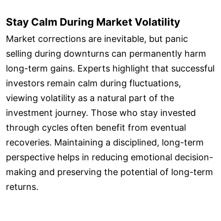
Stay Calm During Market Volatility
Market corrections are inevitable, but panic
selling during downturns can permanently harm
long-term gains. Experts highlight that successful
investors remain calm during fluctuations,
viewing volatility as a natural part of the
investment journey. Those who stay invested
through cycles often benefit from eventual
recoveries. Maintaining a disciplined, long-term
perspective helps in reducing emotional decision-
making and preserving the potential of long-term
returns.