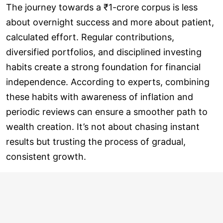
The journey towards a ₹1-crore corpus is less
about overnight success and more about patient,
calculated effort. Regular contributions,
diversified portfolios, and disciplined investing
habits create a strong foundation for financial
independence. According to experts, combining
these habits with awareness of inflation and
periodic reviews can ensure a smoother path to
wealth creation. It’s not about chasing instant
results but trusting the process of gradual,
consistent growth.