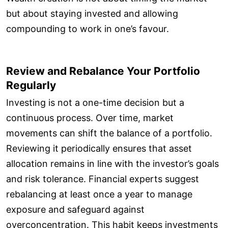
but about staying invested and allowing
compounding to work in one’s favour.
Review and Rebalance Your Portfolio
Regularly
Investing is not a one-time decision but a
continuous process. Over time, market
movements can shift the balance of a portfolio.
Reviewing it periodically ensures that asset
allocation remains in line with the investor’s goals
and risk tolerance. Financial experts suggest
rebalancing at least once a year to manage
exposure and safeguard against
overconcentration. This habit keeps investments