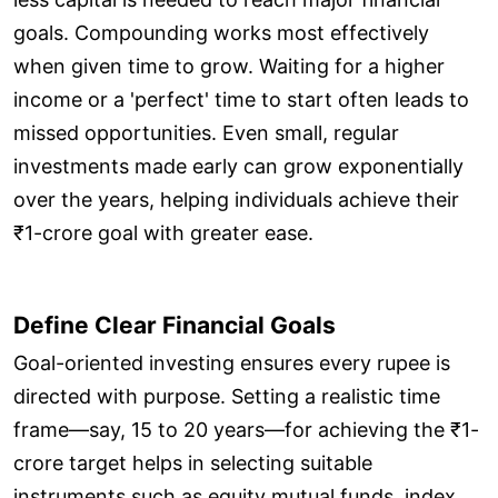
goals. Compounding works most effectively
when given time to grow. Waiting for a higher
income or a 'perfect' time to start often leads to
missed opportunities. Even small, regular
investments made early can grow exponentially
over the years, helping individuals achieve their
₹1-crore goal with greater ease.
Define Clear Financial Goals
Goal-oriented investing ensures every rupee is
directed with purpose. Setting a realistic time
frame—say, 15 to 20 years—for achieving the ₹1-
crore target helps in selecting suitable
instruments such as equity mutual funds, index