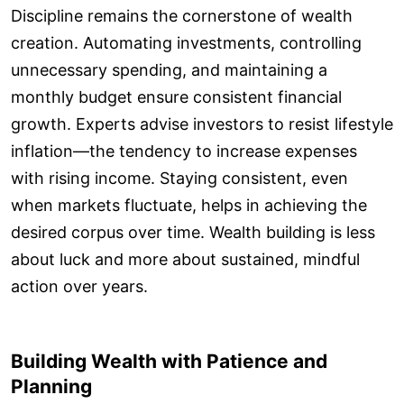
Discipline remains the cornerstone of wealth
creation. Automating investments, controlling
unnecessary spending, and maintaining a
monthly budget ensure consistent financial
growth. Experts advise investors to resist lifestyle
inflation—the tendency to increase expenses
with rising income. Staying consistent, even
when markets fluctuate, helps in achieving the
desired corpus over time. Wealth building is less
about luck and more about sustained, mindful
action over years.
Building Wealth with Patience and
Planning