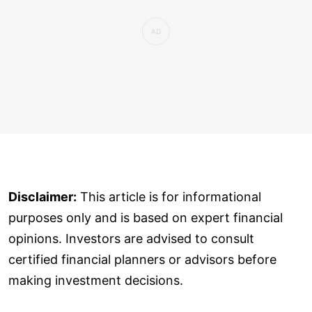
Disclaimer:
This article is for informational
purposes only and is based on expert financial
opinions. Investors are advised to consult
certified financial planners or advisors before
making investment decisions.