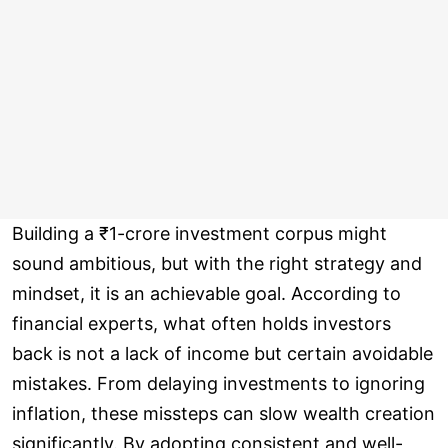
Building a ₹1-crore investment corpus might
sound ambitious, but with the right strategy and
mindset, it is an achievable goal. According to
financial experts, what often holds investors
back is not a lack of income but certain avoidable
mistakes. From delaying investments to ignoring
inflation, these missteps can slow wealth creation
significantly. By adopting consistent and well-