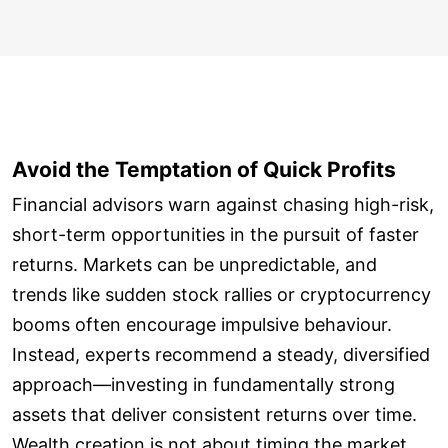
Avoid the Temptation of Quick Profits
Financial advisors warn against chasing high-risk,
short-term opportunities in the pursuit of faster
returns. Markets can be unpredictable, and
trends like sudden stock rallies or cryptocurrency
booms often encourage impulsive behaviour.
Instead, experts recommend a steady, diversified
approach—investing in fundamentally strong
assets that deliver consistent returns over time.
Wealth creation is not about timing the market