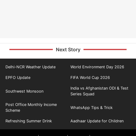
Next Story
Delhi-NCR Weather Update
World Environment Day 2026
EPFO Update
FIFA World Cup 2026
India vs Afghanistan ODI & Test
Southwest Monsoon
Series Squad
Post Office Monthly Income
WhatsApp Tips & Trick
Scheme
Refreshing Summer Drink
Aadhaar Update for Children