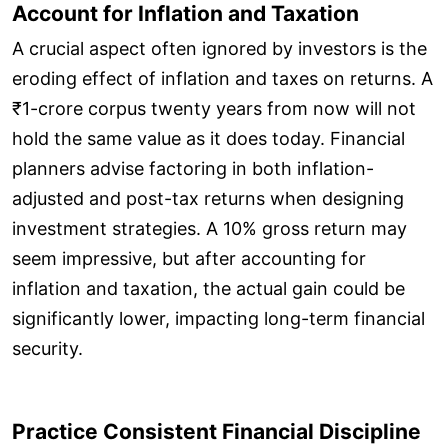
Account for Inflation and Taxation
A crucial aspect often ignored by investors is the
eroding effect of inflation and taxes on returns. A
₹1-crore corpus twenty years from now will not
hold the same value as it does today. Financial
planners advise factoring in both inflation-
adjusted and post-tax returns when designing
investment strategies. A 10% gross return may
seem impressive, but after accounting for
inflation and taxation, the actual gain could be
significantly lower, impacting long-term financial
security.
Practice Consistent Financial Discipline