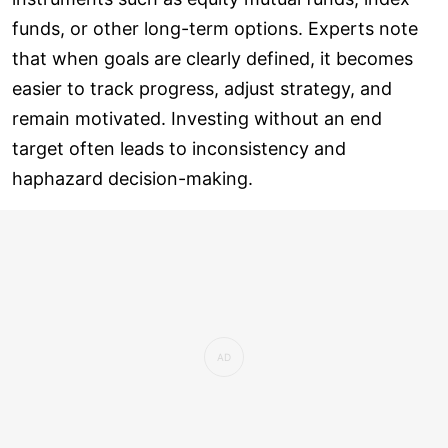
funds, or other long-term options. Experts note
that when goals are clearly defined, it becomes
easier to track progress, adjust strategy, and
remain motivated. Investing without an end
target often leads to inconsistency and
haphazard decision-making.