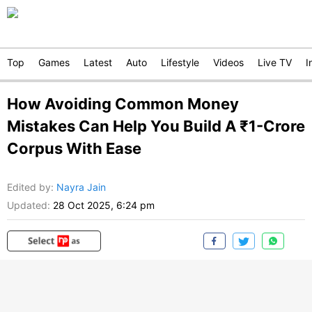
Top
Games
Latest
Auto
Lifestyle
Videos
Live TV
I
How Avoiding Common Money
Mistakes Can Help You Build A ₹1-Crore
Corpus With Ease
Edited by
:
Nayra Jain
Updated:
28 Oct 2025, 6:24 pm