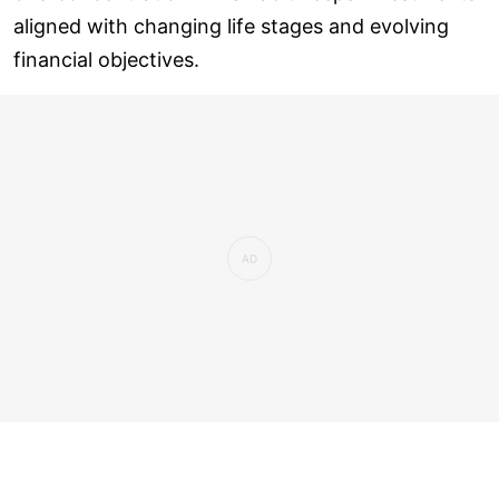
aligned with changing life stages and evolving
financial objectives.