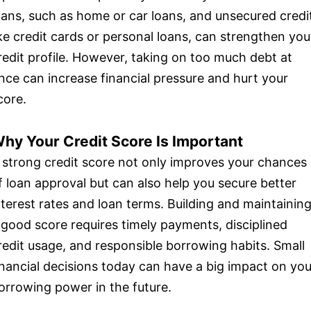
oans, such as home or car loans, and unsecured credi
ike credit cards or personal loans, can strengthen you
redit profile. However, taking on too much debt at
nce can increase financial pressure and hurt your
core.
hy Your Credit Score Is Important
 strong credit score not only improves your chances
f loan approval but can also help you secure better
nterest rates and loan terms. Building and maintainin
 good score requires timely payments, disciplined
redit usage, and responsible borrowing habits. Small
inancial decisions today can have a big impact on you
orrowing power in the future.