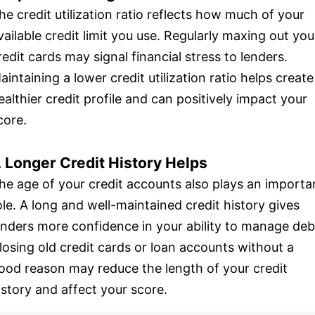
he credit utilization ratio reflects how much of your
vailable credit limit you use. Regularly maxing out you
redit cards may signal financial stress to lenders.
aintaining a lower credit utilization ratio helps create
ealthier credit profile and can positively impact your
core.
 Longer Credit History Helps
he age of your credit accounts also plays an importa
ole. A long and well-maintained credit history gives
enders more confidence in your ability to manage deb
losing old credit cards or loan accounts without a
ood reason may reduce the length of your credit
istory and affect your score.