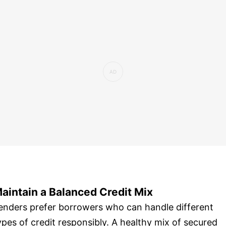
aintain a Balanced Credit Mix
enders prefer borrowers who can handle different
ypes of credit responsibly. A healthy mix of secured