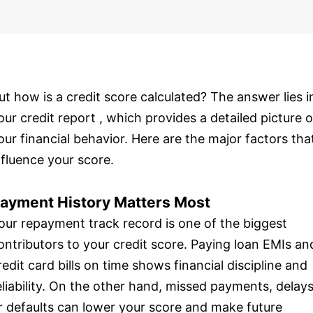
ut how is a credit score calculated? The answer lies i
our credit report , which provides a detailed picture o
our financial behavior. Here are the major factors tha
nfluence your score.
ayment History Matters Most
our repayment track record is one of the biggest
ontributors to your credit score. Paying loan EMIs an
redit card bills on time shows financial discipline and
eliability. On the other hand, missed payments, delays
r defaults can lower your score and make future