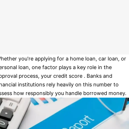
hether you're applying for a home loan, car loan, or
ersonal loan, one factor plays a key role in the
pproval process, your credit score . Banks and
inancial institutions rely heavily on this number to
ssess how responsibly you handle borrowed money.