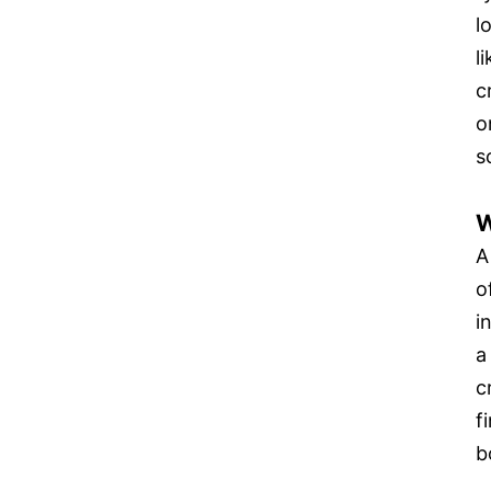
l
l
c
o
s
W
A
o
i
a
c
f
b