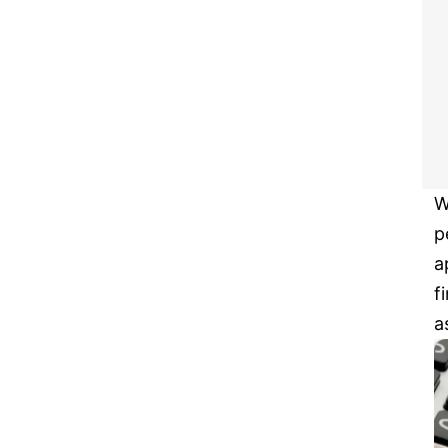
W
p
a
f
a