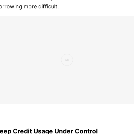
orrowing more difficult.
eep Credit Usage Under Control