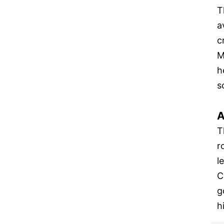
T
a
c
M
h
s
A
T
r
l
C
g
h