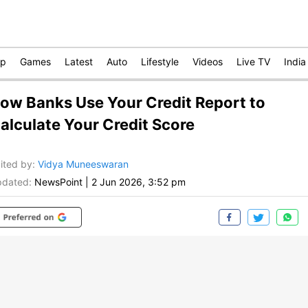
op
Games
Latest
Auto
Lifestyle
Videos
Live TV
India
ow Banks Use Your Credit Report to
alculate Your Credit Score
ited by
:
Vidya Muneeswaran
dated:
NewsPoint
|
2 Jun 2026, 3:52 pm