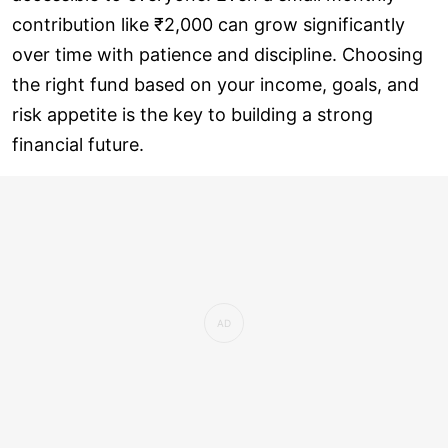
contribution like ₹2,000 can grow significantly
over time with patience and discipline. Choosing
the right fund based on your income, goals, and
risk appetite is the key to building a strong
financial future.