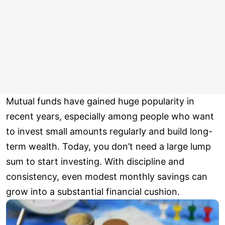
Mutual funds have gained huge popularity in
recent years, especially among people who want
to invest small amounts regularly and build long-
term wealth. Today, you don’t need a large lump
sum to start investing. With discipline and
consistency, even modest monthly savings can
grow into a substantial financial cushion.