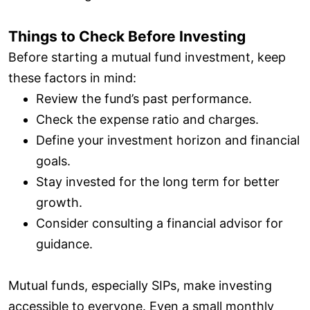
Things to Check Before Investing
Before starting a mutual fund investment, keep
these factors in mind:
Review the fund’s past performance.
Check the expense ratio and charges.
Define your investment horizon and financial
goals.
Stay invested for the long term for better
growth.
Consider consulting a financial advisor for
guidance.
Mutual funds, especially SIPs, make investing
accessible to everyone. Even a small monthly