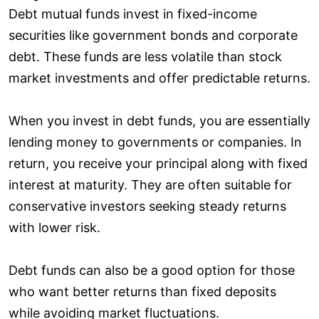
Debt mutual funds invest in fixed-income
securities like government bonds and corporate
debt. These funds are less volatile than stock
market investments and offer predictable returns.
When you invest in debt funds, you are essentially
lending money to governments or companies. In
return, you receive your principal along with fixed
interest at maturity. They are often suitable for
conservative investors seeking steady returns
with lower risk.
Debt funds can also be a good option for those
who want better returns than fixed deposits
while avoiding market fluctuations.