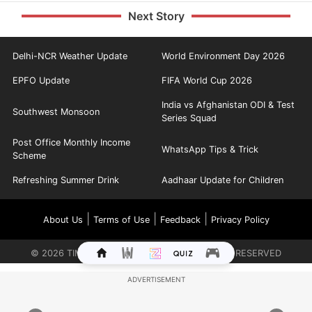
Next Story
Delhi-NCR Weather Update
World Environment Day 2026
EPFO Update
FIFA World Cup 2026
India vs Afghanistan ODI & Test
Southwest Monsoon
Series Squad
Post Office Monthly Income
WhatsApp Tips & Trick
Scheme
Refreshing Summer Drink
Aadhaar Update for Children
|
|
|
About Us
Terms of Use
Feedback
Privacy Policy
©
2026
TIMES INTERNET LIMITED. ALL RIGHTS RESERVED