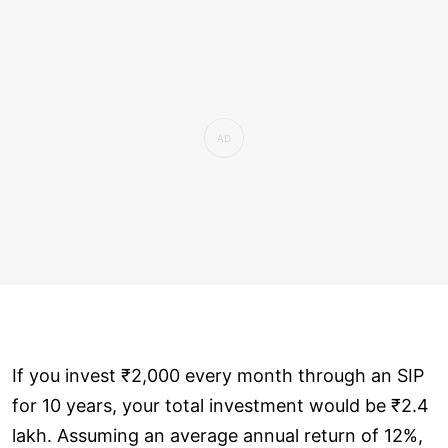
If you invest ₹2,000 every month through an SIP
for 10 years, your total investment would be ₹2.4
lakh. Assuming an average annual return of 12%,