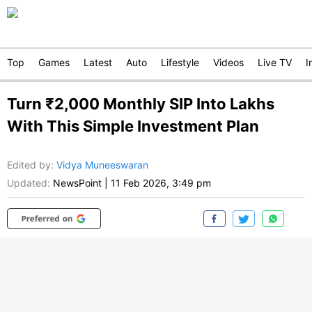
Top
Games
Latest
Auto
Lifestyle
Videos
Live TV
I
Turn ₹2,000 Monthly SIP Into Lakhs
With This Simple Investment Plan
Edited by
:
Vidya Muneeswaran
Updated:
NewsPoint
|
11 Feb 2026, 3:49 pm