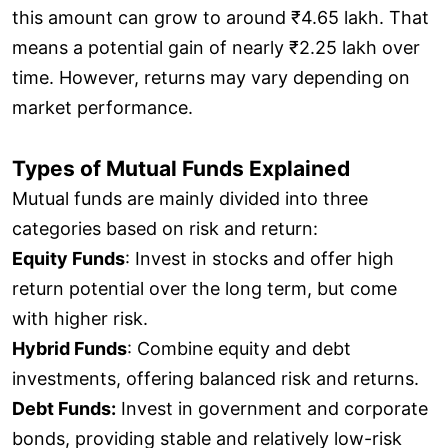
this amount can grow to around ₹4.65 lakh. That
means a potential gain of nearly ₹2.25 lakh over
time. However, returns may vary depending on
market performance.
Types of Mutual Funds Explained
Mutual funds are mainly divided into three
categories based on risk and return:
Equity Funds
: Invest in stocks and offer high
return potential over the long term, but come
with higher risk.
Hybrid Funds
: Combine equity and debt
investments, offering balanced risk and returns.
Debt Funds:
Invest in government and corporate
bonds, providing stable and relatively low-risk