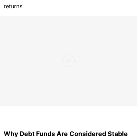
returns.
Why Debt Funds Are Considered Stable