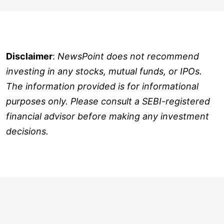
Disclaimer
:
NewsPoint does not recommend
investing in any stocks, mutual funds, or IPOs.
The information provided is for informational
purposes only. Please consult a SEBI-registered
financial advisor before making any investment
decisions.