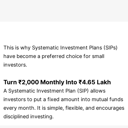
This is why Systematic Investment Plans (SIPs)
have become a preferred choice for small
investors.
Turn ₹2,000 Monthly Into ₹4.65 Lakh
A Systematic Investment Plan (SIP) allows
investors to put a fixed amount into mutual funds
every month. It is simple, flexible, and encourages
disciplined investing.