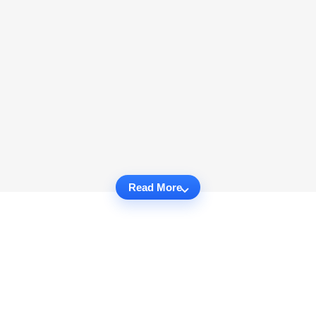
Read More