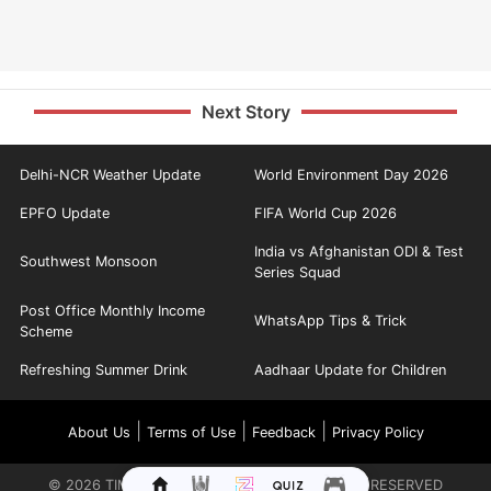
Next Story
Delhi-NCR Weather Update
World Environment Day 2026
EPFO Update
FIFA World Cup 2026
India vs Afghanistan ODI & Test
Southwest Monsoon
Series Squad
Post Office Monthly Income
WhatsApp Tips & Trick
Scheme
Refreshing Summer Drink
Aadhaar Update for Children
|
|
|
About Us
Terms of Use
Feedback
Privacy Policy
©
2026
TIMES INTERNET LIMITED. ALL RIGHTS RESERVED