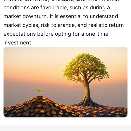
conditions are favourable, such as during a
market downturn. It is essential to understand
market cycles, risk tolerance, and realistic return
expectations before opting for a one-time
investment.