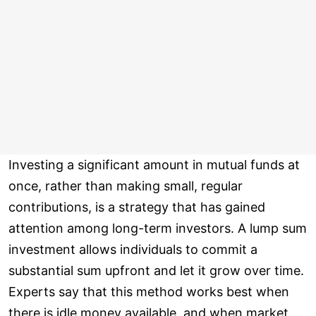
Investing a significant amount in mutual funds at
once, rather than making small, regular
contributions, is a strategy that has gained
attention among long-term investors. A lump sum
investment allows individuals to commit a
substantial sum upfront and let it grow over time.
Experts say that this method works best when
there is idle money available, and when market