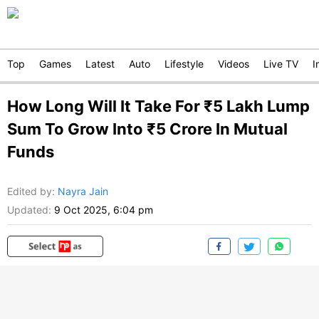
Top
Games
Latest
Auto
Lifestyle
Videos
Live TV
I
How Long Will It Take For ₹5 Lakh Lump
Sum To Grow Into ₹5 Crore In Mutual
Funds
Edited by
:
Nayra Jain
Updated:
9 Oct 2025, 6:04 pm