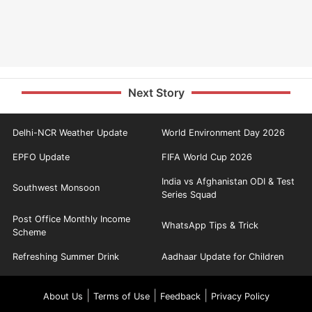
Next Story
Delhi-NCR Weather Update
World Environment Day 2026
EPFO Update
FIFA World Cup 2026
India vs Afghanistan ODI & Test
Southwest Monsoon
Series Squad
Post Office Monthly Income
WhatsApp Tips & Trick
Scheme
Refreshing Summer Drink
Aadhaar Update for Children
|
|
|
About Us
Terms of Use
Feedback
Privacy Policy