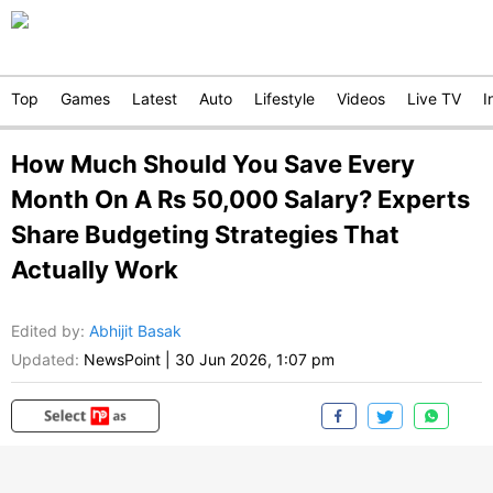
Top
Games
Latest
Auto
Lifestyle
Videos
Live TV
I
How Much Should You Save Every
Month On A Rs 50,000 Salary? Experts
Share Budgeting Strategies That
Actually Work
Edited by
:
Abhijit Basak
Updated:
NewsPoint
|
30 Jun 2026, 1:07 pm