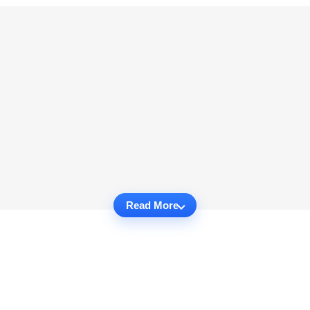
Read More