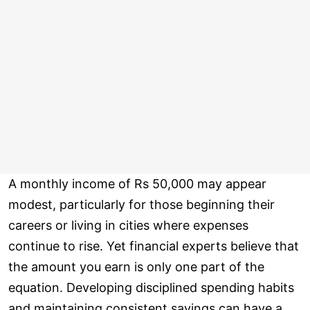
A monthly income of Rs 50,000 may appear
modest, particularly for those beginning their
careers or living in cities where expenses
continue to rise. Yet financial experts believe that
the amount you earn is only one part of the
equation. Developing disciplined spending habits
and maintaining consistent savings can have a