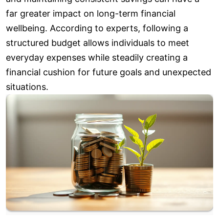
far greater impact on long-term financial
wellbeing. According to experts, following a
structured budget allows individuals to meet
everyday expenses while steadily creating a
financial cushion for future goals and unexpected
situations.